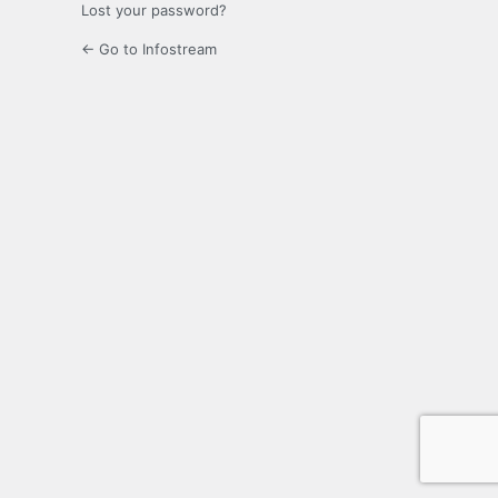
Lost your password?
← Go to Infostream