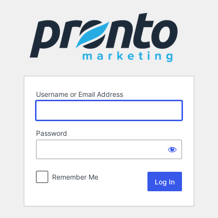
Log
In
Username or Email Address
Password
Remember Me