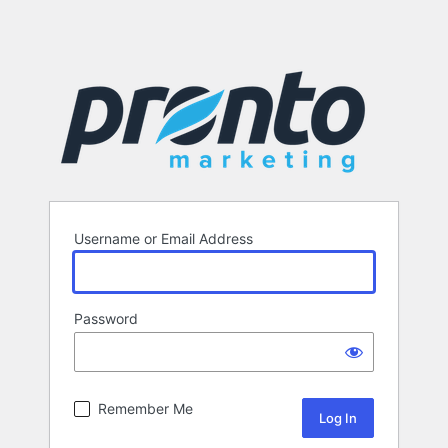
Username or Email Address
Password
Remember Me