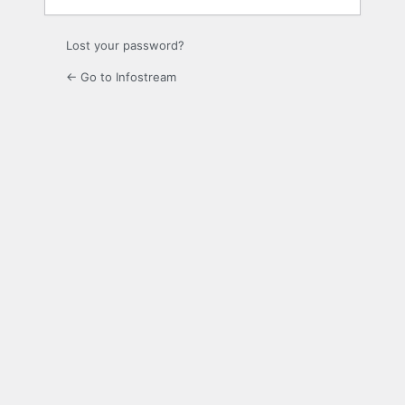
Lost your password?
← Go to Infostream