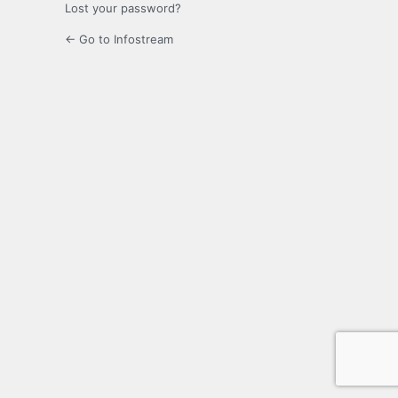
Lost your password?
← Go to Infostream