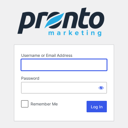
Log
In
Username or Email Address
Password
Remember Me