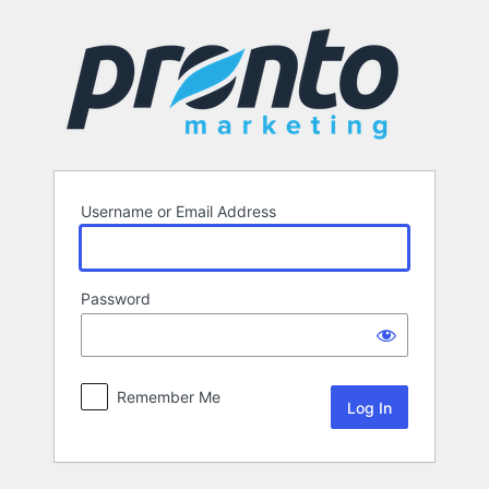
Log
In
Username or Email Address
Password
Remember Me