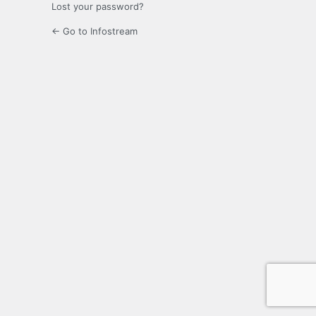
Lost your password?
← Go to Infostream