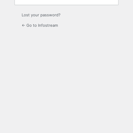
Lost your password?
← Go to Infostream