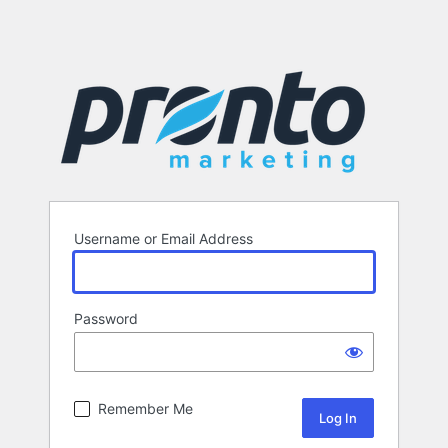
Username or Email Address
Password
Remember Me