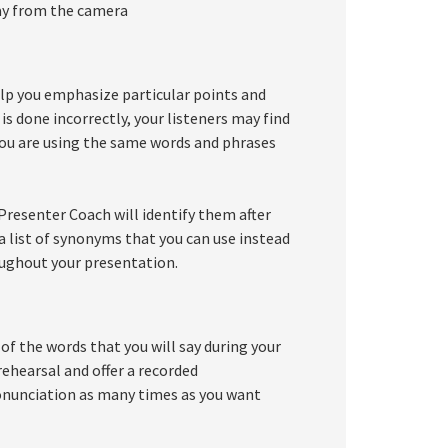
way from the camera
lp you emphasize particular points and
is done incorrectly, your listeners may find
 you are using the same words and phrases
resenter Coach will identify them after
u a list of synonyms that you can use instead
oughout your presentation.
of the words that you will say during your
ehearsal and offer a recorded
ronunciation as many times as you want