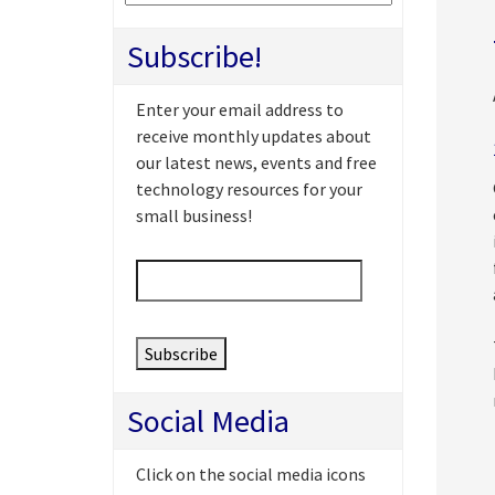
Subscribe!
Enter your email address to
receive monthly updates about
our latest news, events and free
technology resources for your
small business!
Email
*
Social Media
Click on the social media icons