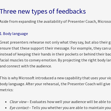
Three new types of feedbacks
Aside from expanding the availability of Presenter Coach, Microso
1. Body language
Great presenters rehearse not only what they say, but also their g
ensure that these support their message. For example, they can u
instead of keeping their hands in their pockets or behind their bac
facial muscles to convey emotion. By projecting the right body lan
and connect with the audience.
This is why Microsoft introduced a new capability that uses your v
body language. After your rehearsal, the Presenter Coach will giv
metrics:
Clear view
– Evaluates how well your audience will be able to
Eye contact
– Tells you whether you are able to maintain y