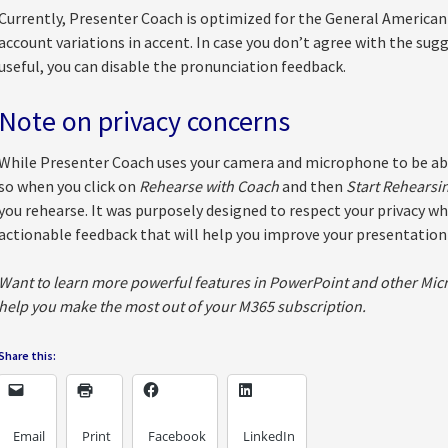
Currently, Presenter Coach is optimized for the General American 
account variations in accent. In case you don’t agree with the sug
useful, you can disable the pronunciation feedback.
Note on privacy concerns
While Presenter Coach uses your camera and microphone to be able 
so when you click on
Rehearse with Coach
and then
Start Rehearsi
you rehearse. It was purposely designed to respect your privacy whi
actionable feedback that will help you improve your presentation s
Want to learn more powerful features in PowerPoint and other Micr
help you make the most out of your M365 subscription.
Share this:
Email
Print
Facebook
LinkedIn