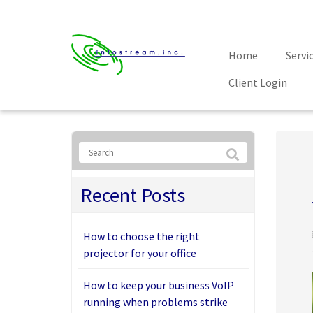
Home
Servi
Client Login
Recent Posts
How to choose the right
projector for your office
How to keep your business VoIP
running when problems strike