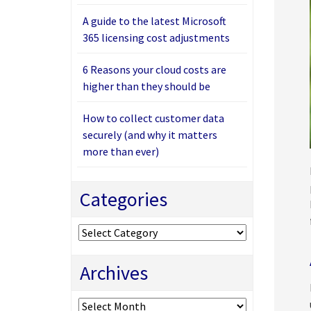
A guide to the latest Microsoft
365 licensing cost adjustments
6 Reasons your cloud costs are
higher than they should be
How to collect customer data
securely (and why it matters
more than ever)
Categories
Categories
Archives
Archives