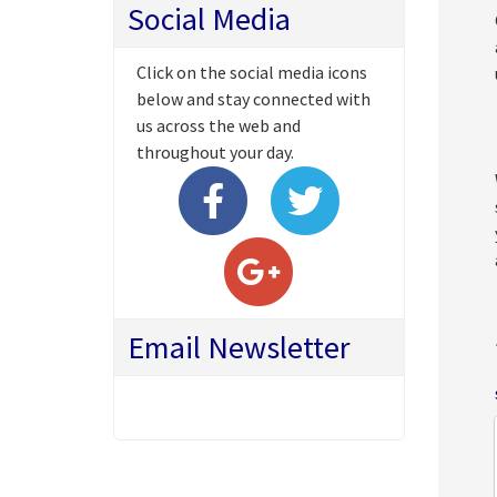
Social Media
Click on the social media icons
below and stay connected with
us across the web and
throughout your day.
Email Newsletter