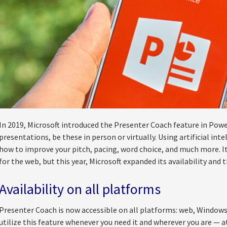
In 2019, Microsoft introduced the Presenter Coach feature in Powe
presentations, be these in person or virtually. Using artificial inte
how to improve your pitch, pacing, word choice, and much more. It 
for the web, but this year, Microsoft expanded its availability and 
Availability on all platforms
Presenter Coach is now accessible on all platforms: web, Windows
utilize this feature whenever you need it and wherever you are — at