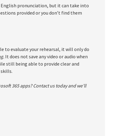
English pronunciation, but it can take into
gestions provided or you don’t find them
to evaluate your rehearsal, it will only do
ng.
It does not save any video or audio when
le still being able to provide clear and
kills.
osoft 365 apps? Contact us today and we’ll