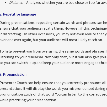
Distance
– Analyzes whether you are too close or too far a
2. Repetitive language
During presentations, repeating certain words and phrases can he
ensure that your audience recalls them. However, if this technique 
it distracting. On other occasions, you may not even realize that
over and over again, but your audience will most likely catch on.
To help prevent you from overusing the same words and phrases, P
listening to your rehearsal. Not only that, but it will also give yo
so you can switch it up and keep your audience more engaged thr
3. Pronunciation
Presenter Coach can help ensure that you correctly pronounce all 
presentation. It will display the words you mispronounced during r
pronunciation guide of that word. You can listen to the correct p
while practicing your presentation.