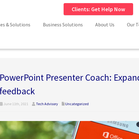
Clients: Get Help Now
ces & Solutions
Business Solutions
About Us
Our 
PowerPoint Presenter Coach: Expand
feedback
June 11th, 2021
Tech Advisory
Uncategorized