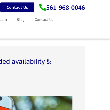
561-968-0046
Contact Us
Team
Blog
Contact Us
ed availability &