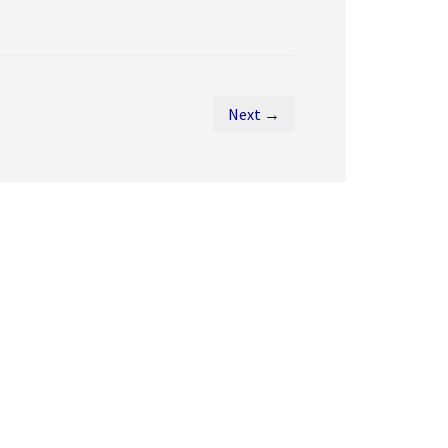
Next →