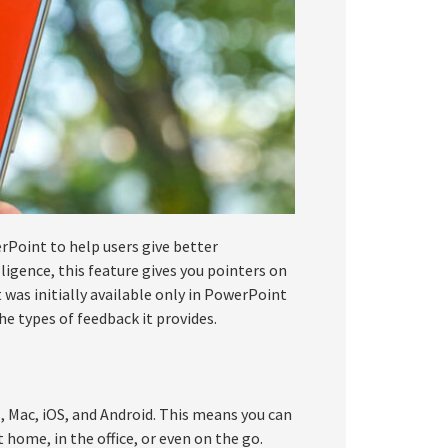
rPoint to help users give better
lligence, this feature gives you pointers on
was initially available only in PowerPoint
the types of feedback it provides.
, Mac, iOS, and Android. This means you can
 home, in the office, or even on the go.