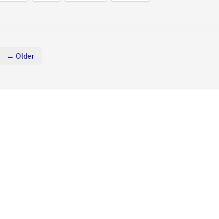
← Older