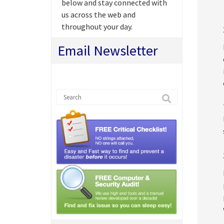
below and stay connected with
us across the web and
throughout your day.
Email Newsletter