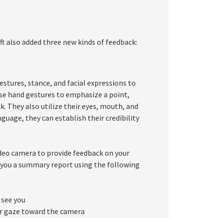
ft also added three new kinds of feedback:
estures, stance, and facial expressions to
se hand gestures to emphasize a point,
k. They also utilize their eyes, mouth, and
guage, they can establish their credibility
ideo camera to provide feedback on your
e you a summary report using the following
 see you
our gaze toward the camera