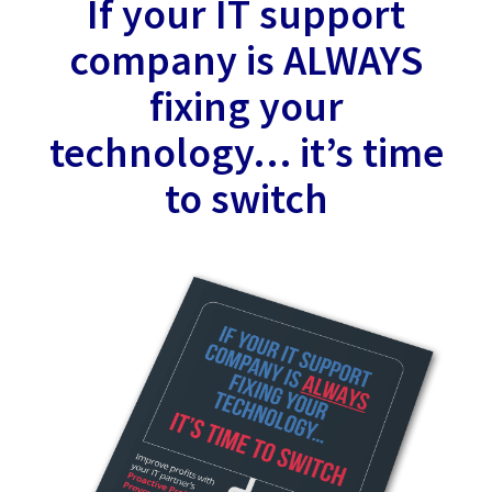
If your IT support
company is ALWAYS
fixing your
technology… it’s time
to switch