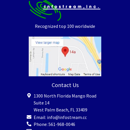
Recognized top 100 worldwide
Contact Us
1300 North Florida Mango Road
Suite 14
West Palm Beach
,
FL
33409
Email:
info@infostream.cc
Phone:
561-968-0046