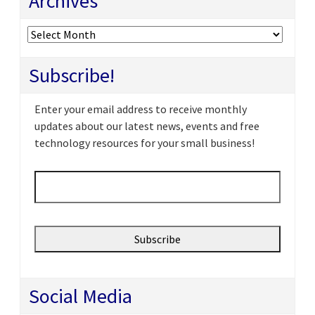
Archives
Archives
Subscribe!
Enter your email address to receive monthly
updates about our latest news, events and free
technology resources for your small business!
Email
*
Social Media