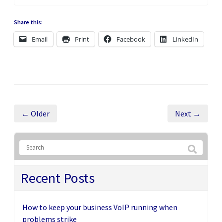
Share this:
Email
Print
Facebook
LinkedIn
← Older
Next →
Recent Posts
How to keep your business VoIP running when
problems strike