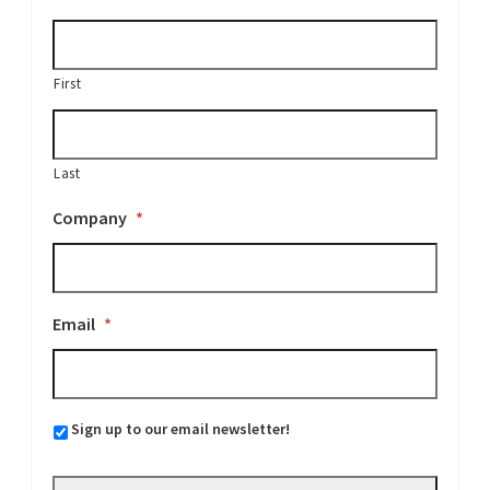
First
Last
Company
*
Email
*
Sign up to our email newsletter!