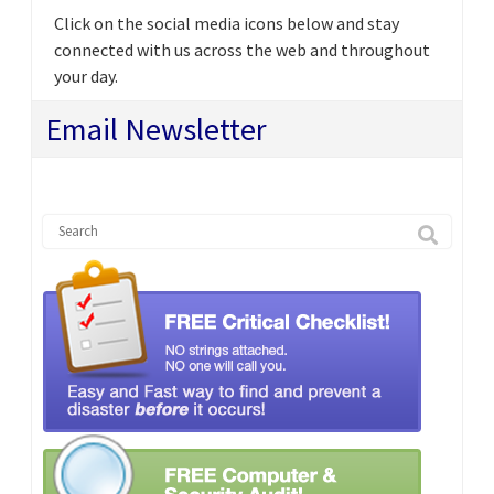
Click on the social media icons below and stay
connected with us across the web and throughout
your day.
Email Newsletter