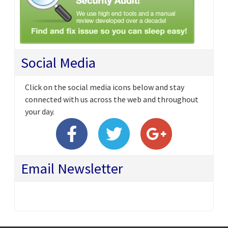
Social Media
Click on the social media icons below and stay
connected with us across the web and throughout
your day.
Email Newsletter