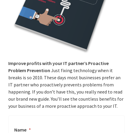
Improve profits with your IT partner’s Proactive
Problem Prevention
Just fixing technology when it
breaks is so 2010. These days most businesses prefer an
IT partner who proactively prevents problems from
happening. If you don’t have this, you really need to read
our brand new guide. You’ll see the countless benefits for
your business of a more proactive approach to your IT.
Name
*