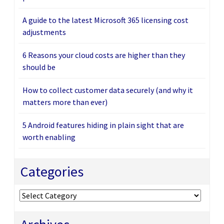
A guide to the latest Microsoft 365 licensing cost
adjustments
6 Reasons your cloud costs are higher than they
should be
How to collect customer data securely (and why it
matters more than ever)
5 Android features hiding in plain sight that are
worth enabling
Categories
Categories