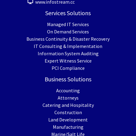
www.infostream.cc
Services Solutions
Managed IT Services
On Demand Services
Business Continuity & Disaster Recovery
IT Consulting & Implementation
Information System Auditing
Expert Witness Service
PCI Compliance
Business Solutions
Accounting
Attorneys
Catering and Hospitality
Construction
Land Development
Manufacturing
Marine/Salt Life