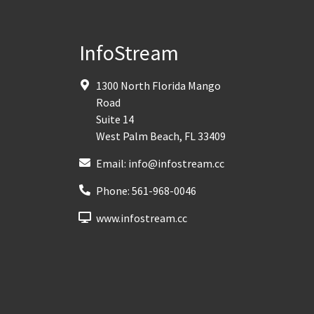
InfoStream
1300 North Florida Mango
Road
Suite 14
West Palm Beach
,
FL
33409
Email:
info@infostream.cc
Phone:
561-968-0046
www.infostream.cc