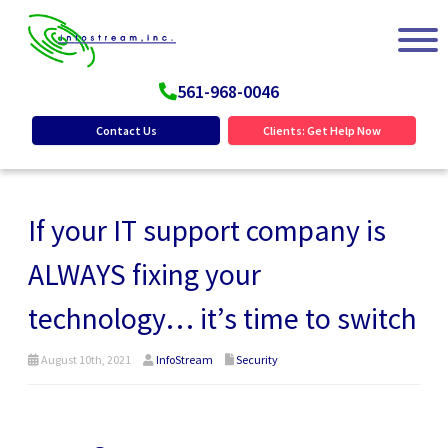
561-968-0046
Contact Us
Clients: Get Help Now
If your IT support company is
ALWAYS fixing your
technology… it’s time to switch
August 10th, 2021
InfoStream
Security