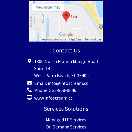
Contact Us
1300 North Florida Mango Road
Suite 14
West Palm Beach
,
FL
33409
Email:
info@infostream.cc
Phone:
561-968-0046
www.infostream.cc
Services Solutions
Managed IT Services
On Demand Services