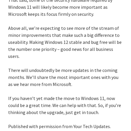
Windows 11 will likely become more important as
Microsoft keeps its focus firmly on security.
Above all, we’re expecting to see more of the stream of
minor improvements that make such a big difference to
useability. Making Windows 12 stable and bug free will be
the number one priority – good news for all business
users.
There will undoubtedly be more updates in the coming
months. We’ll share the most important ones with you
as we hear more from Microsoft.
If you haven’t yet made the move to Windows 11, now
could be a great time. We can help with that. So, if you’re
thinking about the upgrade, just get in touch.
Published with permission from Your Tech Updates.