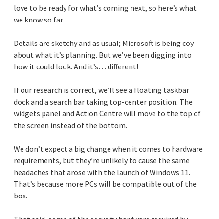
love to be ready for what’s coming next, so here’s what
we know so far…
Details are sketchy and as usual; Microsoft is being coy
about what it’s planning. But we’ve been digging into
how it could look. And it’s… different!
If our research is correct, we’ll see a floating taskbar
dock and a search bar taking top-center position. The
widgets panel and Action Centre will move to the top of
the screen instead of the bottom.
We don’t expect a big change when it comes to hardware
requirements, but they’re unlikely to cause the same
headaches that arose with the launch of Windows 11.
That’s because more PCs will be compatible out of the
box.
That said, some of the security hardware required by