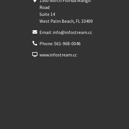
1300 North Florida Mango
Road
Suite 14
West Palm Beach
,
FL
33409
Email:
info@infostream.cc
Phone:
561-968-0046
www.infostream.cc