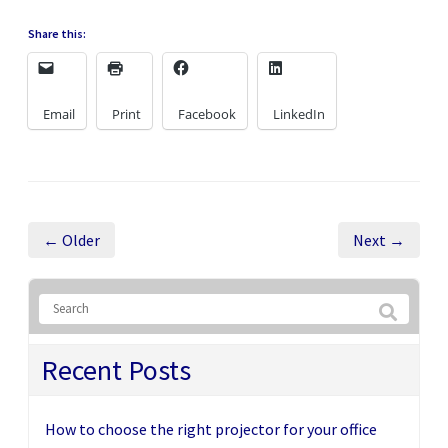
Share this:
Email
Print
Facebook
LinkedIn
← Older
Next →
Recent Posts
How to choose the right projector for your office