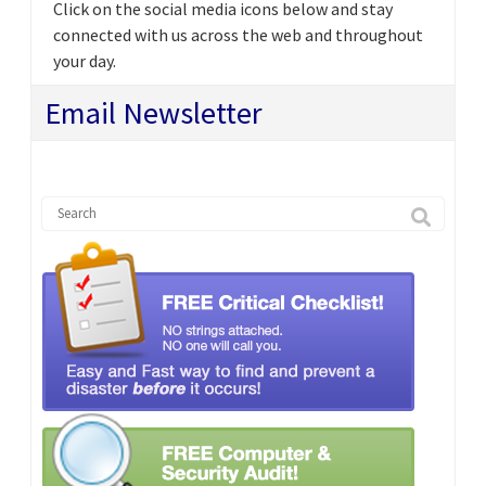
Click on the social media icons below and stay
connected with us across the web and throughout
your day.
Email Newsletter