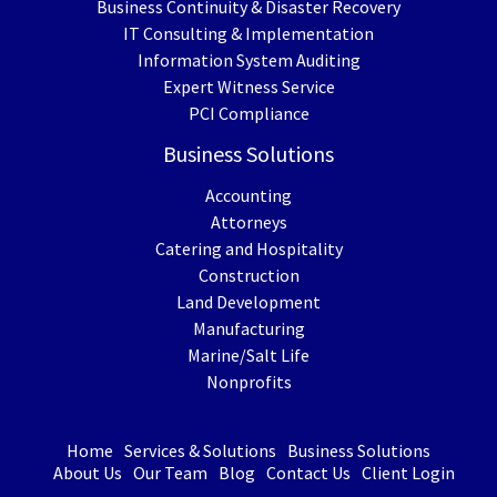
Business Continuity & Disaster Recovery
IT Consulting & Implementation
Information System Auditing
Expert Witness Service
PCI Compliance
Business Solutions
Accounting
Attorneys
Catering and Hospitality
Construction
Land Development
Manufacturing
Marine/Salt Life
Nonprofits
Home
Services & Solutions
Business Solutions
About Us
Our Team
Blog
Contact Us
Client Login