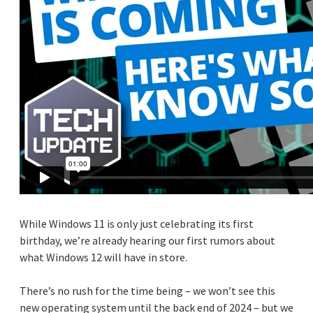
While Windows 11 is only just celebrating its first
birthday, we’re already hearing our first rumors about
what Windows 12 will have in store.
There’s no rush for the time being – we won’t see this
new operating system until the back end of 2024 – but we