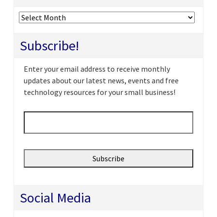
Archives
Subscribe!
Enter your email address to receive monthly
updates about our latest news, events and free
technology resources for your small business!
Email
*
Social Media