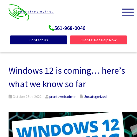
561-968-0046
Contact Us
Clients: Get Help Now
Windows 12 is coming… here’s
what we know so far
October 25th, 2022
prontowebadmin
Uncategorized