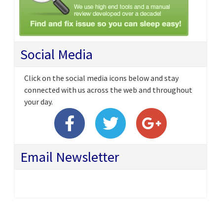
Social Media
Click on the social media icons below and stay
connected with us across the web and throughout
your day.
Email Newsletter