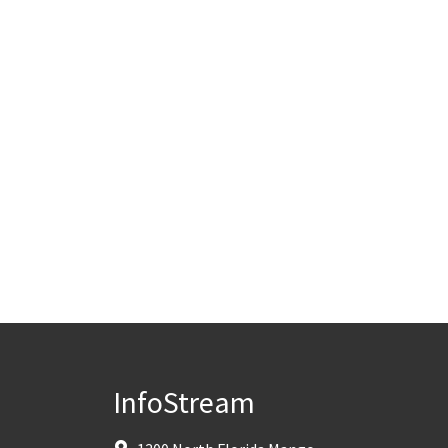
InfoStream