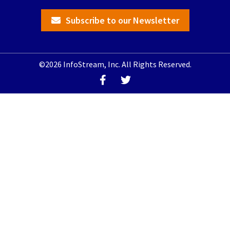
Subscribe to our Newsletter
©2026 InfoStream, Inc. All Rights Reserved.