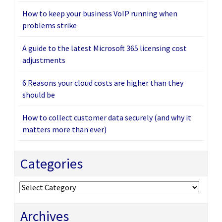
How to keep your business VoIP running when
problems strike
A guide to the latest Microsoft 365 licensing cost
adjustments
6 Reasons your cloud costs are higher than they
should be
How to collect customer data securely (and why it
matters more than ever)
Categories
Categories
Archives