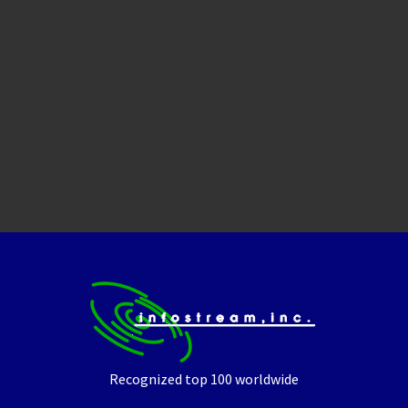
Recognized top 100 worldwide