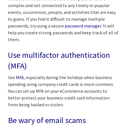
complex and not connected to any timely or popular
events, occurrences, people, and activities that are easy
to guess. If you find it difficult to manage multiple
passwords, try using a secure
password manager
. It will
help you create strong passwords and keep track of all of
them.
Use multifactor authentication
(MFA)
Use
MFA
, especially during the holidays when business
spending using company credit cards is more common.
You can set up MFA on your eCommerce accounts to
better protect your business credit card information
from being hacked or stolen.
Be wary of email scams