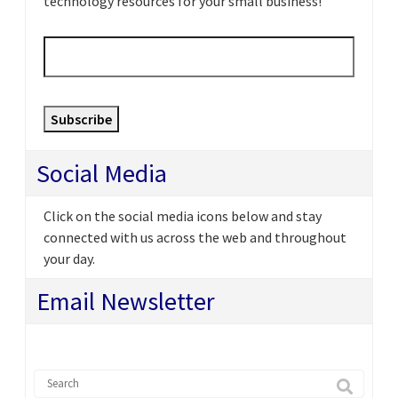
technology resources for your small business!
Email
*
Subscribe
Social Media
Click on the social media icons below and stay
connected with us across the web and throughout
your day.
Email Newsletter