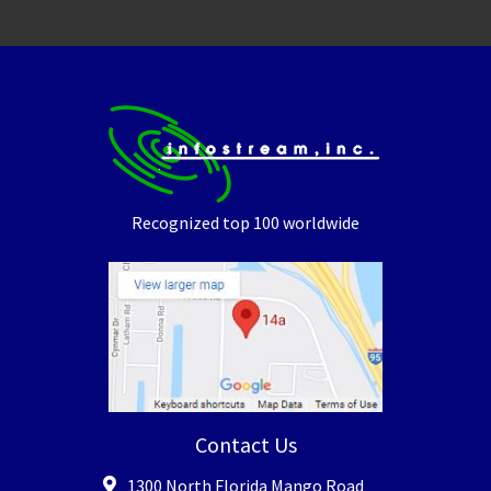
Recognized top 100 worldwide
Contact Us
1300 North Florida Mango Road