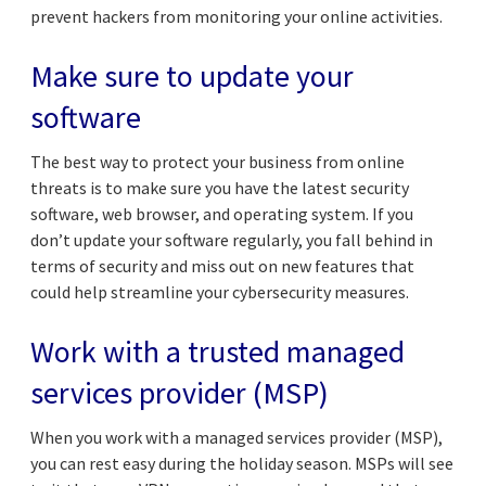
prevent hackers from monitoring your online activities.
Make sure to update your
software
The best way to protect your business from online
threats is to make sure you have the latest security
software, web browser, and operating system. If you
don’t update your software regularly, you fall behind in
terms of security and miss out on new features that
could help streamline your cybersecurity measures.
Work with a trusted managed
services provider (MSP)
When you work with a managed services provider (MSP),
you can rest easy during the holiday season. MSPs will see