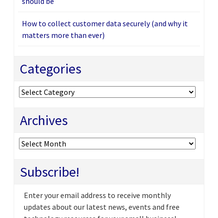
should be
How to collect customer data securely (and why it
matters more than ever)
Categories
Categories
Archives
Archives
Subscribe!
Enter your email address to receive monthly
updates about our latest news, events and free