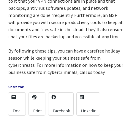
to it that your VPN connections are in place and that
backups, antivirus software updates, and network
monitoring are done frequently. Furthermore, an MSP
will provide you with secure productivity tools to keep all
documents and files safe in the cloud. They’ll also ensure
that your files are backed up and accessible at any time.
By following these tips, you can have a carefree holiday
season while keeping your business safe from
cyberthreats. For more information on how to keep your
business safe from cybercriminals, call us today.
Share this:
Email
Print
Facebook
LinkedIn