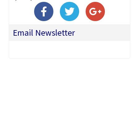
Email Newsletter