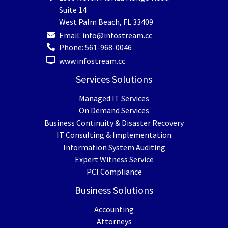
Suite 14
West Palm Beach
,
FL
33409
Email:
info@infostream.cc
Phone:
561-968-0046
www.infostream.cc
Services Solutions
Managed IT Services
On Demand Services
Business Continuity & Disaster Recovery
IT Consulting & Implementation
Information System Auditing
Expert Witness Service
PCI Compliance
Business Solutions
Accounting
Attorneys