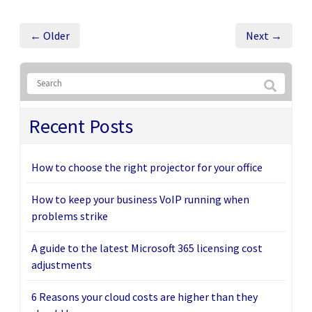
← Older
Next →
Recent Posts
How to choose the right projector for your office
How to keep your business VoIP running when
problems strike
A guide to the latest Microsoft 365 licensing cost
adjustments
6 Reasons your cloud costs are higher than they