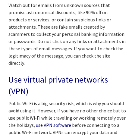
Watch out for emails from unknown sources that
promise astronomical discounts, like 90% off on
products or services, or contain suspicious links or
attachments. These are fake emails created by
scammers to collect your personal banking information
or passwords. Do not click on any links or attachments in
these types of email messages. If you want to check the
legitimacy of the message, you can check the site
directly.
Use virtual private networks
(VPN)
Public Wi-Fi is a big security risk, which is why you should
avoid using it. However, if you have no other choice but to
use public Wi-Fi while traveling or working remotely over
the holidays,
use VPN software
before connecting to a
public Wi-Fi network. VPNs can encrypt your data and