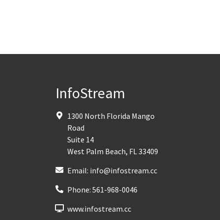
InfoStream
1300 North Florida Mango
Road
Suite 14
West Palm Beach
,
FL
33409
Email:
info@infostream.cc
Phone:
561-968-0046
www.infostream.cc