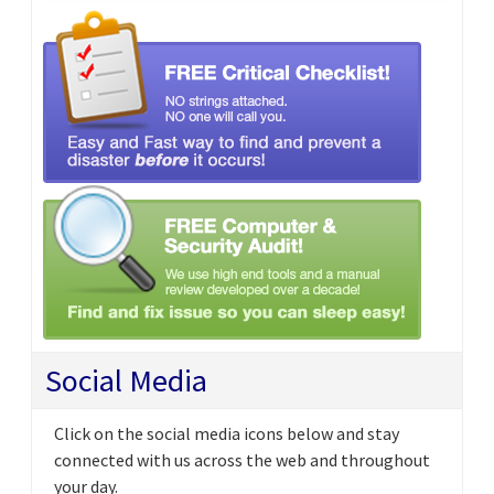
Social Media
Click on the social media icons below and stay
connected with us across the web and throughout
your day.