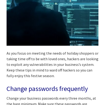
As you focus on meeting the needs of holiday shoppers or
taking time off to be with loved ones, hackers are looking
to exploit any vulnerabilities in your business’s system.
Keep these tips in mind to ward off hackers so you can
fully enjoy this festive season.
Change passwords frequently
Change your business passwords every three months, at
the bare minimum. Make sure these passwords are