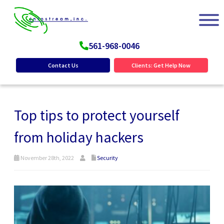
561-968-0046
Contact Us
Clients: Get Help Now
Top tips to protect yourself
from holiday hackers
November 28th, 2022
Security