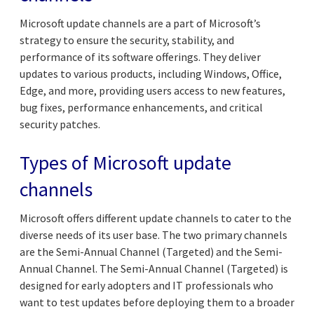
Microsoft update channels are a part of Microsoft’s
strategy to ensure the security, stability, and
performance of its software offerings. They deliver
updates to various products, including Windows, Office,
Edge, and more, providing users access to new features,
bug fixes, performance enhancements, and critical
security patches.
Types of Microsoft update
channels
Microsoft offers different update channels to cater to the
diverse needs of its user base. The two primary channels
are the Semi-Annual Channel (Targeted) and the Semi-
Annual Channel. The Semi-Annual Channel (Targeted) is
designed for early adopters and IT professionals who
want to test updates before deploying them to a broader