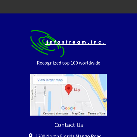
Recognized top 100 worldwide
Contact Us
1300 North Florida Mango Road