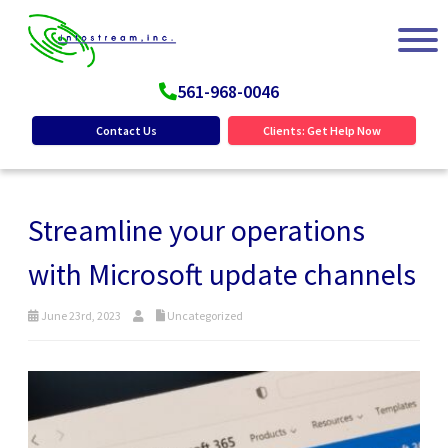
561-968-0046
Contact Us
Clients: Get Help Now
Streamline your operations
with Microsoft update channels
June 23rd, 2023
Uncategorized