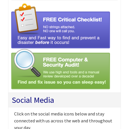
Social Media
Click on the social media icons below and stay
connected with us across the web and throughout
your day.