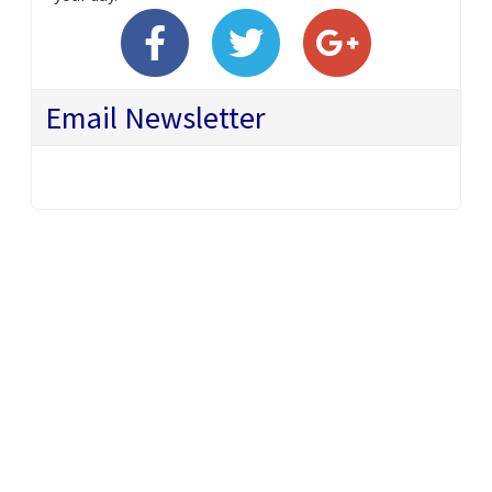
Email Newsletter