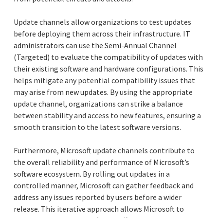
Update channels allow organizations to test updates
before deploying them across their infrastructure. IT
administrators can use the Semi-Annual Channel
(Targeted) to evaluate the compatibility of updates with
their existing software and hardware configurations. This
helps mitigate any potential compatibility issues that
may arise from new updates. By using the appropriate
update channel, organizations can strike a balance
between stability and access to new features, ensuring a
smooth transition to the latest software versions.
Furthermore, Microsoft update channels contribute to
the overall reliability and performance of Microsoft’s
software ecosystem. By rolling out updates in a
controlled manner, Microsoft can gather feedback and
address any issues reported by users before a wider
release. This iterative approach allows Microsoft to