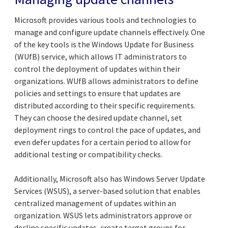
Microsoft provides various tools and technologies to
manage and configure update channels effectively. One
of the key tools is the Windows Update for Business
(WUfB) service, which allows IT administrators to
control the deployment of updates within their
organizations. WUfB allows administrators to define
policies and settings to ensure that updates are
distributed according to their specific requirements.
They can choose the desired update channel, set
deployment rings to control the pace of updates, and
even defer updates for a certain period to allow for
additional testing or compatibility checks.
Additionally, Microsoft also has Windows Server Update
Services (WSUS), a server-based solution that enables
centralized management of updates within an
organization. WSUS lets administrators approve or
decline specific updates, create target groups for