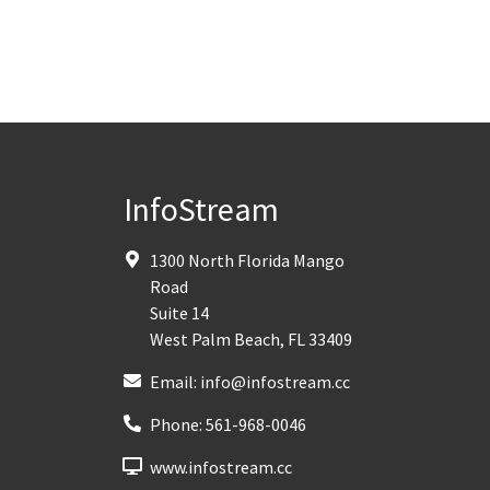
InfoStream
1300 North Florida Mango
Road
Suite 14
West Palm Beach
,
FL
33409
Email:
info@infostream.cc
Phone:
561-968-0046
www.infostream.cc