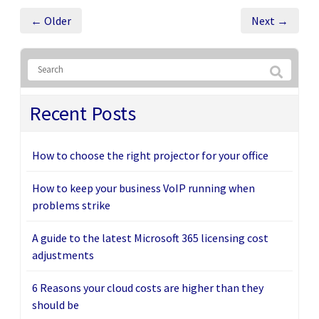
← Older
Next →
Recent Posts
How to choose the right projector for your office
How to keep your business VoIP running when
problems strike
A guide to the latest Microsoft 365 licensing cost
adjustments
6 Reasons your cloud costs are higher than they
should be