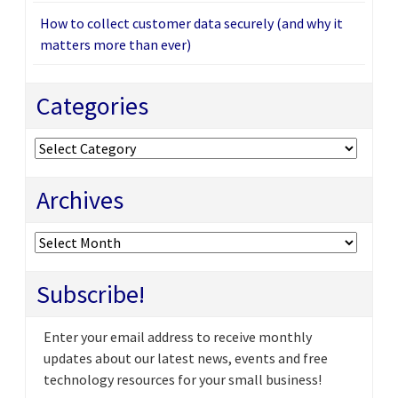
How to collect customer data securely (and why it
matters more than ever)
Categories
Categories
Archives
Archives
Subscribe!
Enter your email address to receive monthly
updates about our latest news, events and free
technology resources for your small business!