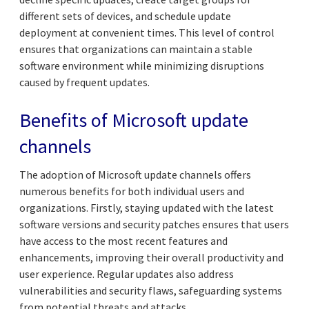
different sets of devices, and schedule update
deployment at convenient times. This level of control
ensures that organizations can maintain a stable
software environment while minimizing disruptions
caused by frequent updates.
Benefits of Microsoft update
channels
The adoption of Microsoft update channels offers
numerous benefits for both individual users and
organizations. Firstly, staying updated with the latest
software versions and security patches ensures that users
have access to the most recent features and
enhancements, improving their overall productivity and
user experience. Regular updates also address
vulnerabilities and security flaws, safeguarding systems
from potential threats and attacks.