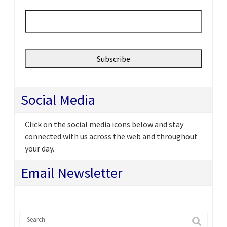
Email
*
Social Media
Click on the social media icons below and stay
connected with us across the web and throughout
your day.
Email Newsletter