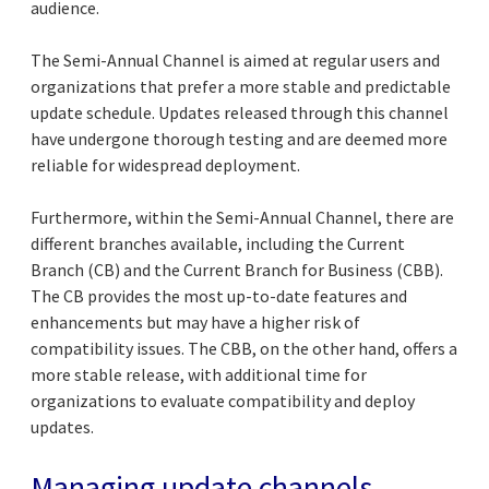
audience.
The Semi-Annual Channel is aimed at regular users and
organizations that prefer a more stable and predictable
update schedule. Updates released through this channel
have undergone thorough testing and are deemed more
reliable for widespread deployment.
Furthermore, within the Semi-Annual Channel, there are
different branches available, including the Current
Branch (CB) and the Current Branch for Business (CBB).
The CB provides the most up-to-date features and
enhancements but may have a higher risk of
compatibility issues. The CBB, on the other hand, offers a
more stable release, with additional time for
organizations to evaluate compatibility and deploy
updates.
Managing update channels