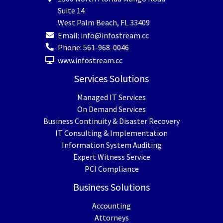
Suite 14
West Palm Beach
,
FL
33409
Email:
info@infostream.cc
Phone:
561-968-0046
www.infostream.cc
Services Solutions
Managed IT Services
On Demand Services
Business Continuity & Disaster Recovery
IT Consulting & Implementation
Information System Auditing
Expert Witness Service
PCI Compliance
Business Solutions
Accounting
Attorneys