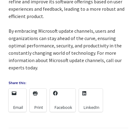
refine and improve its software offerings based on user
experiences and feedback, leading to a more robust and
efficient product.
By embracing Microsoft update channels, users and
organizations can stay ahead of the curve, ensuring
optimal performance, security, and productivity in the
constantly changing world of technology. For more
information about Microsoft update channels, call our
experts today.
Share this:
Email
Print
Facebook
LinkedIn