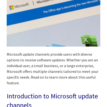
Microsoft update channels provide users with diverse
options to receive software updates. Whether you are an
individual user, a small business, or a large enterprise,
Microsoft offers multiple channels tailored to meet your
specific needs. Read on to learn more about this useful
feature.
Introduction to Microsoft update
channels