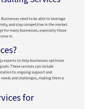
. Businesses need to be able to leverage
vity, and stay competitive in the market.
e for many businesses, especially those
ome in.
ices?
ogy experts to help businesses optimize
goals. These services can include
tation to ongoing support and
s needs and challenges, making them a
vices for