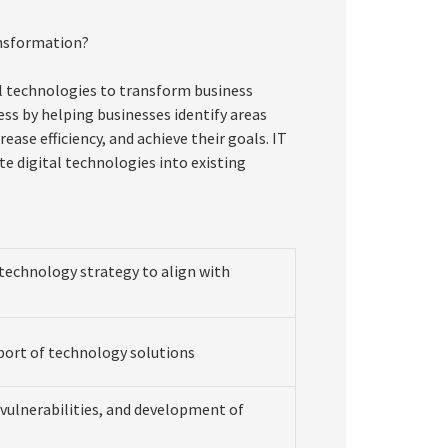
ansformation?
al technologies to transform business
cess by helping businesses identify areas
ase efficiency, and achieve their goals. IT
e digital technologies into existing
echnology strategy to align with
ort of technology solutions
d vulnerabilities, and development of