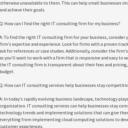
otherwise unavailable to them. This can help small businesses im
and achieve their goals.
Q: How can I find the right IT consulting firm for my business?
A: To find the right IT consulting firm for your business, consider 
firm's expertise and experience. Look for firms with a proven track
ask for references or case studies. Additionally, consider the fir
as you'll want to work with a firm that is responsive and easy to w
the IT consulting firm is transparent about their fees and pricing,
budget.
Q: How can IT consulting services help businesses stay competitiv
A: In today's rapidly evolving business landscape, technology plays 
organization. IT consulting services can help businesses stay com
technology trends and implementing solutions that can give them
everything from implementing cloud computing solutions to dev
customer experiences.