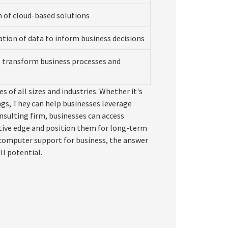
of cloud-based solutions
ation of data to inform business decisions
o transform business processes and
s of all sizes and industries. Whether it's
ngs, They can help businesses leverage
nsulting firm, businesses can access
tive edge and position them for long-term
s computer support for business, the answer
ll potential.