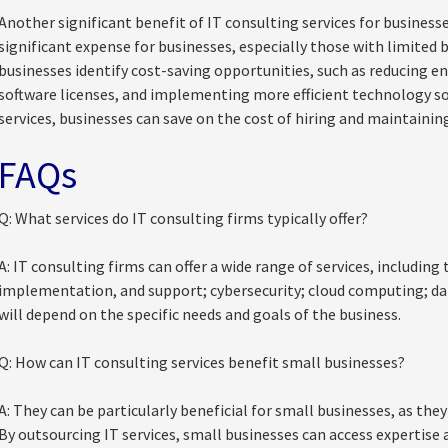
Another significant benefit of IT consulting services for businesse
significant expense for businesses, especially those with limited
businesses identify cost-saving opportunities, such as reducing e
software licenses, and implementing more efficient technology sol
services, businesses can save on the cost of hiring and maintainin
FAQs
Q: What services do IT consulting firms typically offer?
A: IT consulting firms can offer a wide range of services, includi
implementation, and support; cybersecurity; cloud computing; dat
will depend on the specific needs and goals of the business.
Q: How can IT consulting services benefit small businesses?
A: They can be particularly beneficial for small businesses, as the
By outsourcing IT services, small businesses can access expertise