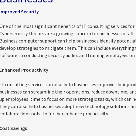
Improved Security
One of the most significant benefits of IT consulting services for 
Cybersecurity threats are a growing concern for businesses of all 
Business computer support can help businesses identify potential s
develop strategies to mitigate them. This can include everything
software to conducting security audits and training employees on 
Enhanced Productivity
IT consulting services can also help businesses improve their prod
businesses can streamline their operations, reduce downtime, and
up employees' time to focus on more strategic tasks, which can he
They can also help businesses adopt new technology solutions an
collaboration tools, to further enhance productivity.
Cost Savings