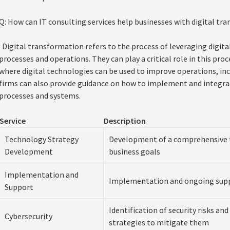
Q: How can IT consulting services help businesses with digital tr
: Digital transformation refers to the process of leveraging digit
processes and operations. They can play a critical role in this pro
where digital technologies can be used to improve operations, incre
firms can also provide guidance on how to implement and integrat
processes and systems.
Service
Description
Technology Strategy
Development of a comprehensive t
Development
business goals
Implementation and
Implementation and ongoing supp
Support
Identification of security risks an
Cybersecurity
strategies to mitigate them