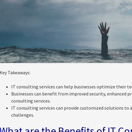
Key Takeaways:
IT consulting services can help businesses optimize their te
Businesses can benefit from improved security, enhanced pro
consulting services.
IT consulting services can provide customized solutions to a
challenges.
What are the Benefits of IT Co