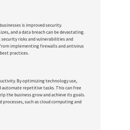
businesses is improved security.
sizes, and a data breach can be devastating.
ecurity risks and vulnerabilities and
 from implementing firewalls and antivirus
best practices.
uctivity. By optimizing technology use,
 automate repetitive tasks. This can free
lp the business grow and achieve its goals.
d processes, such as cloud computing and