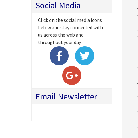
Social Media
Click on the social media icons
below and stay connected with
us across the web and
throughout your day.
Email Newsletter