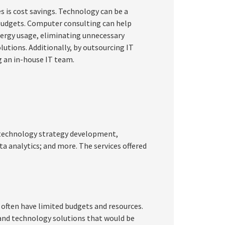
s is cost savings. Technology can be a
 budgets. Computer consulting can help
nergy usage, eliminating unnecessary
utions. Additionally, by outsourcing IT
g an in-house IT team.
ng technology strategy development,
a analytics; and more. The services offered
y often have limited budgets and resources.
 and technology solutions that would be