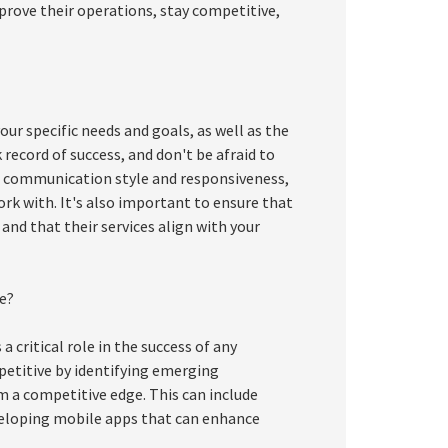
prove their operations, stay competitive,
your specific needs and goals, as well as the
 record of success, and don't be afraid to
m's communication style and responsiveness,
ork with. It's also important to ensure that
 and that their services align with your
e?
a critical role in the success of any
petitive by identifying emerging
 a competitive edge. This can include
eloping mobile apps that can enhance