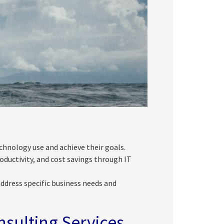
chnology use and achieve their goals.
ductivity, and cost savings through IT
ddress specific business needs and
nsulting Services