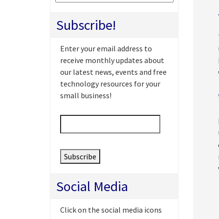
Subscribe!
Enter your email address to
receive monthly updates about
our latest news, events and free
technology resources for your
small business!
Email
*
Social Media
Click on the social media icons