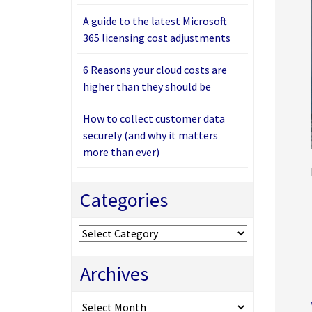
A guide to the latest Microsoft
365 licensing cost adjustments
6 Reasons your cloud costs are
higher than they should be
How to collect customer data
securely (and why it matters
more than ever)
Categories
Categories
Archives
Archives