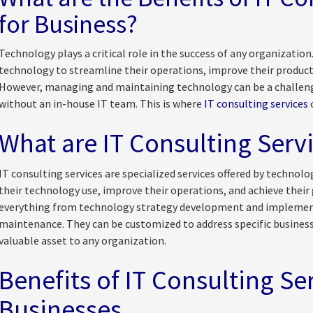
for Business?
Technology plays a critical role in the success of any organization
technology to streamline their operations, improve their producti
However, managing and maintaining technology can be a challeng
without an in-house IT team. This is where
IT consulting services
c
What are IT Consulting Serv
IT consulting services are specialized services offered by technol
their technology use, improve their operations, and achieve their 
everything from technology strategy development and implemen
maintenance. They can be customized to address specific busines
valuable asset to any organization.
Benefits of IT Consulting Ser
Businesses