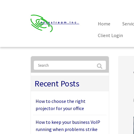
Home
Servi
Client Login
Recent Posts
How to choose the right
projector for your office
How to keep your business VoIP
running when problems strike