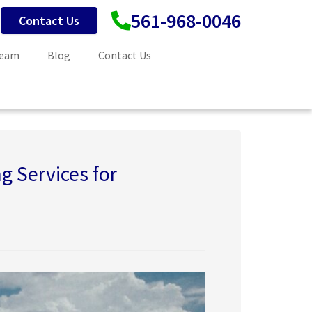
561-968-0046
Contact Us
Team
Blog
Contact Us
g Services for