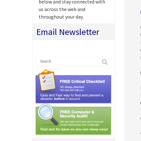
below and stay connected with
us across the web and
throughout your day.
Email Newsletter