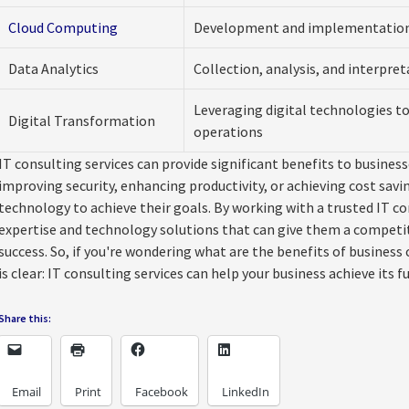
Cloud Computing
Development and implementation 
Data Analytics
Collection, analysis, and interpret
Leveraging digital technologies t
Digital Transformation
operations
IT consulting services can provide significant benefits to businesse
improving security, enhancing productivity, or achieving cost savi
technology to achieve their goals. By working with a trusted IT co
expertise and technology solutions that can give them a competi
success. So, if you're wondering what are the benefits of busines
is clear: IT consulting services can help your business achieve its fu
Share this:
Email
Print
Facebook
LinkedIn