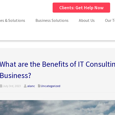
Clients: Get Help Now
ces & Solutions
Business Solutions
About Us
Our 
What are the Benefits of IT Consultin
Business?
July 3rd, 2023
alanc
Uncategorized