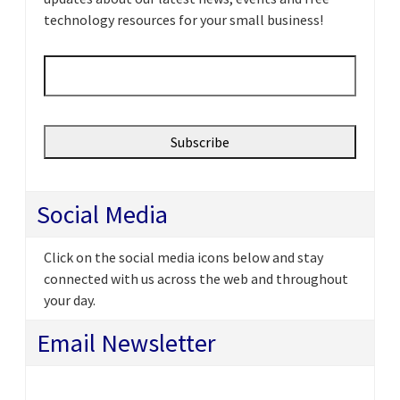
technology resources for your small business!
Email
*
Social Media
Click on the social media icons below and stay
connected with us across the web and throughout
your day.
Email Newsletter