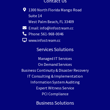
Contact Us
1300 North Florida Mango Road
Suite 14
West Palm Beach
,
FL
33409
Email:
info@infostream.cc
Phone:
561-968-0046
www.infostream.cc
Services Solutions
Managed IT Services
On Demand Services
Business Continuity & Disaster Recovery
IT Consulting & Implementation
Information System Auditing
Expert Witness Service
PCI Compliance
Business Solutions