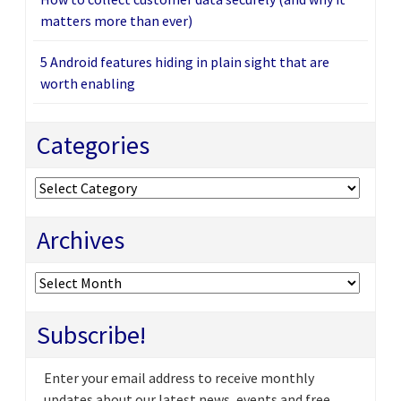
matters more than ever)
5 Android features hiding in plain sight that are
worth enabling
Categories
Categories
Archives
Archives
Subscribe!
Enter your email address to receive monthly
updates about our latest news, events and free