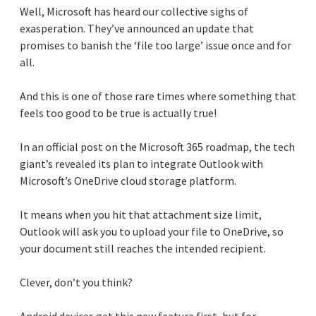
Well, Microsoft has heard our collective sighs of
exasperation. They’ve announced an update that
promises to banish the ‘file too large’ issue once and for
all.
And this is one of those rare times where something that
feels too good to be true is actually true!
In an official post on the Microsoft 365 roadmap, the tech
giant’s revealed its plan to integrate Outlook with
Microsoft’s OneDrive cloud storage platform.
It means when you hit that attachment size limit,
Outlook will ask you to upload your file to OneDrive, so
your document still reaches the intended recipient.
Clever, don’t you think?
Android devices get this new feature first, but for