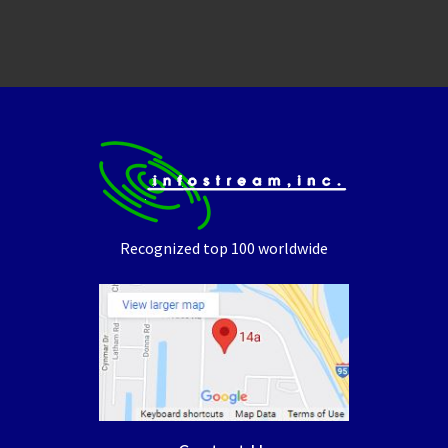
Recognized top 100 worldwide