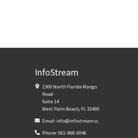
InfoStream
1300 North Florida Mango
Road
Suite 14
West Palm Beach
,
FL
33409
Email:
info@infostream.cc
Phone:
561-968-0046