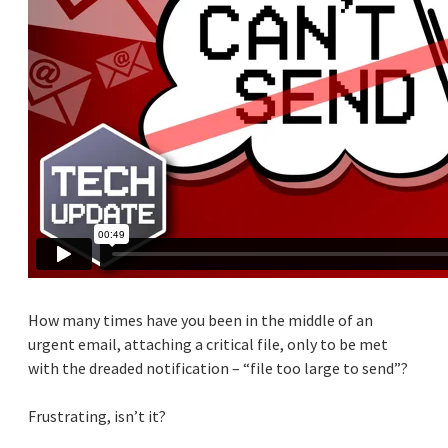
How many times have you been in the middle of an
urgent email, attaching a critical file, only to be met
with the dreaded notification – “file too large to send”?
Frustrating, isn’t it?