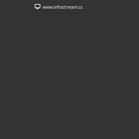
www.infostream.cc