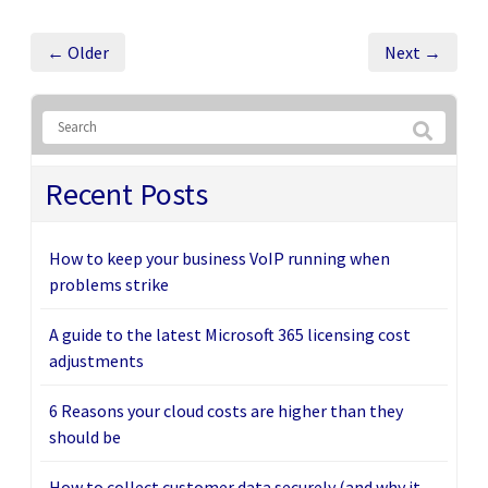
← Older
Next →
Recent Posts
How to keep your business VoIP running when
problems strike
A guide to the latest Microsoft 365 licensing cost
adjustments
6 Reasons your cloud costs are higher than they
should be
How to collect customer data securely (and why it