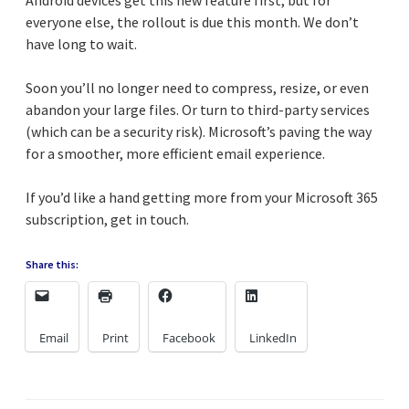
everyone else, the rollout is due this month. We don’t
have long to wait.
Soon you’ll no longer need to compress, resize, or even
abandon your large files. Or turn to third-party services
(which can be a security risk). Microsoft’s paving the way
for a smoother, more efficient email experience.
If you’d like a hand getting more from your Microsoft 365
subscription, get in touch.
Share this:
Email
Print
Facebook
LinkedIn