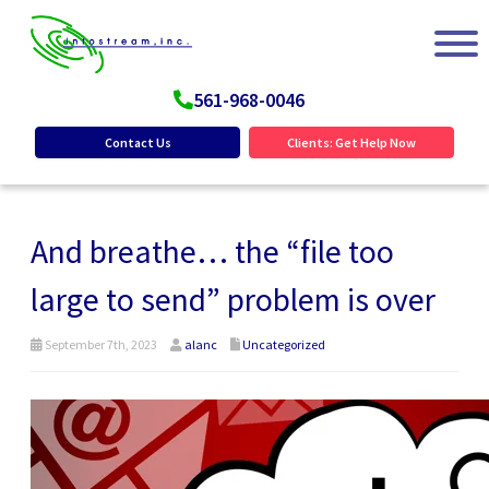
561-968-0046
Contact Us
Clients: Get Help Now
And breathe… the “file too
large to send” problem is over
September 7th, 2023
alanc
Uncategorized