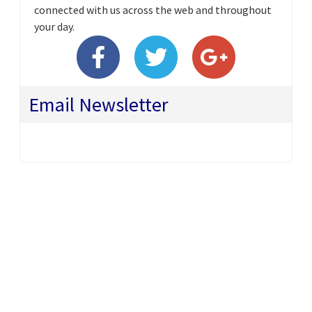
connected with us across the web and throughout
your day.
Email Newsletter