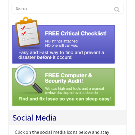
Social Media
Click on the social media icons below and stay