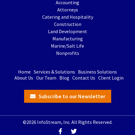
Accounting
Attorneys
Catering and Hospitality
Construction
Land Development
Manufacturing
Marine/Salt Life
Nonprofits
Home
Services & Solutions
Business Solutions
About Us
Our Team
Blog
Contact Us
Client Login
Subscribe to our Newsletter
©2026 InfoStream, Inc. All Rights Reserved.