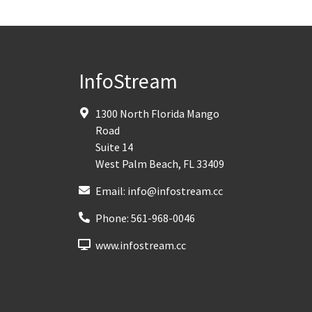
InfoStream
1300 North Florida Mango
Road
Suite 14
West Palm Beach
,
FL
33409
Email:
info@infostream.cc
Phone:
561-968-0046
www.infostream.cc