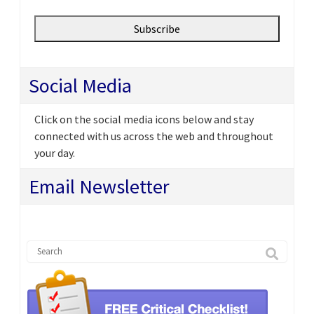
Social Media
Click on the social media icons below and stay
connected with us across the web and throughout
your day.
Email Newsletter