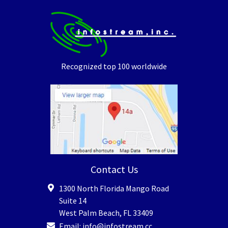
Recognized top 100 worldwide
Contact Us
1300 North Florida Mango Road
Suite 14
West Palm Beach
,
FL
33409
Email:
info@infostream.cc