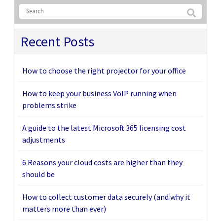
Recent Posts
How to choose the right projector for your office
How to keep your business VoIP running when
problems strike
A guide to the latest Microsoft 365 licensing cost
adjustments
6 Reasons your cloud costs are higher than they
should be
How to collect customer data securely (and why it
matters more than ever)