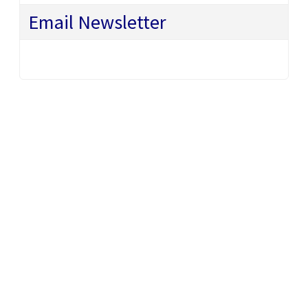
Email Newsletter