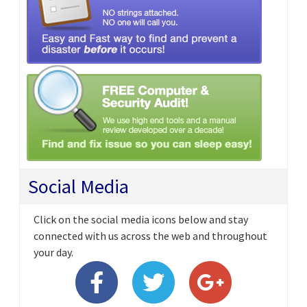
Social Media
Click on the social media icons below and stay
connected with us across the web and throughout
your day.