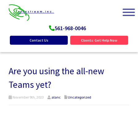
561-968-0046
Contact Us
Clients: Get Help Now
Are you using the all-new
Teams yet?
November 9th, 2023
alanc
Uncategorized