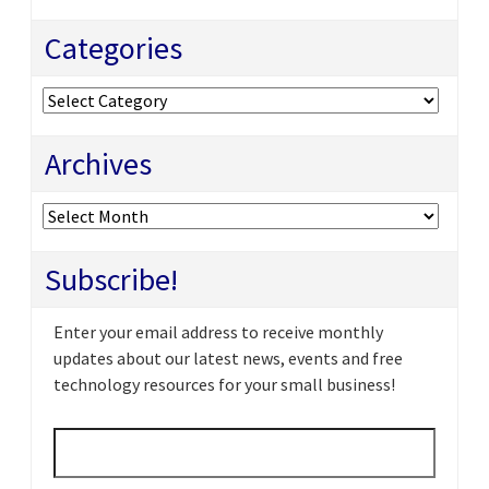
Categories
Categories
Archives
Archives
Subscribe!
Enter your email address to receive monthly
updates about our latest news, events and free
technology resources for your small business!
Email
*