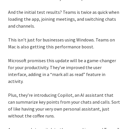
And the initial test results? Teams is twice as quick when
loading the app, joining meetings, and switching chats
and channels.
This isn’t just for businesses using Windows. Teams on
Mac is also getting this performance boost.
Microsoft promises this update will be a game-changer
for your productivity. They’ve improved the user
interface, adding in a “mark all as read” feature in
activity.
Plus, they’re introducing Copilot, an AI assistant that
can summarize key points from your chats and calls. Sort
of like having your very own personal assistant, just
without the coffee runs.