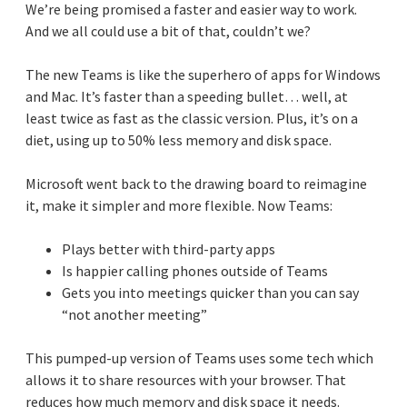
We’re being promised a faster and easier way to work.
And we all could use a bit of that, couldn’t we?
The new Teams is like the superhero of apps for Windows
and Mac. It’s faster than a speeding bullet… well, at
least twice as fast as the classic version. Plus, it’s on a
diet, using up to 50% less memory and disk space.
Microsoft went back to the drawing board to reimagine
it, make it simpler and more flexible. Now Teams:
Plays better with third-party apps
Is happier calling phones outside of Teams
Gets you into meetings quicker than you can say
“not another meeting”
This pumped-up version of Teams uses some tech which
allows it to share resources with your browser. That
reduces how much memory and disk space it needs.