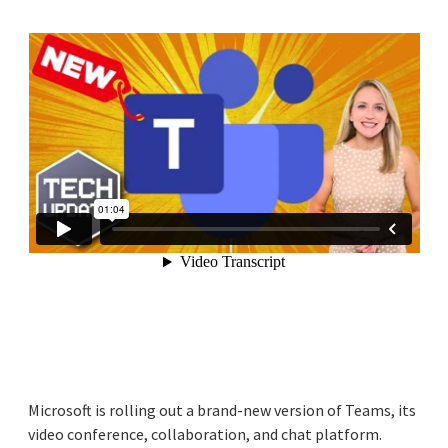
Microsoft is rolling out a brand-new version of Teams, its
video conference, collaboration, and chat platform.