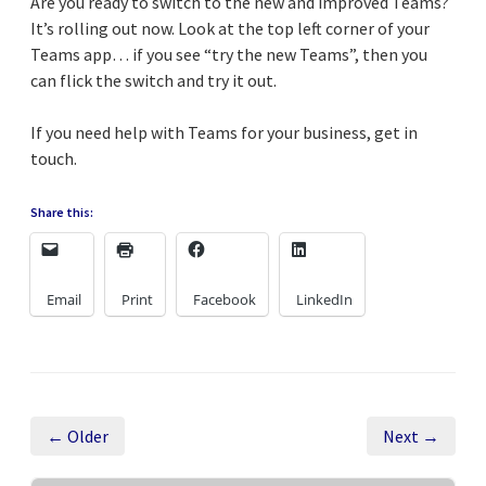
Are you ready to switch to the new and improved Teams?
It’s rolling out now. Look at the top left corner of your
Teams app… if you see “try the new Teams”, then you
can flick the switch and try it out.
If you need help with Teams for your business, get in
touch.
Share this:
Email
Print
Facebook
LinkedIn
← Older
Next →