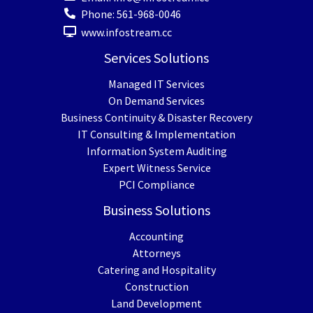
Phone:
561-968-0046
www.infostream.cc
Services Solutions
Managed IT Services
On Demand Services
Business Continuity & Disaster Recovery
IT Consulting & Implementation
Information System Auditing
Expert Witness Service
PCI Compliance
Business Solutions
Accounting
Attorneys
Catering and Hospitality
Construction
Land Development