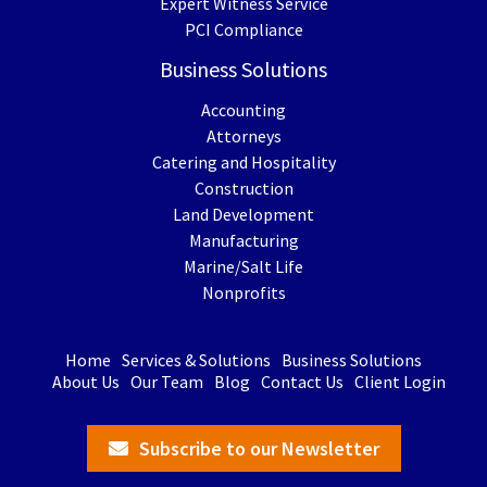
Expert Witness Service
PCI Compliance
Business Solutions
Accounting
Attorneys
Catering and Hospitality
Construction
Land Development
Manufacturing
Marine/Salt Life
Nonprofits
Home
Services & Solutions
Business Solutions
About Us
Our Team
Blog
Contact Us
Client Login
Subscribe to our Newsletter