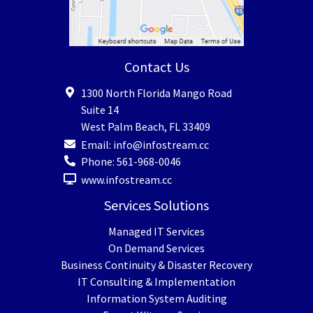
Contact Us
1300 North Florida Mango Road
Suite 14
West Palm Beach
,
FL
33409
Email:
info@infostream.cc
Phone:
561-968-0046
www.infostream.cc
Services Solutions
Managed IT Services
On Demand Services
Business Continuity & Disaster Recovery
IT Consulting & Implementation
Information System Auditing