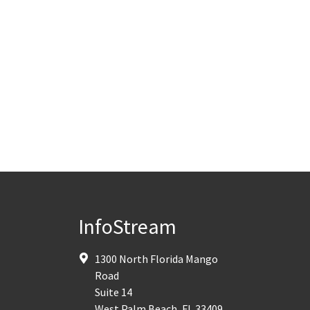
InfoStream
1300 North Florida Mango
Road
Suite 14
West Palm Beach
,
FL
33409