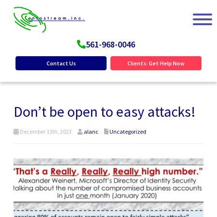
561-968-0046
Contact Us
Clients: Get Help Now
Don’t be open to easy attacks!
December 13th, 2023
alanc
Uncategorized