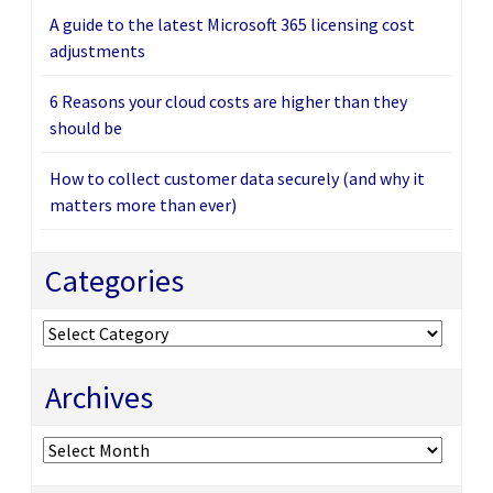
A guide to the latest Microsoft 365 licensing cost
adjustments
6 Reasons your cloud costs are higher than they
should be
How to collect customer data securely (and why it
matters more than ever)
Categories
Categories
Archives
Archives