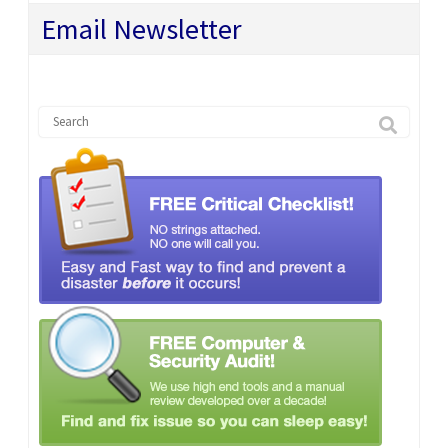
Email Newsletter