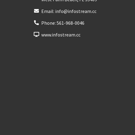
Email:
info@infostream.cc
Phone:
561-968-0046
www.infostream.cc