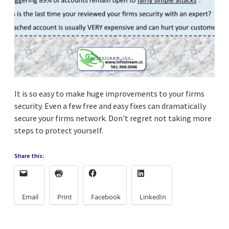
It is so easy to make huge improvements to your firms
security. Even a few free and easy fixes can dramatically
secure your firms network. Don't regret not taking more
steps to protect yourself.
Share this:
Email
Print
Facebook
LinkedIn