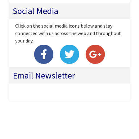
Social Media
Click on the social media icons below and stay
connected with us across the web and throughout
your day.
Email Newsletter