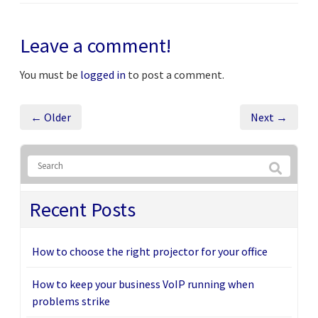
Leave a comment!
You must be
logged in
to post a comment.
← Older
Next →
Recent Posts
How to choose the right projector for your office
How to keep your business VoIP running when
problems strike