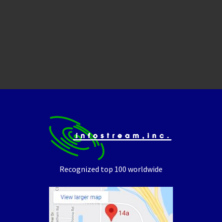
Recognized top 100 worldwide