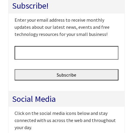
Subscribe!
Enter your email address to receive monthly
updates about our latest news, events and free
technology resources for your small business!
Email
*
Social Media
Click on the social media icons below and stay
connected with us across the web and throughout
your day.