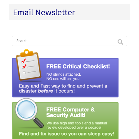
Email Newsletter