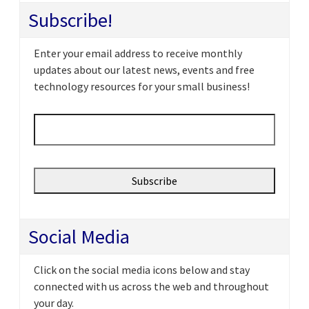
Subscribe!
Enter your email address to receive monthly
updates about our latest news, events and free
technology resources for your small business!
Email
*
Social Media
Click on the social media icons below and stay
connected with us across the web and throughout
your day.