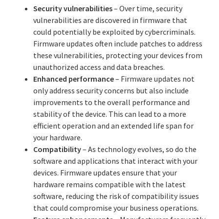
Security vulnerabilities
– Over time, security
vulnerabilities are discovered in firmware that
could potentially be exploited by cybercriminals.
Firmware updates often include patches to address
these vulnerabilities, protecting your devices from
unauthorized access and data breaches.
Enhanced performance
– Firmware updates not
only address security concerns but also include
improvements to the overall performance and
stability of the device. This can lead to a more
efficient operation and an extended life span for
your hardware.
Compatibility
– As technology evolves, so do the
software and applications that interact with your
devices. Firmware updates ensure that your
hardware remains compatible with the latest
software, reducing the risk of compatibility issues
that could compromise your business operations.