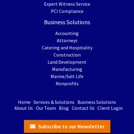
Expert Witness Service
PCI Compliance
Business Solutions
Accounting
Attorneys
Catering and Hospitality
Construction
Land Development
Manufacturing
Marine/Salt Life
Nonprofits
Home
Services & Solutions
Business Solutions
About Us
Our Team
Blog
Contact Us
Client Login
Subscribe to our Newsletter