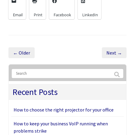
Email
Print
Facebook
LinkedIn
← Older
Next →
Recent Posts
How to choose the right projector for your office
How to keep your business VoIP running when
problems strike