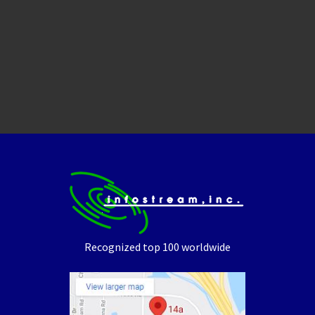
Recognized top 100 worldwide