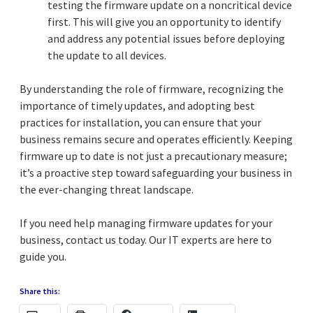
testing the firmware update on a noncritical device
first. This will give you an opportunity to identify
and address any potential issues before deploying
the update to all devices.
By understanding the role of firmware, recognizing the
importance of timely updates, and adopting best
practices for installation, you can ensure that your
business remains secure and operates efficiently. Keeping
firmware up to date is not just a precautionary measure;
it’s a proactive step toward safeguarding your business in
the ever-changing threat landscape.
If you need help managing firmware updates for your
business, contact us today. Our IT experts are here to
guide you.
Share this: