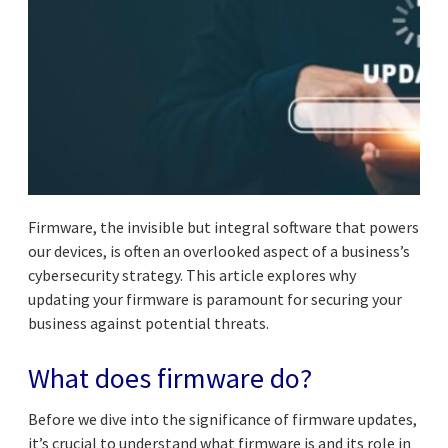
Firmware, the invisible but integral software that powers
our devices, is often an overlooked aspect of a business’s
cybersecurity strategy. This article explores why
updating your firmware is paramount for securing your
business against potential threats.
What does firmware do?
Before we dive into the significance of firmware updates,
it’s crucial to understand what firmware is and its role in