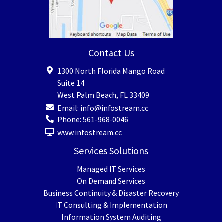
Contact Us
1300 North Florida Mango Road
Suite 14
West Palm Beach
,
FL
33409
Email:
info@infostream.cc
Phone:
561-968-0046
www.infostream.cc
Services Solutions
Managed IT Services
On Demand Services
Business Continuity & Disaster Recovery
IT Consulting & Implementation
Information System Auditing