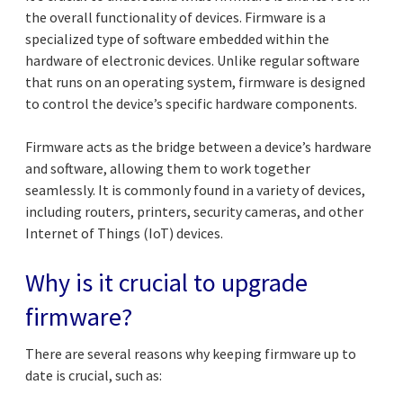
the overall functionality of devices. Firmware is a
specialized type of software embedded within the
hardware of electronic devices. Unlike regular software
that runs on an operating system, firmware is designed
to control the device’s specific hardware components.
Firmware acts as the bridge between a device’s hardware
and software, allowing them to work together
seamlessly. It is commonly found in a variety of devices,
including routers, printers, security cameras, and other
Internet of Things (IoT) devices.
Why is it crucial to upgrade
firmware?
There are several reasons why keeping firmware up to
date is crucial, such as: