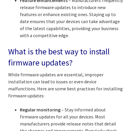
Feature enhancements
– Manufacturers frequently
release firmware updates to introduce new
features or enhance existing ones. Staying up to
date ensures that your devices can take advantage
of the latest capabilities, providing your business
with a competitive edge.
What is the best way to install
firmware updates?
While firmware updates are essential, improper
installation can lead to issues or even device
malfunctions. Here are some best practices for installing
firmware updates:
Regular monitoring
– Stay informed about
firmware updates for all your devices. Most
manufacturers provide release notes that detail
the changes and improvements. Regularly check