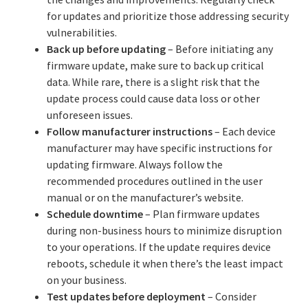
for updates and prioritize those addressing security
vulnerabilities.
Back up before updating
– Before initiating any
firmware update, make sure to back up critical
data. While rare, there is a slight risk that the
update process could cause data loss or other
unforeseen issues.
Follow manufacturer instructions
– Each device
manufacturer may have specific instructions for
updating firmware. Always follow the
recommended procedures outlined in the user
manual or on the manufacturer’s website.
Schedule downtime
– Plan firmware updates
during non-business hours to minimize disruption
to your operations. If the update requires device
reboots, schedule it when there’s the least impact
on your business.
Test updates before deployment
– Consider