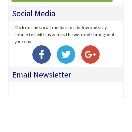
Social Media
Click on the social media icons below and stay
connected with us across the web and throughout
your day.
Email Newsletter