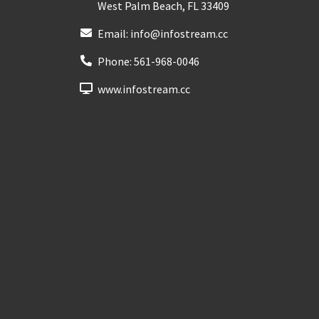
West Palm Beach
,
FL
33409
Email:
info@infostream.cc
Phone:
561-968-0046
www.infostream.cc