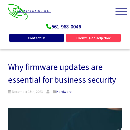
561-968-0046
Contact Us
Clients: Get Help Now
Why firmware updates are
essential for business security
December 13th, 2023
Hardware