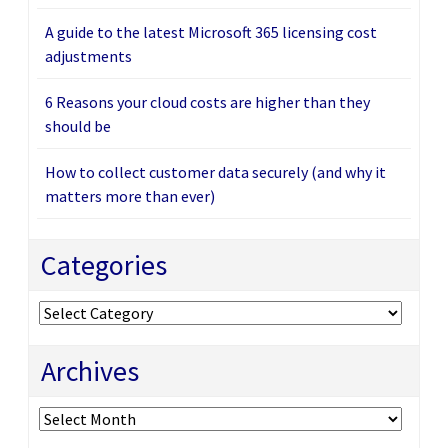
A guide to the latest Microsoft 365 licensing cost
adjustments
6 Reasons your cloud costs are higher than they
should be
How to collect customer data securely (and why it
matters more than ever)
Categories
Categories
Archives
Archives