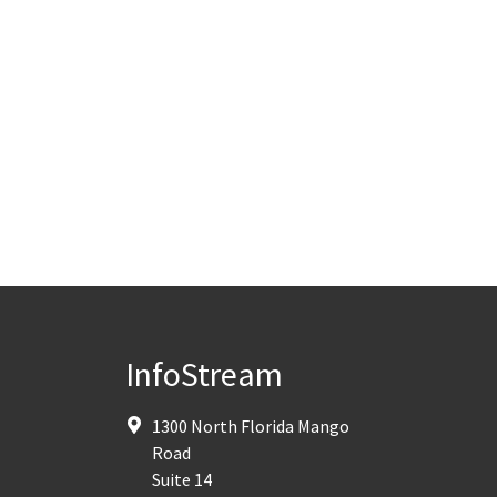
InfoStream
1300 North Florida Mango
Road
Suite 14