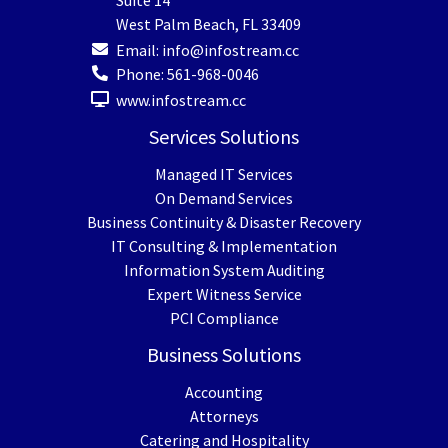
Suite 14
West Palm Beach
,
FL
33409
Email:
info@infostream.cc
Phone:
561-968-0046
www.infostream.cc
Services Solutions
Managed IT Services
On Demand Services
Business Continuity & Disaster Recovery
IT Consulting & Implementation
Information System Auditing
Expert Witness Service
PCI Compliance
Business Solutions
Accounting
Attorneys
Catering and Hospitality