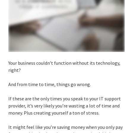
Your business couldn’t function without its technology,
right?
And from time to time, things go wrong.
If these are the only times you speak to your IT support
provider, it’s very likely you’re wasting a lot of time and
money. Plus creating yourself a ton of stress.
It might feel like you’re saving money when you only pay