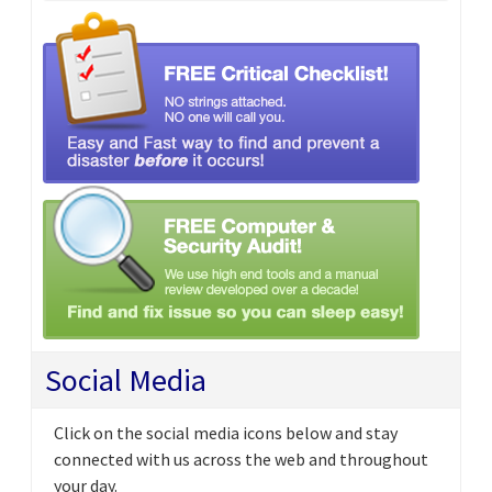
Social Media
Click on the social media icons below and stay
connected with us across the web and throughout
your day.