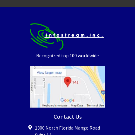
Recognized top 100 worldwide
Contact Us
1300 North Florida Mango Road