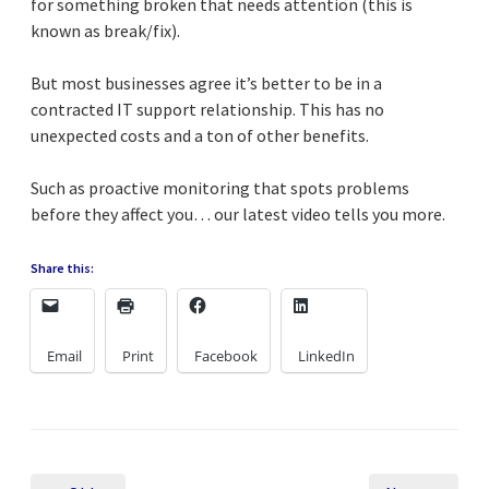
for something broken that needs attention (this is
known as break/fix).
But most businesses agree it’s better to be in a
contracted IT support relationship. This has no
unexpected costs and a ton of other benefits.
Such as proactive monitoring that spots problems
before they affect you… our latest video tells you more.
Share this:
Email
Print
Facebook
LinkedIn