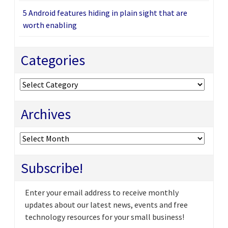
5 Android features hiding in plain sight that are
worth enabling
Categories
Categories
Archives
Archives
Subscribe!
Enter your email address to receive monthly
updates about our latest news, events and free
technology resources for your small business!