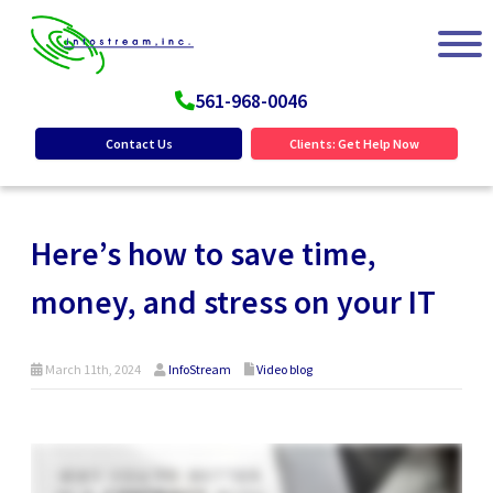
561-968-0046
Contact Us
Clients: Get Help Now
Here’s how to save time,
money, and stress on your IT
March 11th, 2024
InfoStream
Video blog