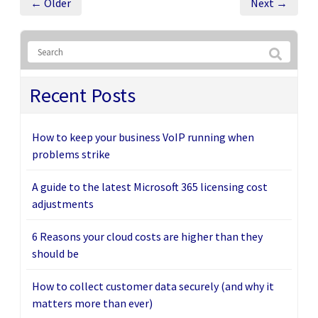
← Older
Next →
Recent Posts
How to keep your business VoIP running when
problems strike
A guide to the latest Microsoft 365 licensing cost
adjustments
6 Reasons your cloud costs are higher than they
should be
How to collect customer data securely (and why it
matters more than ever)