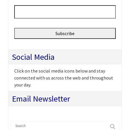
Email
*
Social Media
Click on the social media icons below and stay
connected with us across the web and throughout
your day.
Email Newsletter