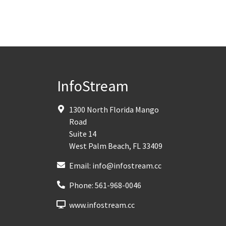
InfoStream
1300 North Florida Mango
Road
Suite 14
West Palm Beach
,
FL
33409
Email:
info@infostream.cc
Phone:
561-968-0046
www.infostream.cc