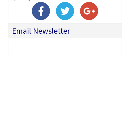
Email Newsletter