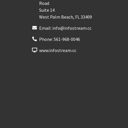
Road
Suite 14
West Palm Beach
,
FL
33409
Email:
info@infostream.cc
Phone:
561-968-0046
www.infostream.cc