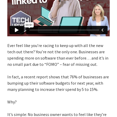
Ever feel like you’re racing to keep up with all the new
tech out there? You’re not the only one. Businesses are
spending more on software than ever before… and it’s in
no small part due to “FOMO” – fear of missing out.
In fact, a recent report shows that 76% of businesses are
bumping up their software budgets for next year, with
many planning to increase their spend by 5 to 15%.
Why?
It’s simple: No business owner wants to feel like they’re