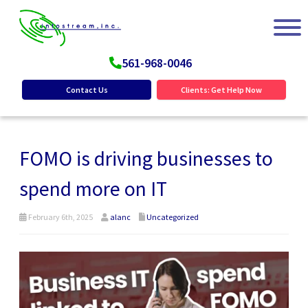
561-968-0046
Contact Us
Clients: Get Help Now
FOMO is driving businesses to
spend more on IT
February 6th, 2025
alanc
Uncategorized