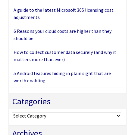
A guide to the latest Microsoft 365 licensing cost
adjustments
6 Reasons your cloud costs are higher than they
should be
How to collect customer data securely (and why it
matters more than ever)
5 Android features hiding in plain sight that are
worth enabling
Categories
Categories
Archives