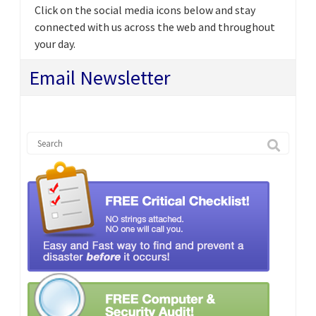
Click on the social media icons below and stay
connected with us across the web and throughout
your day.
Email Newsletter