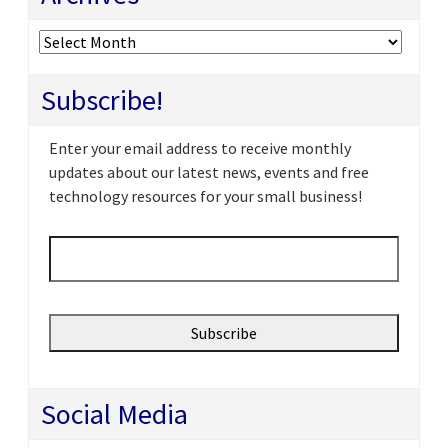
Archives
Subscribe!
Enter your email address to receive monthly
updates about our latest news, events and free
technology resources for your small business!
Email
*
Social Media