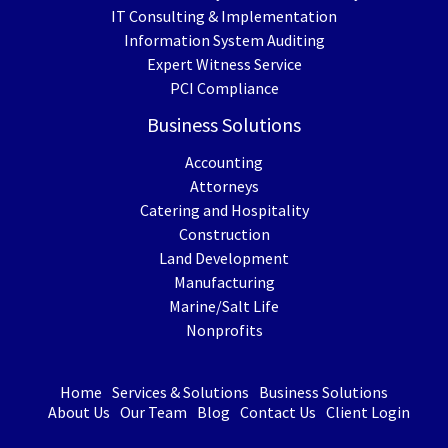
IT Consulting & Implementation
Information System Auditing
Expert Witness Service
PCI Compliance
Business Solutions
Accounting
Attorneys
Catering and Hospitality
Construction
Land Development
Manufacturing
Marine/Salt Life
Nonprofits
Home
Services & Solutions
Business Solutions
About Us
Our Team
Blog
Contact Us
Client Login