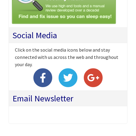
Social Media
Click on the social media icons below and stay
connected with us across the web and throughout
your day.
Email Newsletter