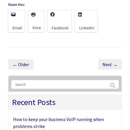
Share this:
Email
Print
Facebook
LinkedIn
← Older
Next →
Recent Posts
How to keep your business VoIP running when
problems strike