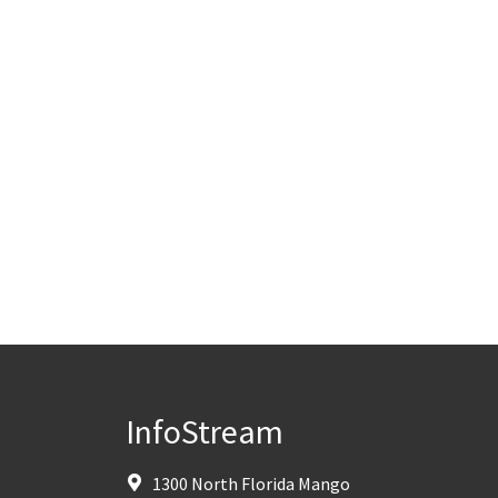
InfoStream
1300 North Florida Mango