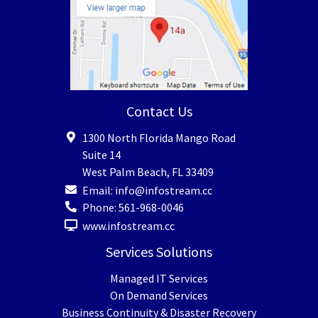
Contact Us
1300 North Florida Mango Road
Suite 14
West Palm Beach
,
FL
33409
Email:
info@infostream.cc
Phone:
561-968-0046
www.infostream.cc
Services Solutions
Managed IT Services
On Demand Services
Business Continuity & Disaster Recovery