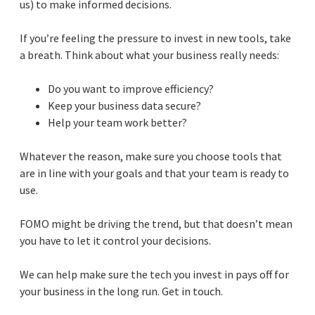
us) to make informed decisions.
If you’re feeling the pressure to invest in new tools, take
a breath. Think about what your business really needs:
Do you want to improve efficiency?
Keep your business data secure?
Help your team work better?
Whatever the reason, make sure you choose tools that
are in line with your goals and that your team is ready to
use.
FOMO might be driving the trend, but that doesn’t mean
you have to let it control your decisions.
We can help make sure the tech you invest in pays off for
your business in the long run. Get in touch.