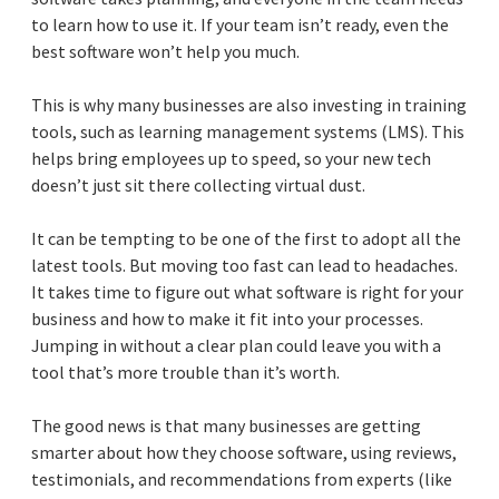
to learn how to use it. If your team isn’t ready, even the
best software won’t help you much.
This is why many businesses are also investing in training
tools, such as learning management systems (LMS). This
helps bring employees up to speed, so your new tech
doesn’t just sit there collecting virtual dust.
It can be tempting to be one of the first to adopt all the
latest tools. But moving too fast can lead to headaches.
It takes time to figure out what software is right for your
business and how to make it fit into your processes.
Jumping in without a clear plan could leave you with a
tool that’s more trouble than it’s worth.
The good news is that many businesses are getting
smarter about how they choose software, using reviews,
testimonials, and recommendations from experts (like