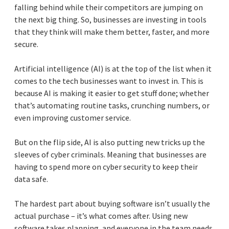
falling behind while their competitors are jumping on
the next big thing. So, businesses are investing in tools
that they think will make them better, faster, and more
secure.
Artificial intelligence (AI) is at the top of the list when it
comes to the tech businesses want to invest in. This is
because AI is making it easier to get stuff done; whether
that’s automating routine tasks, crunching numbers, or
even improving customer service.
But on the flip side, AI is also putting new tricks up the
sleeves of cyber criminals. Meaning that businesses are
having to spend more on cyber security to keep their
data safe.
The hardest part about buying software isn’t usually the
actual purchase – it’s what comes after. Using new
software takes planning, and everyone in the team needs