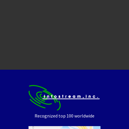
Recognized top 100 worldwide