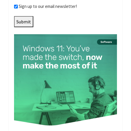
Sign up to our email newsletter!