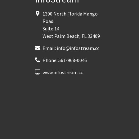
1300 North Florida Mango
Road
Suite 14
West Palm Beach
,
FL
33409
Email:
info@infostream.cc
Phone:
561-968-0046
www.infostream.cc