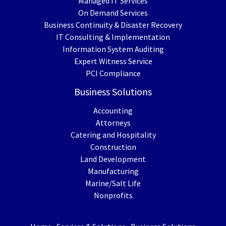
Managed IT Services
On Demand Services
Business Continuity & Disaster Recovery
IT Consulting & Implementation
Information System Auditing
Expert Witness Service
PCI Compliance
Business Solutions
Accounting
Attorneys
Catering and Hospitality
Construction
Land Development
Manufacturing
Marine/Salt Life
Nonprofits