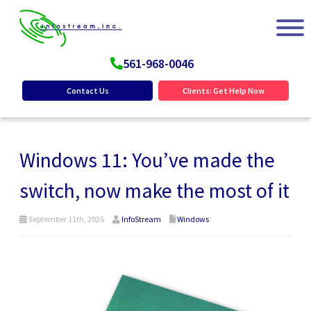
561-968-0046
Contact Us
Clients: Get Help Now
Windows 11: You’ve made the
switch, now make the most of it
September 11th, 2025
InfoStream
Windows