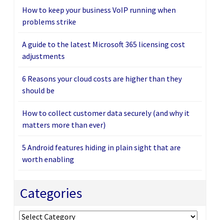
How to keep your business VoIP running when
problems strike
A guide to the latest Microsoft 365 licensing cost
adjustments
6 Reasons your cloud costs are higher than they
should be
How to collect customer data securely (and why it
matters more than ever)
5 Android features hiding in plain sight that are
worth enabling
Categories
Categories