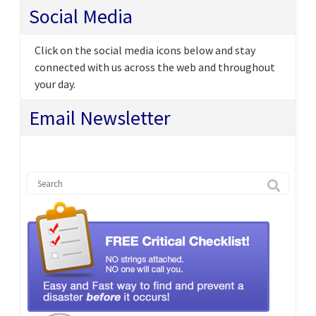
Social Media
Click on the social media icons below and stay
connected with us across the web and throughout
your day.
Email Newsletter