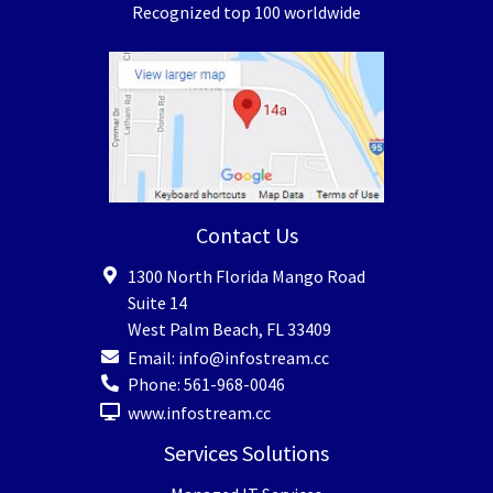
Recognized top 100 worldwide
Contact Us
1300 North Florida Mango Road
Suite 14
West Palm Beach
,
FL
33409
Email:
info@infostream.cc
Phone:
561-968-0046
www.infostream.cc
Services Solutions