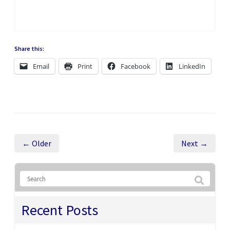
Share this:
Email
Print
Facebook
LinkedIn
← Older
Next →
Recent Posts