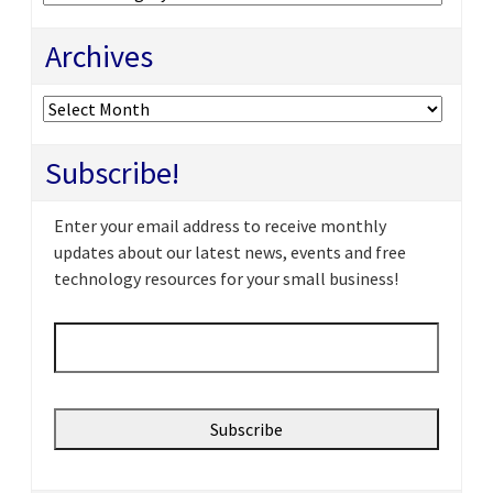
Archives
Archives
Subscribe!
Enter your email address to receive monthly
updates about our latest news, events and free
technology resources for your small business!
Email
*