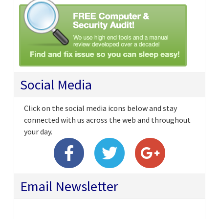
Social Media
Click on the social media icons below and stay
connected with us across the web and throughout
your day.
Email Newsletter