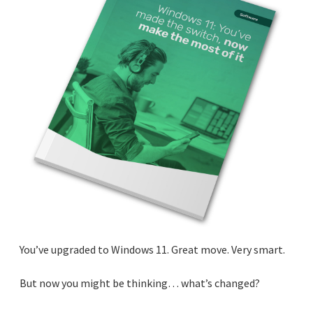
You’ve upgraded to Windows 11. Great move. Very smart.
But now you might be thinking… what’s changed?