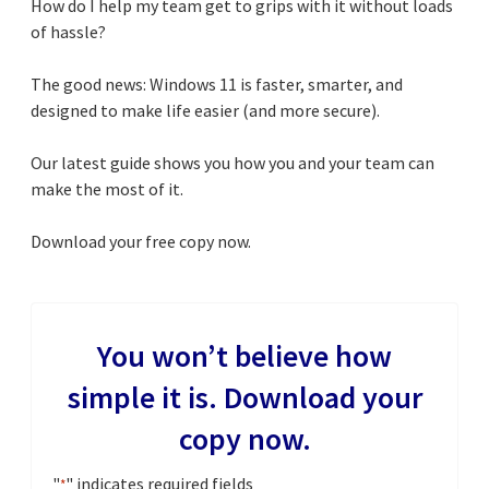
How do I help my team get to grips with it without loads
of hassle?
The good news: Windows 11 is faster, smarter, and
designed to make life easier (and more secure).
Our latest guide shows you how you and your team can
make the most of it.
Download your free copy now.
You won’t believe how
simple it is. Download your
copy now.
"
" indicates required fields
*