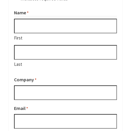
Name
*
First
Last
Company
*
Email
*