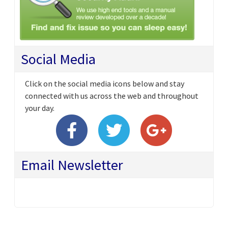
Social Media
Click on the social media icons below and stay
connected with us across the web and throughout
your day.
Email Newsletter