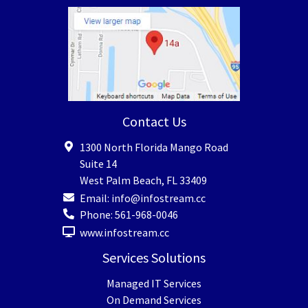
Contact Us
1300 North Florida Mango Road
Suite 14
West Palm Beach
,
FL
33409
Email:
info@infostream.cc
Phone:
561-968-0046
www.infostream.cc
Services Solutions
Managed IT Services
On Demand Services