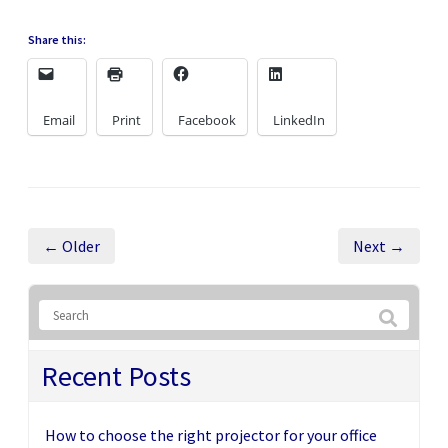
Share this:
Email
Print
Facebook
LinkedIn
← Older
Next →
Recent Posts
How to choose the right projector for your office