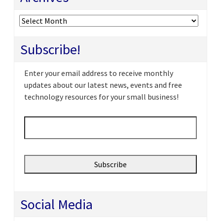
Archives
Subscribe!
Enter your email address to receive monthly
updates about our latest news, events and free
technology resources for your small business!
Email
*
Social Media