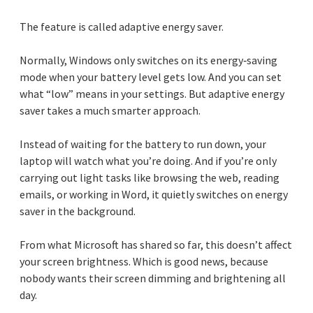
The feature is called adaptive energy saver.
Normally, Windows only switches on its energy‑saving
mode when your battery level gets low. And you can set
what “low” means in your settings. But adaptive energy
saver takes a much smarter approach.
Instead of waiting for the battery to run down, your
laptop will watch what you’re doing. And if you’re only
carrying out light tasks like browsing the web, reading
emails, or working in Word, it quietly switches on energy
saver in the background.
From what Microsoft has shared so far, this doesn’t affect
your screen brightness. Which is good news, because
nobody wants their screen dimming and brightening all
day.