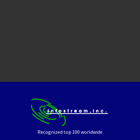
Recognized top 100 worldwide