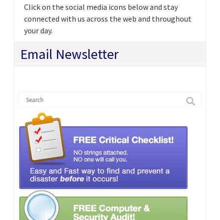
Click on the social media icons below and stay
connected with us across the web and throughout
your day.
Email Newsletter