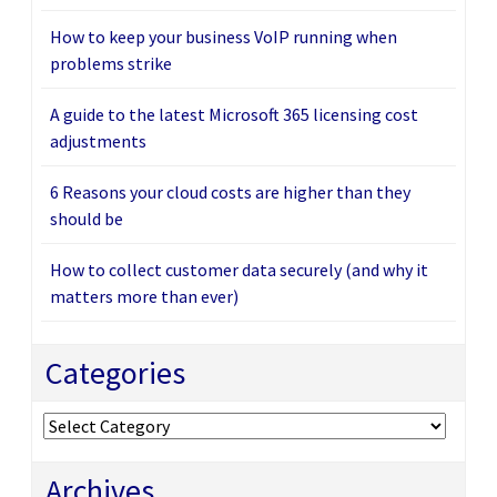
How to keep your business VoIP running when
problems strike
A guide to the latest Microsoft 365 licensing cost
adjustments
6 Reasons your cloud costs are higher than they
should be
How to collect customer data securely (and why it
matters more than ever)
Categories
Categories
Archives