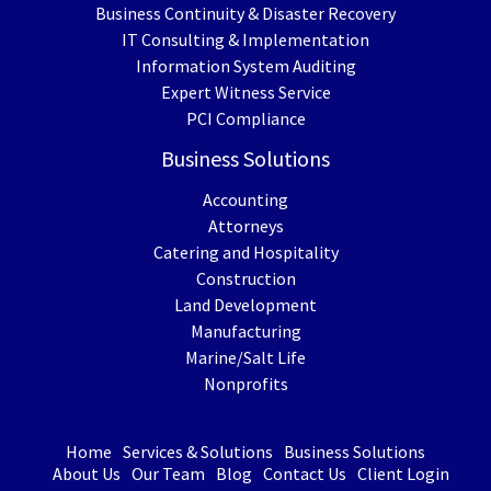
Business Continuity & Disaster Recovery
IT Consulting & Implementation
Information System Auditing
Expert Witness Service
PCI Compliance
Business Solutions
Accounting
Attorneys
Catering and Hospitality
Construction
Land Development
Manufacturing
Marine/Salt Life
Nonprofits
Home
Services & Solutions
Business Solutions
About Us
Our Team
Blog
Contact Us
Client Login