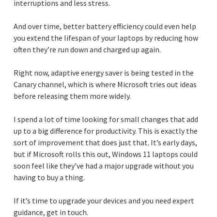
interruptions and less stress.
And over time, better battery efficiency could even help
you extend the lifespan of your laptops by reducing how
often they’re run down and charged up again.
Right now, adaptive energy saver is being tested in the
Canary channel, which is where Microsoft tries out ideas
before releasing them more widely.
I spend a lot of time looking for small changes that add
up to a big difference for productivity. This is exactly the
sort of improvement that does just that. It’s early days,
but if Microsoft rolls this out, Windows 11 laptops could
soon feel like they’ve had a major upgrade without you
having to buy a thing.
If it’s time to upgrade your devices and you need expert
guidance, get in touch.