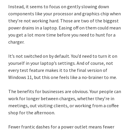
Instead, it seems to focus on gently slowing down
components like your processor and graphics chip when
they’re not working hard. Those are two of the biggest
power drains in a laptop. Easing off on them could mean
you get a lot more time before you need to hunt for a
charger.
It’s not switched on by default. You’d need to turn it on
yourself in your laptop’s settings. And of course, not
every test feature makes it to the final version of
Windows 11, but this one feels like a no‑brainer to me.
The benefits for businesses are obvious. Your people can
work for longer between charges, whether they’re in
meetings, out visiting clients, or working from a coffee
shop for the afternoon.
Fewer frantic dashes for a power outlet means fewer