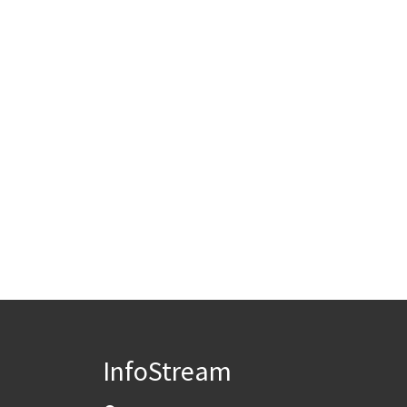
InfoStream