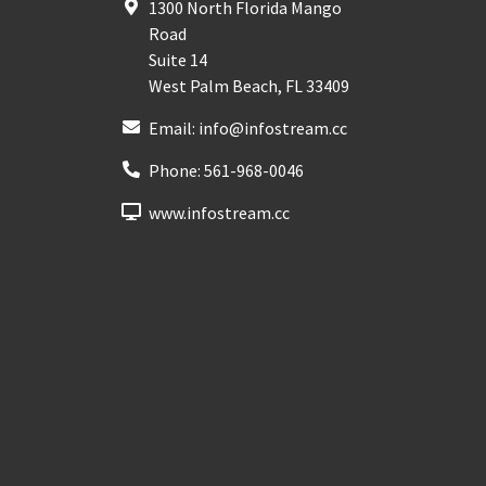
1300 North Florida Mango
Road
Suite 14
West Palm Beach
,
FL
33409
Email:
info@infostream.cc
Phone:
561-968-0046
www.infostream.cc