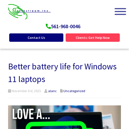
561-968-0046
Contact Us
Clients: Get Help Now
Better battery life for Windows
11 laptops
November 3rd, 2025
alanc
Uncategorized