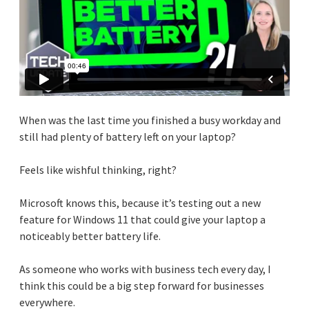
When was the last time you finished a busy workday and
still had plenty of battery left on your laptop?
Feels like wishful thinking, right?
Microsoft knows this, because it’s testing out a new
feature for Windows 11 that could give your laptop a
noticeably better battery life.
As someone who works with business tech every day, I
think this could be a big step forward for businesses
everywhere.