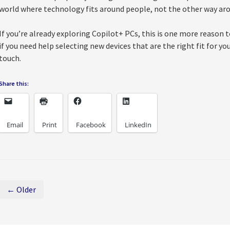
world where technology fits around people, not the other way ar
If you’re already exploring Copilot+ PCs, this is one more reason 
if you need help selecting new devices that are the right fit for yo
touch.
Share this:
Email
Print
Facebook
LinkedIn
← Older