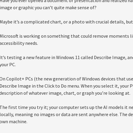
Have you ever opened a document or presentation and realized hal
image or graphic you can’t quite make sense of?
Maybe it’s a complicated chart, or a photo with crucial details, bu
Microsoft is working on something that could remove moments lik
accessibility needs.
It’s testing a new feature in Windows 11 called Describe Image, and 
your PC.
On Copilot+ PCs (the new generation of Windows devices that use A
Describe Image in the Click to Do menu. When you select it, your P
description of whatever image, chart, or graph you’re looking at.
The first time you try it; your computer sets up the AI models it n
locally, meaning no images or data are sent anywhere else. The de
own machine.