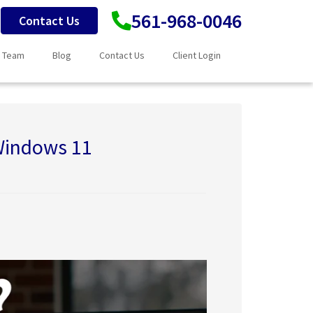
561-968-0046
Contact Us
 Team
Blog
Contact Us
Client Login
 Windows 11