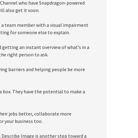
Dev Channel who have Snapdragon-powered
l also get it soon.
ne a team member with a visual impairment
ting for someone else to explain.
getting an instant overview of what’s in a
he right person to ask.
ing barriers and helping people be more
 a box. They have the potential to make a
heir jobs better, collaborate more
or your business too.
 Describe Image is another step toward a