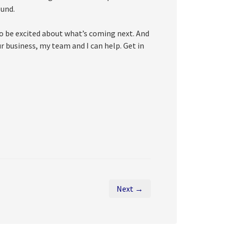
ound.
to be excited about what’s coming next. And
ur business, my team and I can help. Get in
Next →