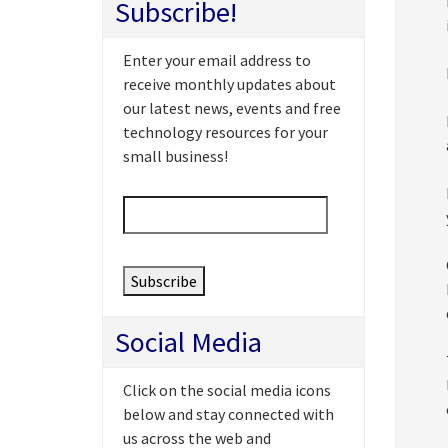
Subscribe!
Enter your email address to
receive monthly updates about
our latest news, events and free
technology resources for your
small business!
Email
*
Social Media
Click on the social media icons
below and stay connected with
us across the web and