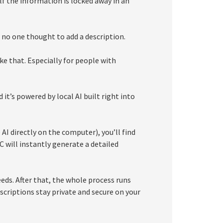
f the information is locked away in an
t no one thought to add a description.
e that. Especially for people with
it’s powered by local AI built right into
I directly on the computer), you’ll find
C will instantly generate a detailed
eeds. After that, the whole process runs
scriptions stay private and secure on your