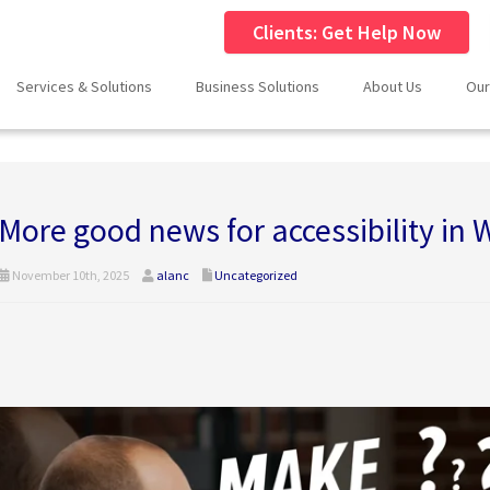
Clients: Get Help Now
Services & Solutions
Business Solutions
About Us
Our
More good news for accessibility in
November 10th, 2025
alanc
Uncategorized