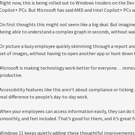
Right now, this is being rolled out to Windows Insiders on the 
Copilot+ PCs. But Microsoft has said AMD and Intel Copilot+ PCs wil
On first thoughts this might not seem like a big deal. But imagi
being able to understand a complex graph in seconds, without wai
Or picture a busy employee quickly skimming through a report and 
set of images, without having to open another app or hunt down t
Microsoft is making technology work better for everyone… remov
productive.
Accessibility features like this aren’t about compliance or ticking
real difference to people’s day-to-day work.
When your employees can access information easily, they can do t
smoothly, and feel included. That’s good for them, and it’s great f
Windows 11 keeps quietly adding these thoughtful improvements.