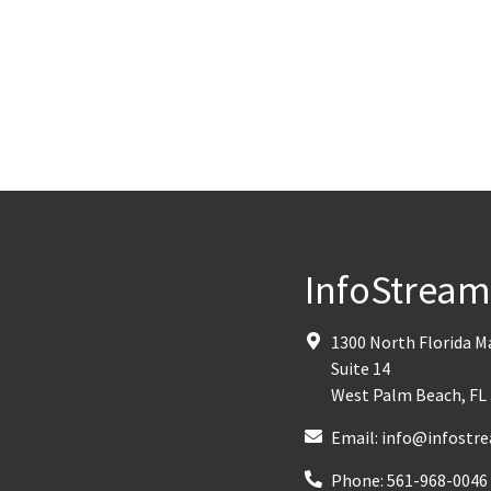
InfoStrea
1300 North Florida 
Suite 14
West Palm Beach
,
FL
Email:
info@infostre
Phone:
561-968-0046