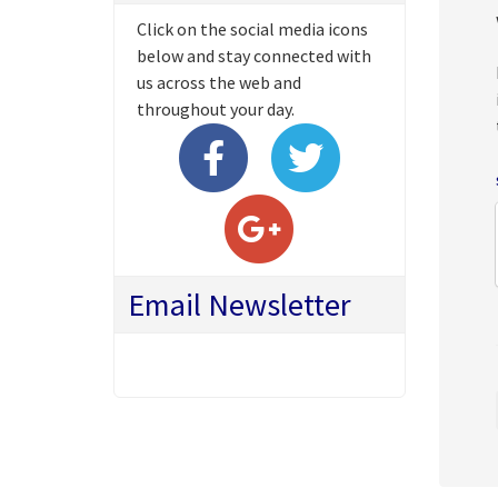
Click on the social media icons
below and stay connected with
us across the web and
throughout your day.
Email Newsletter