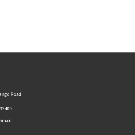
m
Mango Road
33409
am.cc