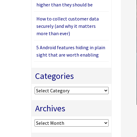
higher than they should be
How to collect customer data
securely (and why it matters
more than ever)
5 Android features hiding in plain
sight that are worth enabling
Categories
Categories
Archives
Archives