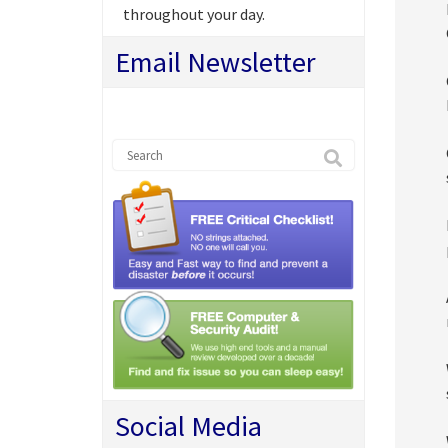
throughout your day.
Email Newsletter
Social Media