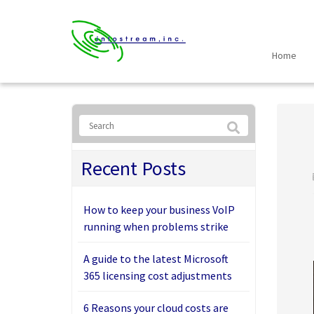
Home
Recent Posts
How to keep your business VoIP
running when problems strike
A guide to the latest Microsoft
365 licensing cost adjustments
6 Reasons your cloud costs are