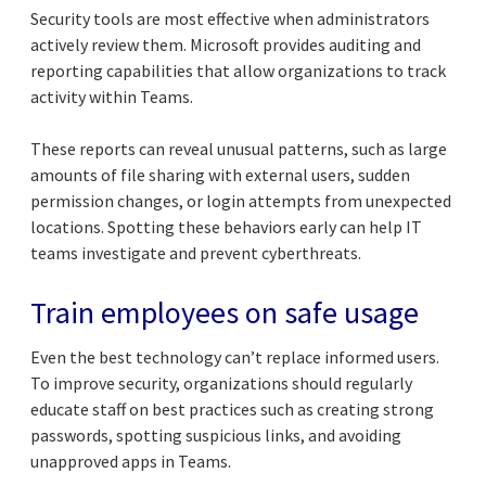
Security tools are most effective when administrators
actively review them. Microsoft provides auditing and
reporting capabilities that allow organizations to track
activity within Teams.
These reports can reveal unusual patterns, such as large
amounts of file sharing with external users, sudden
permission changes, or login attempts from unexpected
locations. Spotting these behaviors early can help IT
teams investigate and prevent cyberthreats.
Train employees on safe usage
Even the best technology can’t replace informed users.
To improve security, organizations should regularly
educate staff on best practices such as creating strong
passwords, spotting suspicious links, and avoiding
unapproved apps in Teams.