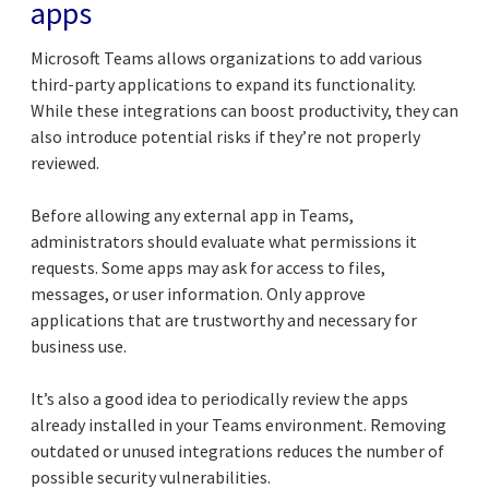
apps
Microsoft Teams allows organizations to add various
third-party applications to expand its functionality.
While these integrations can boost productivity, they can
also introduce potential risks if they’re not properly
reviewed.
Before allowing any external app in Teams,
administrators should evaluate what permissions it
requests. Some apps may ask for access to files,
messages, or user information. Only approve
applications that are trustworthy and necessary for
business use.
It’s also a good idea to periodically review the apps
already installed in your Teams environment. Removing
outdated or unused integrations reduces the number of
possible security vulnerabilities.