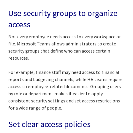
Use security groups to organize
access
Not every employee needs access to every workspace or
file. Microsoft Teams allows administrators to create
security groups that define who can access certain
resources.
For example, finance staff may need access to financial
reports and budgeting channels, while HR teams require
access to employee-related documents. Grouping users
by role or department makes it easier to apply
consistent security settings and set access restrictions
for a wide range of people.
Set clear access policies