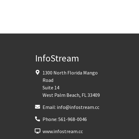
InfoStream
1300 North Florida Mango
Road
Suite 14
West Palm Beach
,
FL
33409
Email:
info@infostream.cc
Phone:
561-968-0046
www.infostream.cc