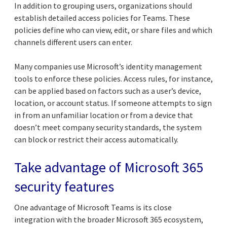
In addition to grouping users, organizations should
establish detailed access policies for Teams. These
policies define who can view, edit, or share files and which
channels different users can enter.
Many companies use Microsoft’s identity management
tools to enforce these policies. Access rules, for instance,
can be applied based on factors such as a user’s device,
location, or account status. If someone attempts to sign
in from an unfamiliar location or from a device that
doesn’t meet company security standards, the system
can block or restrict their access automatically.
Take advantage of Microsoft 365
security features
One advantage of Microsoft Teams is its close
integration with the broader Microsoft 365 ecosystem,