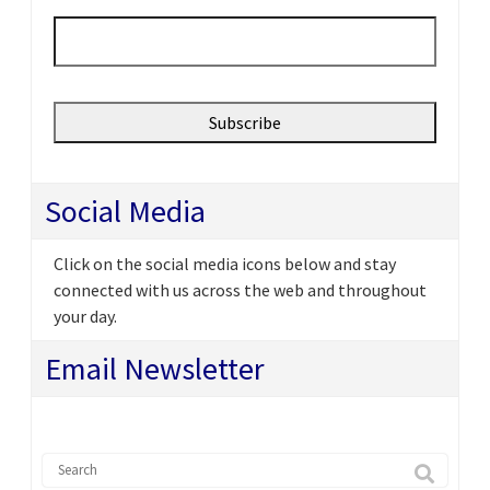
Email
*
Social Media
Click on the social media icons below and stay
connected with us across the web and throughout
your day.
Email Newsletter