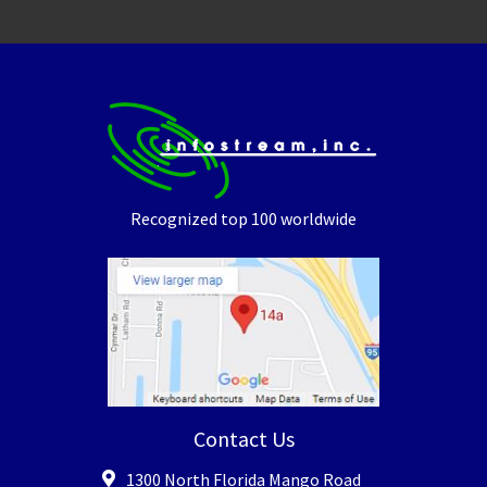
Recognized top 100 worldwide
Contact Us
1300 North Florida Mango Road