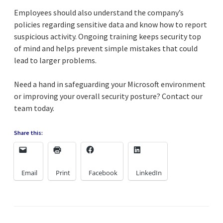
Employees should also understand the company’s
policies regarding sensitive data and know how to report
suspicious activity. Ongoing training keeps security top
of mind and helps prevent simple mistakes that could
lead to larger problems.
Need a hand in safeguarding your Microsoft environment
or improving your overall security posture? Contact our
team today.
Share this:
Email
Print
Facebook
LinkedIn