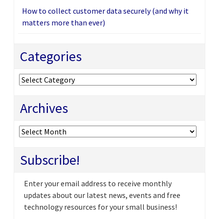
How to collect customer data securely (and why it
matters more than ever)
Categories
Categories
Archives
Archives
Subscribe!
Enter your email address to receive monthly
updates about our latest news, events and free
technology resources for your small business!