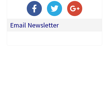
Email Newsletter