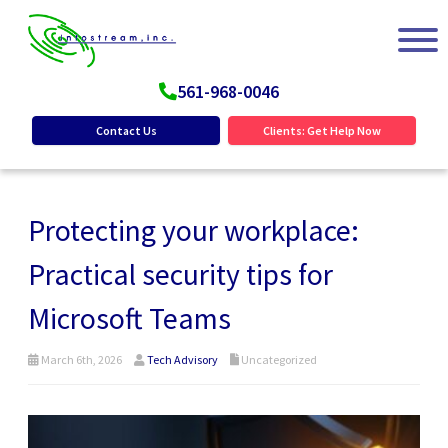
561-968-0046
Contact Us
Clients: Get Help Now
Protecting your workplace:
Practical security tips for
Microsoft Teams
March 6th, 2026
Tech Advisory
Uncategorized