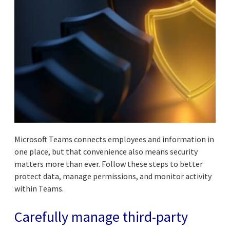
Microsoft Teams connects employees and information in
one place, but that convenience also means security
matters more than ever. Follow these steps to better
protect data, manage permissions, and monitor activity
within Teams.
Carefully manage third-party