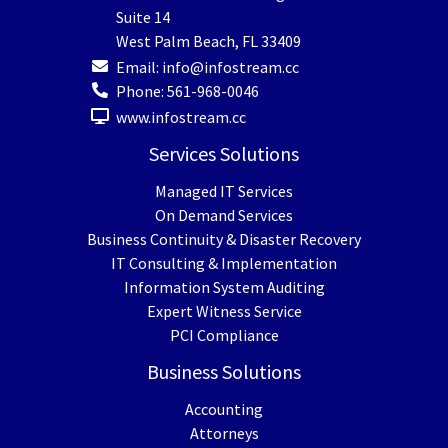
Suite 14
West Palm Beach
,
FL
33409
Email:
info@infostream.cc
Phone:
561-968-0046
www.infostream.cc
Services Solutions
Managed IT Services
On Demand Services
Business Continuity & Disaster Recovery
IT Consulting & Implementation
Information System Auditing
Expert Witness Service
PCI Compliance
Business Solutions
Accounting
Attorneys