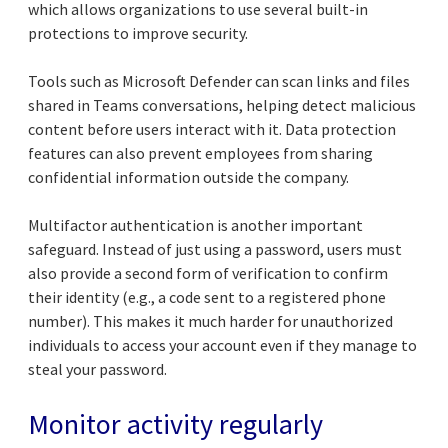
which allows organizations to use several built-in
protections to improve security.
Tools such as Microsoft Defender can scan links and files
shared in Teams conversations, helping detect malicious
content before users interact with it. Data protection
features can also prevent employees from sharing
confidential information outside the company.
Multifactor authentication is another important
safeguard. Instead of just using a password, users must
also provide a second form of verification to confirm
their identity (e.g., a code sent to a registered phone
number). This makes it much harder for unauthorized
individuals to access your account even if they manage to
steal your password.
Monitor activity regularly