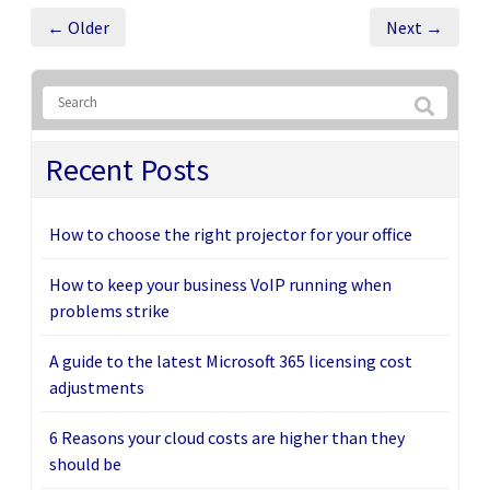
← Older
Next →
Recent Posts
How to choose the right projector for your office
How to keep your business VoIP running when
problems strike
A guide to the latest Microsoft 365 licensing cost
adjustments
6 Reasons your cloud costs are higher than they
should be