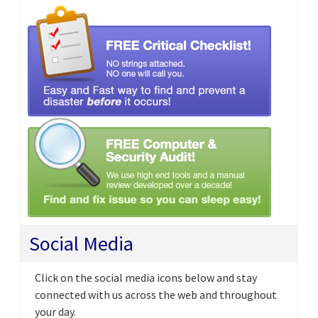
Social Media
Click on the social media icons below and stay
connected with us across the web and throughout
your day.