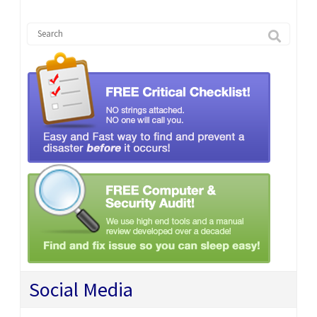
Social Media