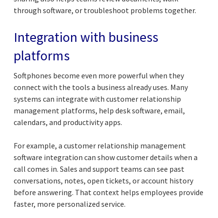
through software, or troubleshoot problems together.
Integration with business
platforms
Softphones become even more powerful when they
connect with the tools a business already uses. Many
systems can integrate with customer relationship
management platforms, help desk software, email,
calendars, and productivity apps.
For example, a customer relationship management
software integration can show customer details when a
call comes in. Sales and support teams can see past
conversations, notes, open tickets, or account history
before answering. That context helps employees provide
faster, more personalized service.