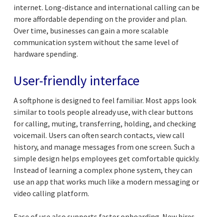
internet. Long-distance and international calling can be
more affordable depending on the provider and plan.
Over time, businesses can gain a more scalable
communication system without the same level of
hardware spending.
User-friendly interface
A softphone is designed to feel familiar. Most apps look
similar to tools people already use, with clear buttons
for calling, muting, transferring, holding, and checking
voicemail. Users can often search contacts, view call
history, and manage messages from one screen. Such a
simple design helps employees get comfortable quickly.
Instead of learning a complex phone system, they can
use an app that works much like a modern messaging or
video calling platform.
Ease of use also supports faster onboarding. New hires