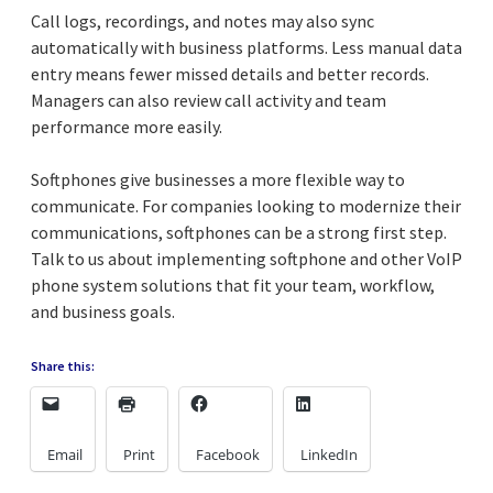
Call logs, recordings, and notes may also sync
automatically with business platforms. Less manual data
entry means fewer missed details and better records.
Managers can also review call activity and team
performance more easily.
Softphones give businesses a more flexible way to
communicate. For companies looking to modernize their
communications, softphones can be a strong first step.
Talk to us about implementing softphone and other VoIP
phone system solutions that fit your team, workflow,
and business goals.
Share this:
Email
Print
Facebook
LinkedIn