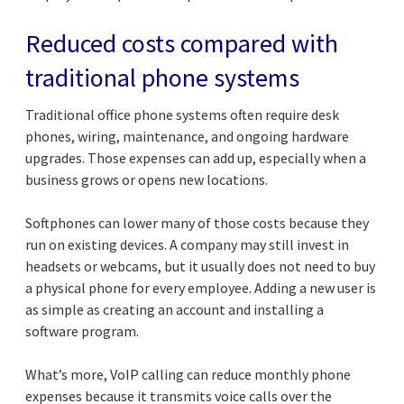
Reduced costs compared with
traditional phone systems
Traditional office phone systems often require desk
phones, wiring, maintenance, and ongoing hardware
upgrades. Those expenses can add up, especially when a
business grows or opens new locations.
Softphones can lower many of those costs because they
run on existing devices. A company may still invest in
headsets or webcams, but it usually does not need to buy
a physical phone for every employee. Adding a new user is
as simple as creating an account and installing a
software program.
What’s more, VoIP calling can reduce monthly phone
expenses because it transmits voice calls over the