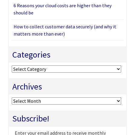
6 Reasons your cloud costs are higher than they
should be
How to collect customer data securely (and why it
matters more than ever)
Categories
Categories
Archives
Archives
Subscribe!
Enter your email address to receive monthly