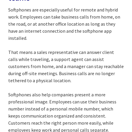
Softphones are especially useful for remote and hybrid
work. Employees can take business calls from home, on
the road, or at another office location as long as they
have an internet connection and the softphone app
installed.
That means a sales representative can answer client
calls while traveling, a support agent can assist
customers from home, and a manager can stay reachable
during off-site meetings. Business calls are no longer
tethered to a physical location.
Softphones also help companies present a more
professional image. Employees can use their business
number instead of a personal mobile number, which
keeps communication organized and consistent.
Customers reach the right person more easily, while
employees keep work and personal calls separate.