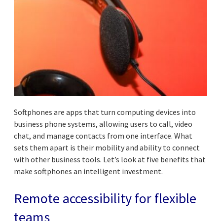
Softphones are apps that turn computing devices into
business phone systems, allowing users to call, video
chat, and manage contacts from one interface. What
sets them apart is their mobility and ability to connect
with other business tools. Let’s look at five benefits that
make softphones an intelligent investment.
Remote accessibility for flexible
teams