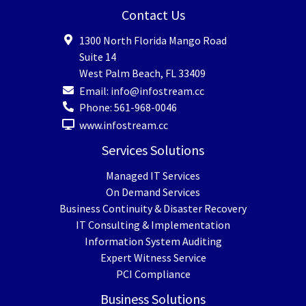
Contact Us
1300 North Florida Mango Road
Suite 14
West Palm Beach
,
FL
33409
Email:
info@infostream.cc
Phone:
561-968-0046
www.infostream.cc
Services Solutions
Managed IT Services
On Demand Services
Business Continuity & Disaster Recovery
IT Consulting & Implementation
Information System Auditing
Expert Witness Service
PCI Compliance
Business Solutions