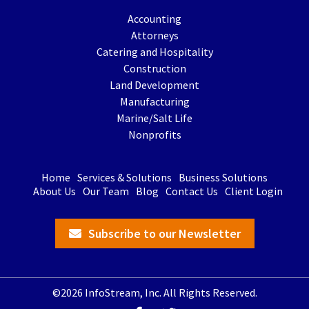
Accounting
Attorneys
Catering and Hospitality
Construction
Land Development
Manufacturing
Marine/Salt Life
Nonprofits
Home
Services & Solutions
Business Solutions
About Us
Our Team
Blog
Contact Us
Client Login
Subscribe to our Newsletter
©2026 InfoStream, Inc. All Rights Reserved.