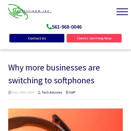
561-968-0046
Contact Us
Clients: Get Help Now
Why more businesses are
switching to softphones
May 18th, 2026
Tech Advisory
VoIP