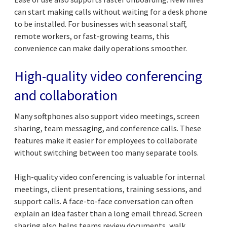
can start making calls without waiting for a desk phone
to be installed. For businesses with seasonal staff,
remote workers, or fast-growing teams, this
convenience can make daily operations smoother.
High-quality video conferencing
and collaboration
Many softphones also support video meetings, screen
sharing, team messaging, and conference calls. These
features make it easier for employees to collaborate
without switching between too many separate tools.
High-quality video conferencing is valuable for internal
meetings, client presentations, training sessions, and
support calls. A face-to-face conversation can often
explain an idea faster than a long email thread. Screen
sharing also helps teams review documents, walk