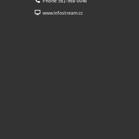
Phone:
561-968-0046
www.infostream.cc