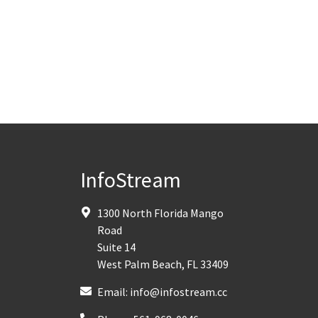
InfoStream
1300 North Florida Mango
Road
Suite 14
West Palm Beach
,
FL
33409
Email:
info@infostream.cc