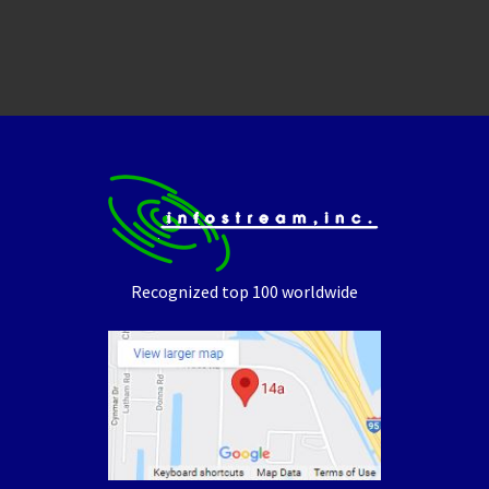
Recognized top 100 worldwide