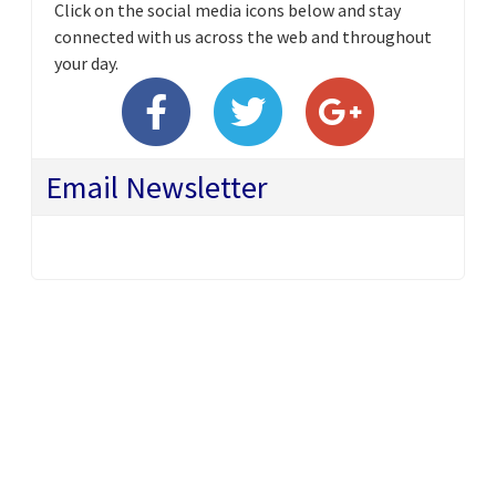
Click on the social media icons below and stay
connected with us across the web and throughout
your day.
Email Newsletter