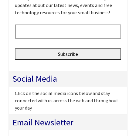
updates about our latest news, events and free
technology resources for your small business!
Email
*
Social Media
Click on the social media icons below and stay
connected with us across the web and throughout
your day.
Email Newsletter