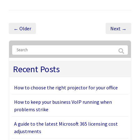
← Older
Next →
Recent Posts
How to choose the right projector for your office
How to keep your business VoIP running when
problems strike
A guide to the latest Microsoft 365 licensing cost
adjustments