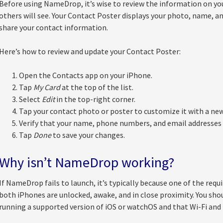
Before using NameDrop, it’s wise to review the information on you
others will see. Your Contact Poster displays your photo, name, a
share your contact information.
Here’s how to review and update your Contact Poster:
Open the Contacts app on your iPhone.
Tap
My Card
at the top of the list.
Select
Edit
in the top-right corner.
Tap your contact photo or poster to customize it with a new
Verify that your name, phone numbers, and email addresses 
Tap
Done
to save your changes.
Why isn’t NameDrop working?
If NameDrop fails to launch, it’s typically because one of the requ
both iPhones are unlocked, awake, and in close proximity. You shou
running a supported version of iOS or watchOS and that Wi-Fi and