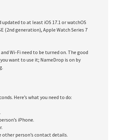
p
 updated to at least iOS 17.1 or watchOS
E (2nd generation), Apple Watch Series 7
and Wi-Fi need to be turned on. The good
you want to use it; NameDrop is on by
g.
onds. Here’s what you need to do:
.
person’s iPhone.
r.
 other person’s contact details.