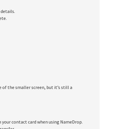
details.
ete.
 the smaller screen, but it’s still a
om your contact card when using NameDrop.
ransfer.