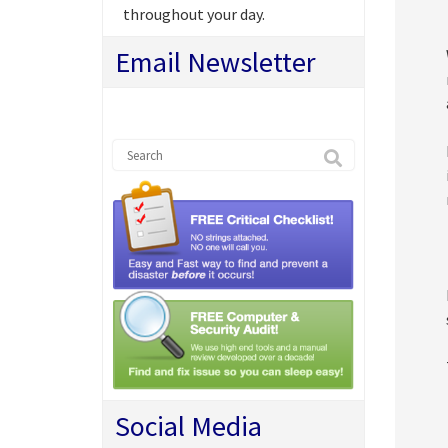
throughout your day.
Email Newsletter
Social Media