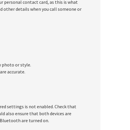
r personal contact card, as this is what
nd other details when you call someone or
 photo or style.
are accurate.
ired settings is not enabled. Check that
ld also ensure that both devices are
 Bluetooth are turned on.