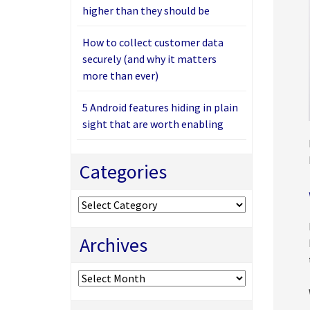
higher than they should be
How to collect customer data
securely (and why it matters
more than ever)
5 Android features hiding in plain
sight that are worth enabling
Categories
Categories
Archives
Archives