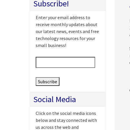
Subscribe!
Enter your email address to
receive monthly updates about
our latest news, events and free
technology resources for your
small business!
Email
*
Social Media
Click on the social media icons
below and stay connected with
us across the web and