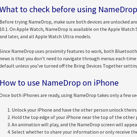
What to check before using NameDro
Before trying NameDrop, make sure both devices are unlocked and
10.1. On Apple Watch, NameDrop is available on the Apple Watch S
and later, and all Apple Watch Ultra models.
Since NameDrop uses proximity features to work, both Bluetooth 
news is that you don’t need to navigate through menus each time 
default unless you’ve turned off the Bring Devices Together settin
How to use NameDrop on iPhone
Once both iPhones are ready, using NameDrop takes only a few sec
Unlock your iPhone and have the other person unlock theirs
Hold the top edge of your iPhone near the top of the other 
An animation will play, and the NameDrop screen will appea
Select whether to share your information or only receive the