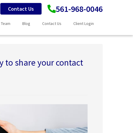
561-968-0046
Contact Us
 Team
Blog
Contact Us
Client Login
 to share your contact