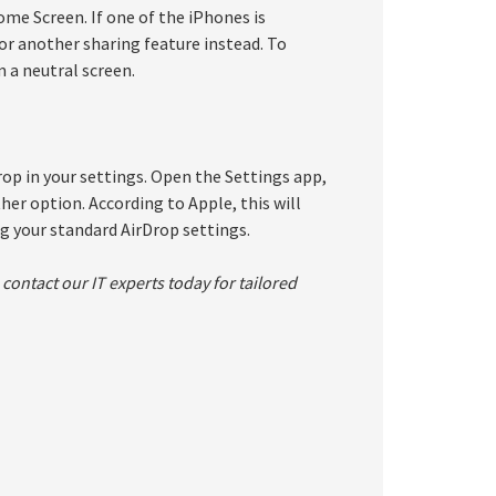
ome Screen. If one of the iPhones is
p or another sharing feature instead. To
m a neutral screen.
rop in your settings. Open the Settings app,
her option. According to Apple, this will
g your standard AirDrop settings.
contact our IT experts today for tailored