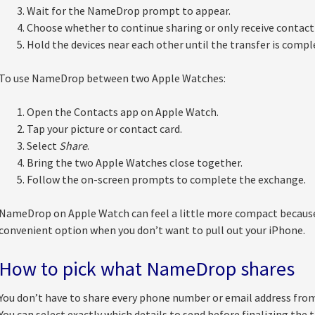
Wait for the NameDrop prompt to appear.
Choose whether to continue sharing or only receive contact 
Hold the devices near each other until the transfer is compl
To use NameDrop between two Apple Watches:
Open the Contacts app on Apple Watch.
Tap your picture or contact card.
Select
Share
.
Bring the two Apple Watches close together.
Follow the on-screen prompts to complete the exchange.
NameDrop on Apple Watch can feel a little more compact because of
convenient option when you don’t want to pull out your iPhone.
How to pick what NameDrop shares
You don’t have to share every phone number or email address fr
You can select exactly which details to send before finalizing the t