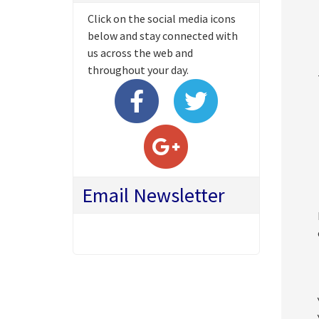
Click on the social media icons
below and stay connected with
us across the web and
throughout your day.
Email Newsletter