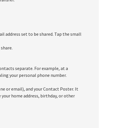
il address set to be shared. Tap the small
 share.
ontacts separate. For example, at a
ealing your personal phone number.
e or email), and your Contact Poster. It
e your home address, birthday, or other