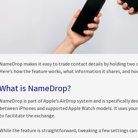
NameDrop makes it easy to trade contact details by holding two 
Here’s how the feature works, what information it shares, and how
What is NameDrop?
NameDrop is part of Apple’s AirDrop system and is specifically de
between iPhones and supported Apple Watch models. It uses your
to facilitate the exchange.
While the feature is straightforward, tweaking a few settings can 