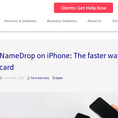
Clients: Get Help Now
Services & Solutions
Business Solutions
About Us
Our
NameDrop on iPhone: The faster way
card
June 19th, 2026
Tech Advisory
Apple