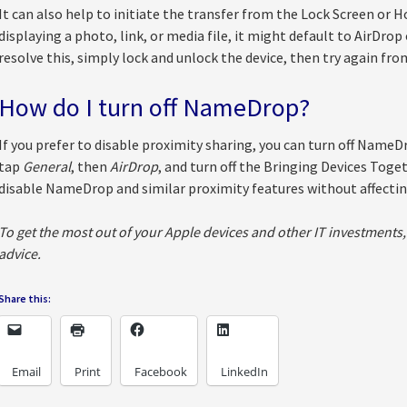
It can also help to initiate the transfer from the Lock Screen or H
displaying a photo, link, or media file, it might default to AirDro
resolve this, simply lock and unlock the device, then try again fro
How do I turn off NameDrop?
If you prefer to disable proximity sharing, you can turn off NameD
tap
General
, then
AirDrop
, and turn off the Bringing Devices Toget
disable NameDrop and similar proximity features without affectin
To get the most out of your Apple devices and other IT investments, 
advice.
Share this:
Email
Print
Facebook
LinkedIn