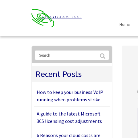
Home
Recent Posts
How to keep your business VoIP
running when problems strike
A guide to the latest Microsoft
365 licensing cost adjustments
6 Reasons your cloud costs are