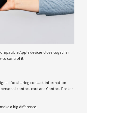
compatible Apple devices close together.
 to control it.
signed for sharing contact information
 personal contact card and Contact Poster
make a big difference.