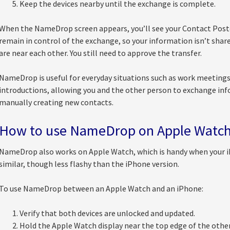
Keep the devices nearby until the exchange is complete.
When the NameDrop screen appears, you’ll see your Contact Poste
remain in control of the exchange, so your information isn’t sha
are near each other. You still need to approve the transfer.
NameDrop is useful for everyday situations such as work meetings
introductions, allowing you and the other person to exchange in
manually creating new contacts.
How to use NameDrop on Apple Watc
NameDrop also works on Apple Watch, which is handy when your iPh
similar, though less flashy than the iPhone version.
To use NameDrop between an Apple Watch and an iPhone:
Verify that both devices are unlocked and updated.
Hold the Apple Watch display near the top edge of the othe