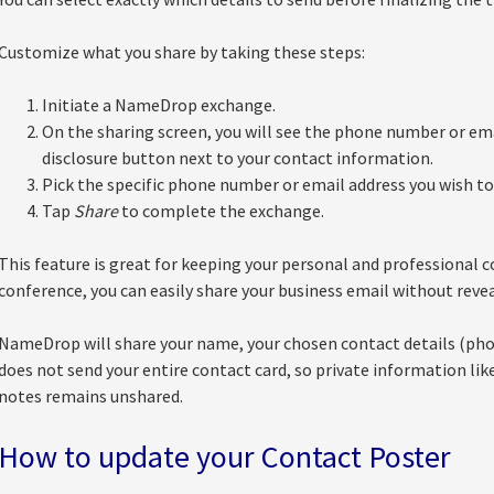
Customize what you share by taking these steps:
Initiate a NameDrop exchange.
On the sharing screen, you will see the phone number or ema
disclosure button next to your contact information.
Pick the specific phone number or email address you wish to
Tap
Share
to complete the exchange.
This feature is great for keeping your personal and professional c
conference, you can easily share your business email without rev
NameDrop will share your name, your chosen contact details (phon
does not send your entire contact card, so private information lik
notes remains unshared.
How to update your Contact Poster