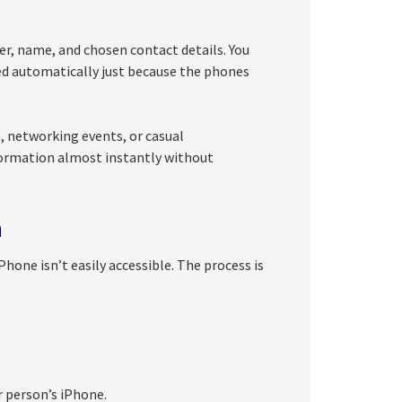
r, name, and chosen contact details. You
red automatically just because the phones
, networking events, or casual
formation almost instantly without
h
one isn’t easily accessible. The process is
r person’s iPhone.