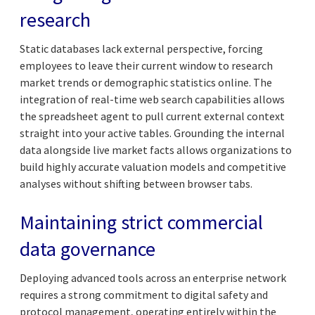
research
Static databases lack external perspective, forcing
employees to leave their current window to research
market trends or demographic statistics online. The
integration of real-time web search capabilities allows
the spreadsheet agent to pull current external context
straight into your active tables. Grounding the internal
data alongside live market facts allows organizations to
build highly accurate valuation models and competitive
analyses without shifting between browser tabs.
Maintaining strict commercial
data governance
Deploying advanced tools across an enterprise network
requires a strong commitment to digital safety and
protocol management, operating entirely within the