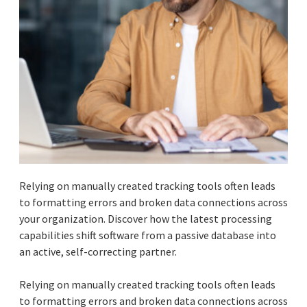
Relying on manually created tracking tools often leads
to formatting errors and broken data connections across
your organization. Discover how the latest processing
capabilities shift software from a passive database into
an active, self-correcting partner.
Relying on manually created tracking tools often leads
to formatting errors and broken data connections across