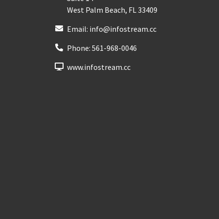
West Palm Beach
,
FL
33409
Email:
info@infostream.cc
Phone:
561-968-0046
www.infostream.cc