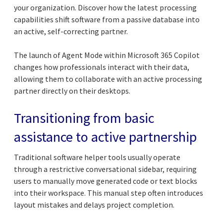
your organization. Discover how the latest processing
capabilities shift software from a passive database into
an active, self-correcting partner.
The launch of Agent Mode within Microsoft 365 Copilot
changes how professionals interact with their data,
allowing them to collaborate with an active processing
partner directly on their desktops.
Transitioning from basic
assistance to active partnership
Traditional software helper tools usually operate
through a restrictive conversational sidebar, requiring
users to manually move generated code or text blocks
into their workspace. This manual step often introduces
layout mistakes and delays project completion.