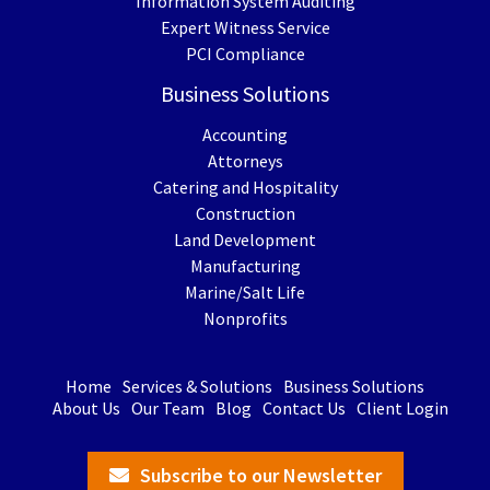
Information System Auditing
Expert Witness Service
PCI Compliance
Business Solutions
Accounting
Attorneys
Catering and Hospitality
Construction
Land Development
Manufacturing
Marine/Salt Life
Nonprofits
Home
Services & Solutions
Business Solutions
About Us
Our Team
Blog
Contact Us
Client Login
Subscribe to our Newsletter