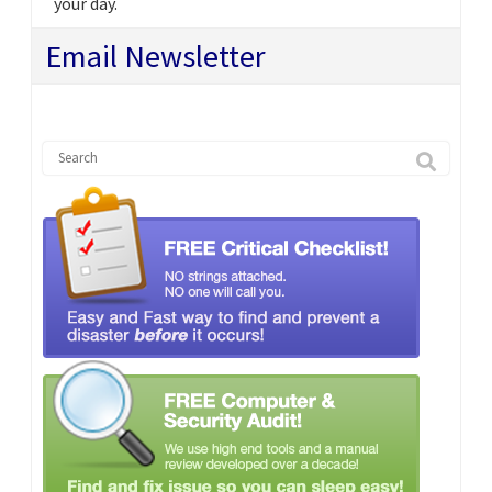
your day.
Email Newsletter