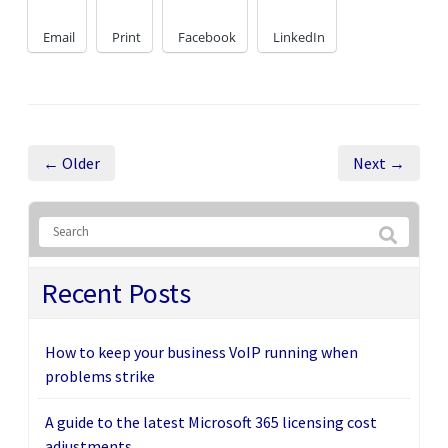
Email
Print
Facebook
LinkedIn
← Older
Next →
Recent Posts
How to keep your business VoIP running when
problems strike
A guide to the latest Microsoft 365 licensing cost
adjustments