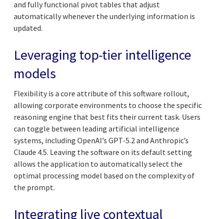
and fully functional pivot tables that adjust
automatically whenever the underlying information is
updated.
Leveraging top-tier intelligence
models
Flexibility is a core attribute of this software rollout,
allowing corporate environments to choose the specific
reasoning engine that best fits their current task. Users
can toggle between leading artificial intelligence
systems, including OpenAI’s GPT-5.2 and Anthropic’s
Claude 4.5. Leaving the software on its default setting
allows the application to automatically select the
optimal processing model based on the complexity of
the prompt.
Integrating live contextual