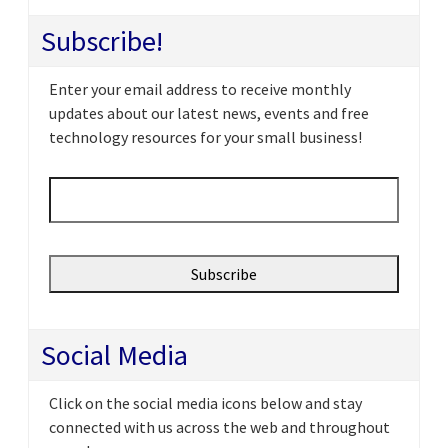
Subscribe!
Enter your email address to receive monthly
updates about our latest news, events and free
technology resources for your small business!
Email
*
Social Media
Click on the social media icons below and stay
connected with us across the web and throughout