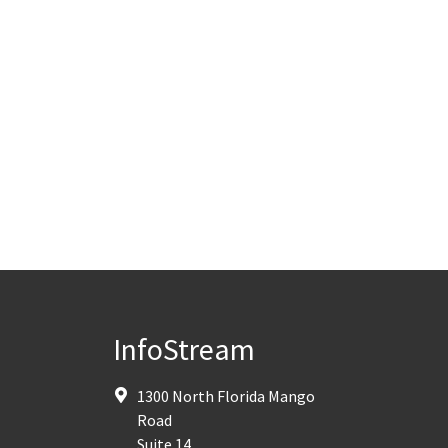
InfoStream
1300 North Florida Mango
Road
Suite 14