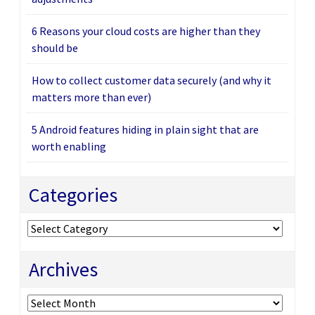
6 Reasons your cloud costs are higher than they
should be
How to collect customer data securely (and why it
matters more than ever)
5 Android features hiding in plain sight that are
worth enabling
Categories
Categories
Archives
Archives