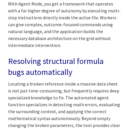
With Agent Mode, you get a framework that operates
with a far higher degree of autonomy by executing multi-
step instructions directly inside the active file. Workers
can give complex, outcome-focused commands using
natural language, and the application builds the
necessary database architecture on the grid without
intermediate intervention.
Resolving structural formula
bugs automatically
Locating a broken reference inside a massive data sheet
is not just time-consuming, but frequently requires deep
specialized knowledge to fix. The automated agent
function specializes in detecting math errors, evaluating
the surrounding context, and applying the correct
mathematical syntax autonomously. Beyond simply
changing the broken parameters, the tool provides clear