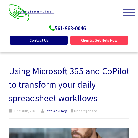
561-968-0046
Contact Us
Clients: Get Help Now
Using Microsoft 365 and CoPilot
to transform your daily
spreadsheet workflows
June 30th, 2026
Tech Advisory
Uncategorized