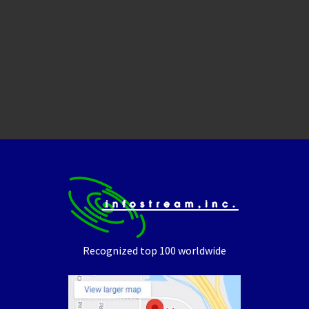
Recognized top 100 worldwide