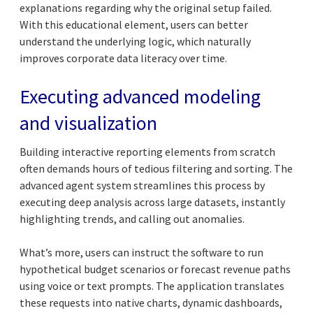
explanations regarding why the original setup failed.
With this educational element, users can better
understand the underlying logic, which naturally
improves corporate data literacy over time.
Executing advanced modeling
and visualization
Building interactive reporting elements from scratch
often demands hours of tedious filtering and sorting. The
advanced agent system streamlines this process by
executing deep analysis across large datasets, instantly
highlighting trends, and calling out anomalies.
What’s more, users can instruct the software to run
hypothetical budget scenarios or forecast revenue paths
using voice or text prompts. The application translates
these requests into native charts, dynamic dashboards,