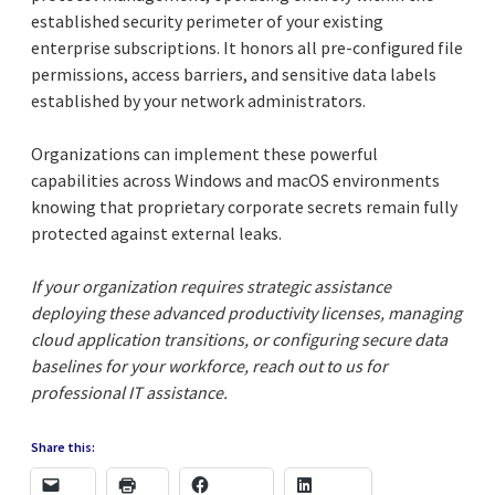
established security perimeter of your existing
enterprise subscriptions. It honors all pre-configured file
permissions, access barriers, and sensitive data labels
established by your network administrators.
Organizations can implement these powerful
capabilities across Windows and macOS environments
knowing that proprietary corporate secrets remain fully
protected against external leaks.
If your organization requires strategic assistance
deploying these advanced productivity licenses, managing
cloud application transitions, or configuring secure data
baselines for your workforce, reach out to us for
professional IT assistance.
Share this: