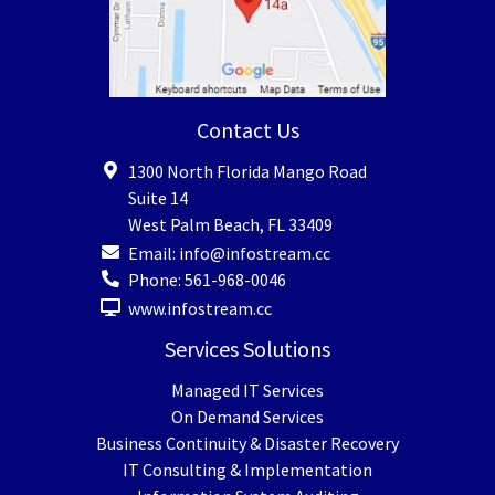
Contact Us
1300 North Florida Mango Road
Suite 14
West Palm Beach
,
FL
33409
Email:
info@infostream.cc
Phone:
561-968-0046
www.infostream.cc
Services Solutions
Managed IT Services
On Demand Services
Business Continuity & Disaster Recovery
IT Consulting & Implementation