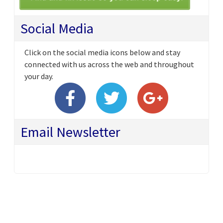
Social Media
Click on the social media icons below and stay
connected with us across the web and throughout
your day.
Email Newsletter