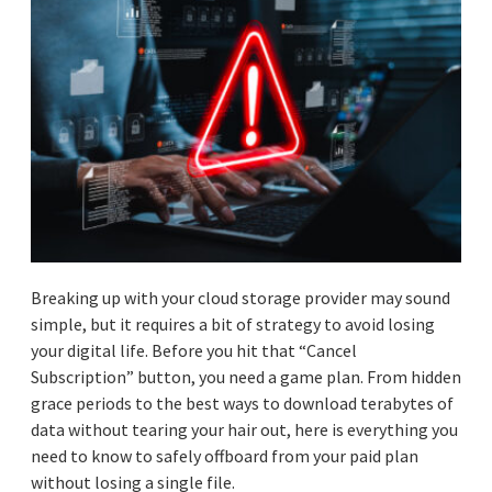
Breaking up with your cloud storage provider may sound
simple, but it requires a bit of strategy to avoid losing
your digital life. Before you hit that “Cancel
Subscription” button, you need a game plan. From hidden
grace periods to the best ways to download terabytes of
data without tearing your hair out, here is everything you
need to know to safely offboard from your paid plan
without losing a single file.