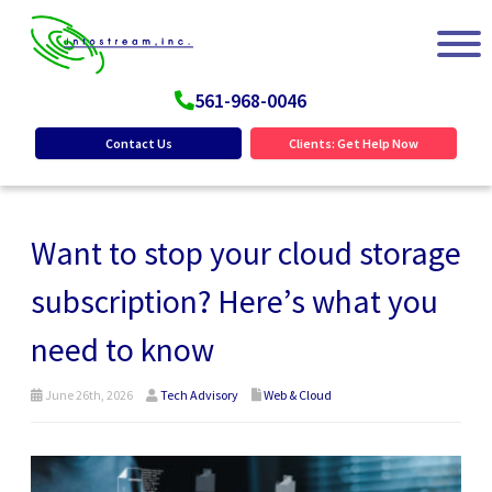
561-968-0046
Contact Us
Clients: Get Help Now
Want to stop your cloud storage
subscription? Here’s what you
need to know
June 26th, 2026
Tech Advisory
Web & Cloud