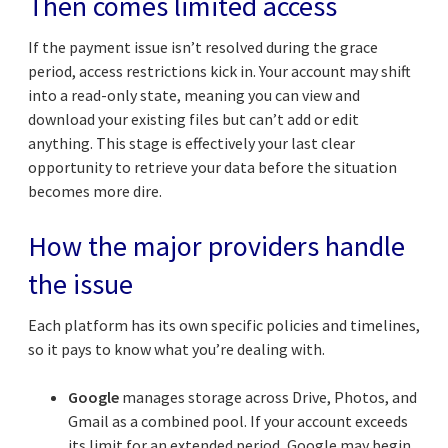
Then comes limited access
If the payment issue isn’t resolved during the grace
period, access restrictions kick in. Your account may shift
into a read-only state, meaning you can view and
download your existing files but can’t add or edit
anything. This stage is effectively your last clear
opportunity to retrieve your data before the situation
becomes more dire.
How the major providers handle
the issue
Each platform has its own specific policies and timelines,
so it pays to know what you’re dealing with.
Google
manages storage across Drive, Photos, and
Gmail as a combined pool. If your account exceeds
its limit for an extended period, Google may begin