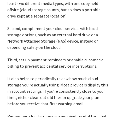
least two different media types, with one copy held
offsite (cloud storage counts, but so does a portable
drive kept at a separate location).
Second, complement your cloud services with local
storage options, such as an external hard drive or a
Network Attached Storage (NAS) device, instead of
depending solely on the cloud.
Third, set up payment reminders or enable automatic
billing to prevent accidental service interruptions.
It also helps to periodically review how much cloud
storage you’re actually using. Most providers display this
in account settings. If you’re consistently close to your
limit, either clean out old files or upgrade your plan
before you receive that first warning email.
Remember: cloud storage is a genuinely useful tool, but