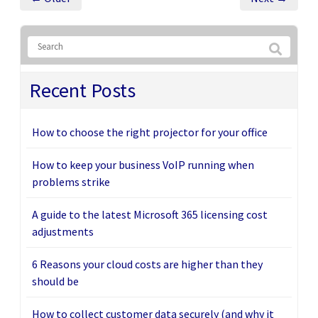
Recent Posts
How to choose the right projector for your office
How to keep your business VoIP running when
problems strike
A guide to the latest Microsoft 365 licensing cost
adjustments
6 Reasons your cloud costs are higher than they
should be
How to collect customer data securely (and why it