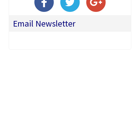
Email Newsletter