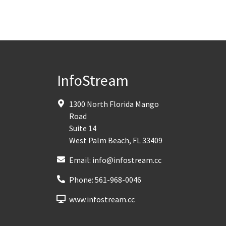
InfoStream
1300 North Florida Mango
Road
Suite 14
West Palm Beach
,
FL
33409
Email:
info@infostream.cc
Phone:
561-968-0046
www.infostream.cc