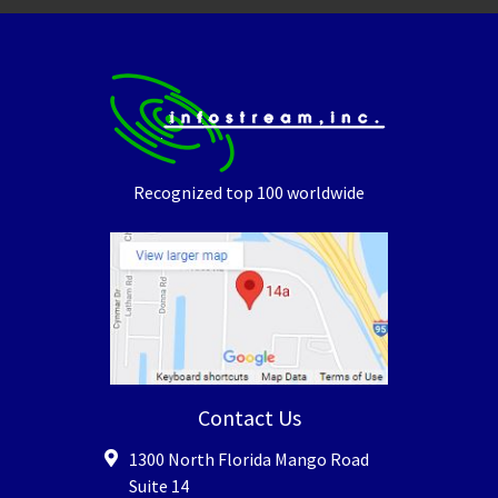
Recognized top 100 worldwide
Contact Us
1300 North Florida Mango Road
Suite 14