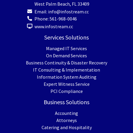
West Palm Beach
,
FL
33409
Email:
info@infostream.cc
Phone:
561-968-0046
www.infostream.cc
Services Solutions
Managed IT Services
On Demand Services
Business Continuity & Disaster Recovery
IT Consulting & Implementation
Information System Auditing
Expert Witness Service
PCI Compliance
Business Solutions
Accounting
Attorneys
Catering and Hospitality