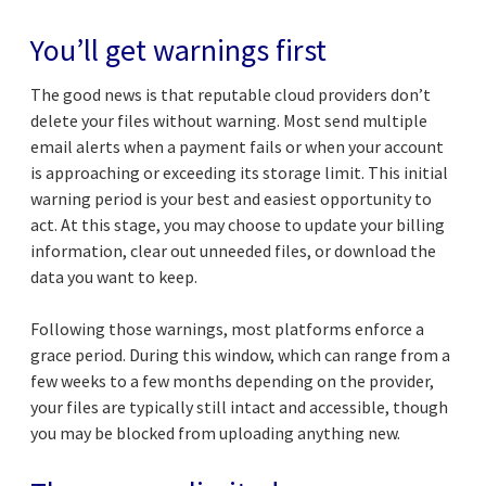
You’ll get warnings first
The good news is that reputable cloud providers don’t
delete your files without warning. Most send multiple
email alerts when a payment fails or when your account
is approaching or exceeding its storage limit. This initial
warning period is your best and easiest opportunity to
act. At this stage, you may choose to update your billing
information, clear out unneeded files, or download the
data you want to keep.
Following those warnings, most platforms enforce a
grace period. During this window, which can range from a
few weeks to a few months depending on the provider,
your files are typically still intact and accessible, though
you may be blocked from uploading anything new.