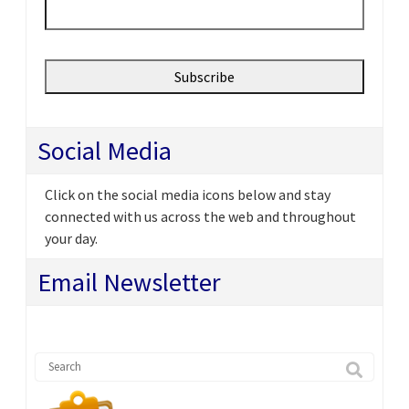
Social Media
Click on the social media icons below and stay
connected with us across the web and throughout
your day.
Email Newsletter