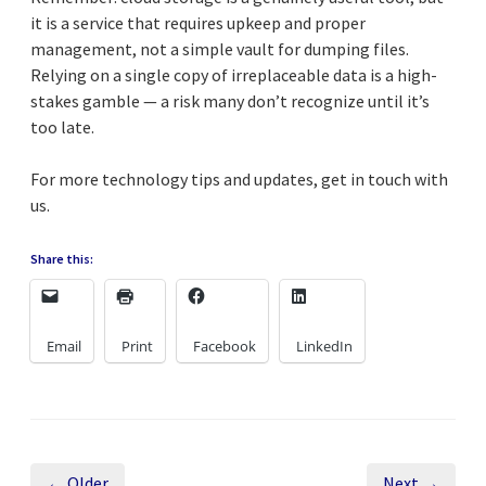
it is a service that requires upkeep and proper
management, not a simple vault for dumping files.
Relying on a single copy of irreplaceable data is a high-
stakes gamble — a risk many don’t recognize until it’s
too late.
For more technology tips and updates, get in touch with
us.
Share this:
Email
Print
Facebook
LinkedIn
← Older
Next →