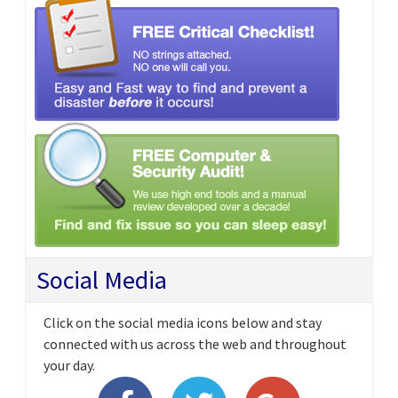
Social Media
Click on the social media icons below and stay
connected with us across the web and throughout
your day.