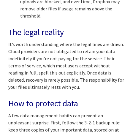
uploads are blocked, and over time, Dropbox may
remove older files if usage remains above the
threshold.
The legal reality
It’s worth understanding where the legal lines are drawn.
Cloud providers are not obligated to retain your data
indefinitely if you’re not paying for the service. Their
terms of service, which most users accept without
reading in full, spell this out explicitly. Once data is
deleted, recovery is rarely possible. The responsibility for
your files ultimately rests with you.
How to protect data
A few data management habits can prevent an
unpleasant surprise. First, follow the 3-2-1 backup rule:
keep three copies of your important data, stored on at