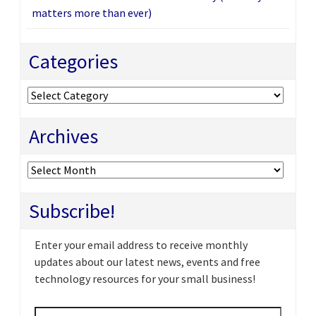
matters more than ever)
Categories
Categories
Archives
Archives
Subscribe!
Enter your email address to receive monthly
updates about our latest news, events and free
technology resources for your small business!
Email
*