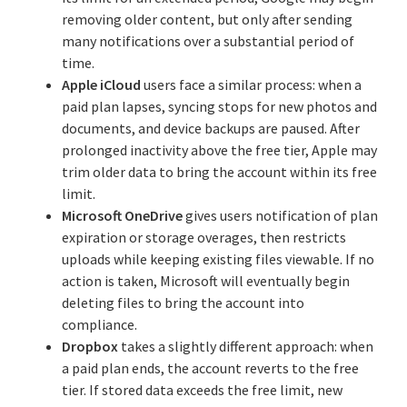
removing older content, but only after sending
many notifications over a substantial period of
time.
Apple iCloud
users face a similar process: when a
paid plan lapses, syncing stops for new photos and
documents, and device backups are paused. After
prolonged inactivity above the free tier, Apple may
trim older data to bring the account within its free
limit.
Microsoft OneDrive
gives users notification of plan
expiration or storage overages, then restricts
uploads while keeping existing files viewable. If no
action is taken, Microsoft will eventually begin
deleting files to bring the account into
compliance.
Dropbox
takes a slightly different approach: when
a paid plan ends, the account reverts to the free
tier. If stored data exceeds the free limit, new