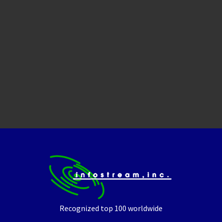
Recognized top 100 worldwide