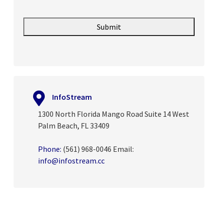
InfoStream
1300 North Florida Mango Road Suite 14 West
Palm Beach, FL 33409
Phone:
(561) 968-0046
Email:
info@infostream.cc