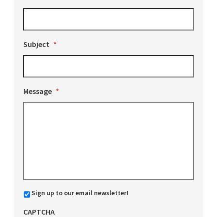
Subject
*
Message
*
Sign up to our email newsletter!
CAPTCHA