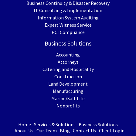
Business Continuity & Disaster Recovery
IT Consulting & Implementation
Information System Auditing
Expert Witness Service
PCI Compliance
Business Solutions
Accounting
Attorneys
Catering and Hospitality
Construction
Land Development
Manufacturing
Marine/Salt Life
Nonprofits
Home
Services & Solutions
Business Solutions
About Us
Our Team
Blog
Contact Us
Client Login