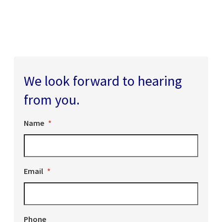
We look forward to hearing
from you.
Name
*
Email
*
Phone