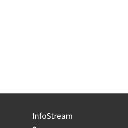
InfoStream