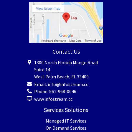
Contact Us
1300 North Florida Mango Road
Suite 14
West Palm Beach
,
FL
33409
Email:
info@infostream.cc
Phone:
561-968-0046
www.infostream.cc
Services Solutions
Managed IT Services
On Demand Services