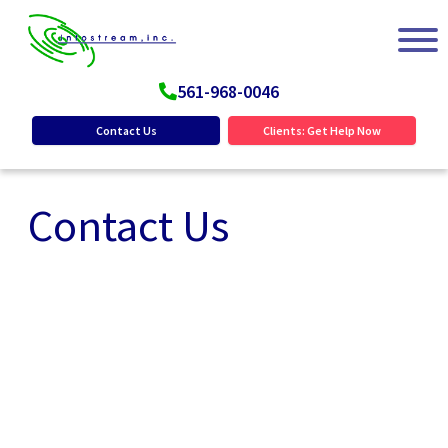
561-968-0046
Contact Us
Clients: Get Help Now
Contact Us