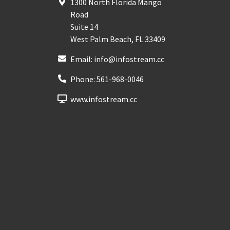
1300 North Florida Mango
Road
Suite 14
West Palm Beach
,
FL
33409
Email:
info@infostream.cc
Phone:
561-968-0046
www.infostream.cc