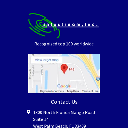
Recognized top 100 worldwide
Contact Us
1300 North Florida Mango Road
Suite 14
West Palm Beach
,
FL
33409