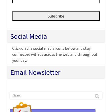
Social Media
Click on the social media icons below and stay
connected with us across the web and throughout
your day.
Email Newsletter