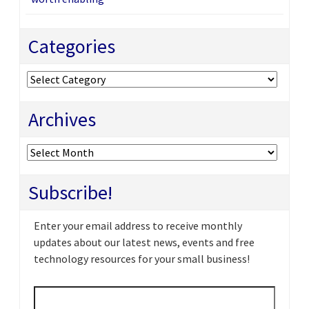
Categories
Categories
Archives
Archives
Subscribe!
Enter your email address to receive monthly
updates about our latest news, events and free
technology resources for your small business!
Email
*