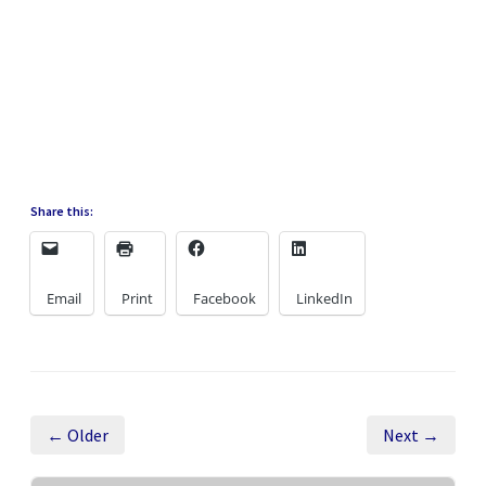
Share this:
Email
Print
Facebook
LinkedIn
← Older
Next →