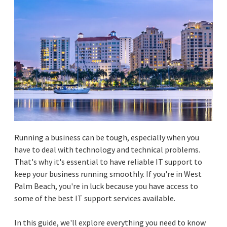
Running a business can be tough, especially when you
have to deal with technology and technical problems.
That's why it's essential to have reliable IT support to
keep your business running smoothly. If you're in West
Palm Beach, you're in luck because you have access to
some of the best IT support services available.
In this guide, we'll explore everything you need to know