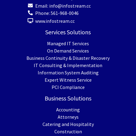
Email:
info@infostream.cc
Phone:
561-968-0046
www.infostream.cc
Services Solutions
Managed IT Services
On Demand Services
Business Continuity & Disaster Recovery
IT Consulting & Implementation
Information System Auditing
Expert Witness Service
PCI Compliance
Business Solutions
Accounting
Attorneys
Catering and Hospitality
Construction