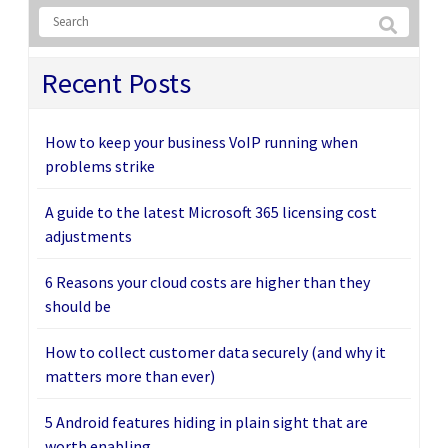
Recent Posts
How to keep your business VoIP running when
problems strike
A guide to the latest Microsoft 365 licensing cost
adjustments
6 Reasons your cloud costs are higher than they
should be
How to collect customer data securely (and why it
matters more than ever)
5 Android features hiding in plain sight that are
worth enabling