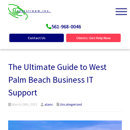
561-968-0046
Contact Us
Clients: Get Help Now
The Ultimate Guide to West
Palm Beach Business IT
Support
March 28th, 2023
alanc
Uncategorized