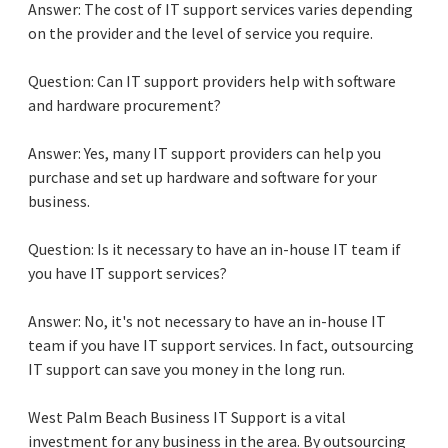
Answer: The cost of IT support services varies depending
on the provider and the level of service you require.
Question: Can IT support providers help with software
and hardware procurement?
Answer: Yes, many IT support providers can help you
purchase and set up hardware and software for your
business.
Question: Is it necessary to have an in-house IT team if
you have IT support services?
Answer: No, it's not necessary to have an in-house IT
team if you have IT support services. In fact, outsourcing
IT support can save you money in the long run.
West Palm Beach Business IT Support is a vital
investment for any business in the area. By outsourcing