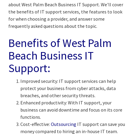
about West Palm Beach Business IT Support. We'll cover
the benefits of IT support services, the features to look
for when choosing a provider, and answer some
frequently asked questions about the topic.
Benefits of
West Palm
Beach Business IT
Support
:
Improved security: IT support services can help
protect your business from cyber attacks, data
breaches, and other security threats.
Enhanced productivity: With IT support, your
business can avoid downtime and focus on its core
functions.
Cost-effective:
Outsourcing
IT support can save you
money compared to hiring an in-house IT team.