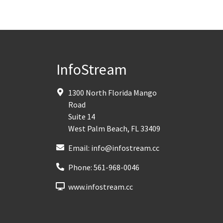
InfoStream
1300 North Florida Mango
Road
Suite 14
West Palm Beach
,
FL
33409
Email:
info@infostream.cc
Phone:
561-968-0046
www.infostream.cc