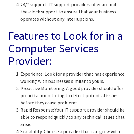
24/7 support: IT support providers offer around-
the-clock support to ensure that your business
operates without any interruptions.
Features to Look for in a
Computer Services
Provider:
Experience: Look for a provider that has experience
working with businesses similar to yours.
Proactive Monitoring: A good provider should offer
proactive monitoring to detect potential issues
before they cause problems.
Rapid Response: Your IT support provider should be
able to respond quickly to any technical issues that
arise.
Scalability: Choose a provider that can grow with