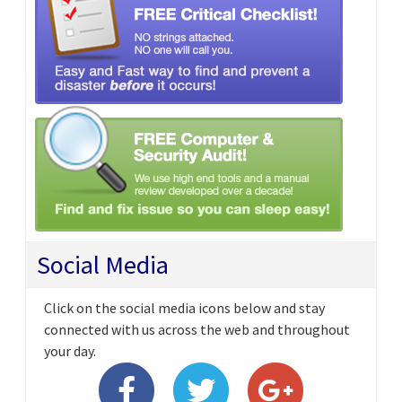
Social Media
Click on the social media icons below and stay
connected with us across the web and throughout
your day.