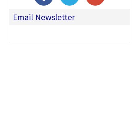
Email Newsletter