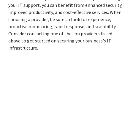
your IT support, you can benefit from enhanced security,
improved productivity, and cost-effective services. When
choosing a provider, be sure to look for experience,
proactive monitoring, rapid response, and scalability.
Consider contacting one of the top providers listed
above to get started on securing your business's IT
infrastructure.