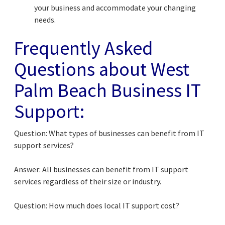
your business and accommodate your changing
needs.
Frequently Asked
Questions about West
Palm Beach Business IT
Support:
Question: What types of businesses can benefit from IT
support services?
Answer: All businesses can benefit from IT support
services regardless of their size or industry.
Question: How much does local IT support cost?