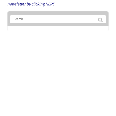
newsletter by clicking
HERE