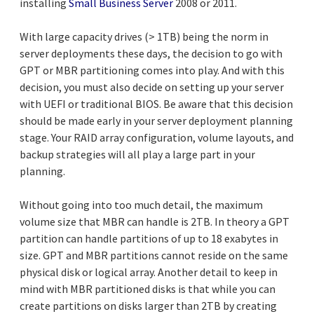
installing
Small Business Server
2008 or 2011.
With large capacity drives (> 1TB) being the norm in
server deployments these days, the decision to go with
GPT or MBR partitioning comes into play. And with this
decision, you must also decide on setting up your server
with UEFI or traditional BIOS. Be aware that this decision
should be made early in your server deployment planning
stage. Your RAID array configuration, volume layouts, and
backup strategies will all play a large part in your
planning.
Without going into too much detail, the maximum
volume size that MBR can handle is 2TB. In theory a GPT
partition can handle partitions of up to 18 exabytes in
size. GPT and MBR partitions cannot reside on the same
physical disk or logical array. Another detail to keep in
mind with MBR partitioned disks is that while you can
create partitions on disks larger than 2TB by creating