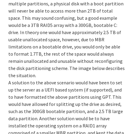
multiple partitions, a physical disk with a boot partition
will never be able to access more than 2TB of total
space. This may sound confusing, but a good example
would be a 3TB RAID5 array with a 300GB, bootable C:
drive. In theory one would have approximately 2.5 TB of
usable unallocated space, however, due to MBR
limitations on a bootable drive, you would only be able
to format 1.7TB, the rest of the space would always
remain unallocated and unusable without reconfiguring
the disk partitioning scheme. The image below describes
the situation.
A solution to the above scenario would have been to set
up the server as a UEFI based system (if supported), and
to have formatted the above partitions using GPT. This
would have allowed for splitting up the drive as desired,
such as the 300GB bootable partition, and a 2.5 TB large
data partition. Another solution would be to have
installed the operating system on a RAID1 array
comprised of a smaller MBR partition, and kept the data