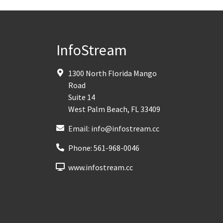
InfoStream
1300 North Florida Mango
Road
Suite 14
West Palm Beach
,
FL
33409
Email:
info@infostream.cc
Phone:
561-968-0046
www.infostream.cc