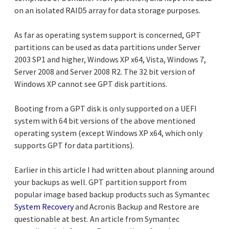
on an isolated RAID5 array for data storage purposes.
As far as operating system support is concerned, GPT
partitions can be used as data partitions under Server
2003 SP1 and higher, Windows XP x64, Vista, Windows 7,
Server 2008 and Server 2008 R2. The 32 bit version of
Windows XP cannot see GPT disk partitions.
Booting from a GPT disk is only supported on a UEFI
system with 64 bit versions of the above mentioned
operating system (except Windows XP x64, which only
supports GPT for data partitions).
Earlier in this article I had written about planning around
your backups as well. GPT partition support from
popular image based backup products such as Symantec
System Recovery
and Acronis Backup and Restore are
questionable at best. An article from Symantec