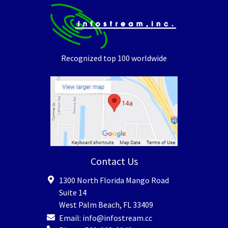
Recognized top 100 worldwide
Contact Us
1300 North Florida Mango Road
Suite 14
West Palm Beach
,
FL
33409
Email:
info@infostream.cc