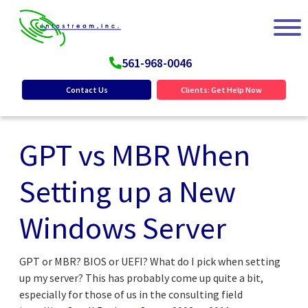
561-968-0046
Contact Us
Clients: Get Help Now
GPT vs MBR When
Setting up a New
Windows Server
GPT or MBR? BIOS or UEFI? What do I pick when setting
up my server? This has probably come up quite a bit,
especially for those of us in the consulting field