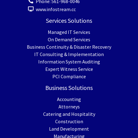
Phone:
561-968-0046
www.infostream.cc
Services Solutions
Managed IT Services
On Demand Services
Business Continuity & Disaster Recovery
IT Consulting & Implementation
Information System Auditing
Expert Witness Service
PCI Compliance
Business Solutions
Accounting
Attorneys
Catering and Hospitality
Construction
Land Development
Manufacturing