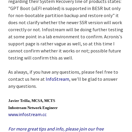
regarding their System Recovery line of products states:
"GPT Boot (uEFI enabled) is supported in BESR but only
for non-bootable partition backup and restore only" it
does not clarify whether the newer SSR version will work
correctly or not. Infostream will be doing further testing
at some point in a lab environment to confirm. Acronis's
support page is rather vague as well, so at this time I
cannot confirm whether it works or not; possible future
testing will confirm this as well.
As always, if you have any questions, please feel free to
contact us here at
InfoStream
, we'll be glad to answer
any questions.
Javier Trilla, MCSA, MCTS
Infostream Network Engineer
www.infostream.cc
For more great tips and info, please join our free