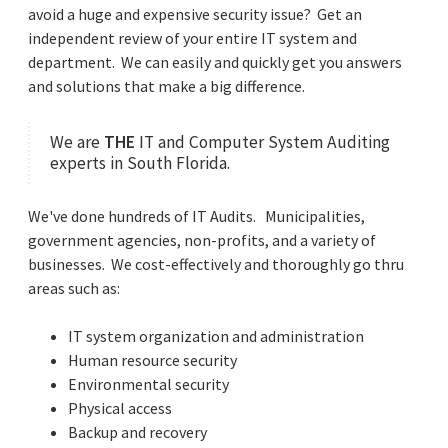
avoid a huge and expensive security issue?
Get an
independent review of your entire IT system and
department.
We can easily and quickly get you answers
and solutions that make a big difference.
We are
THE
IT and Computer System Auditing
experts in South Florida.
We've done hundreds of IT Audits. Municipalities,
government agencies, non-profits, and a variety of
businesses. We cost-effectively and thoroughly go thru
areas such as:
IT system organization and administration
Human resource security
Environmental security
Physical access
Backup and recovery