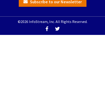
Subscribe to our Newsletter
©2026 InfoStream, Inc. All Rights Reserved.