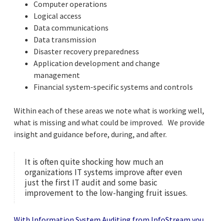
Computer operations
Logical access
Data communications
Data transmission
Disaster recovery preparedness
Application development and change
management
Financial system-specific systems and controls
Within each of these areas we note what is working well,
what is missing and what could be improved. We provide
insight and guidance before, during, and after.
It is often quite shocking how much an
organizations IT systems improve after even
just the first IT audit and some basic
improvement to the low-hanging fruit issues.
With Information System Auditing from InfoStream you