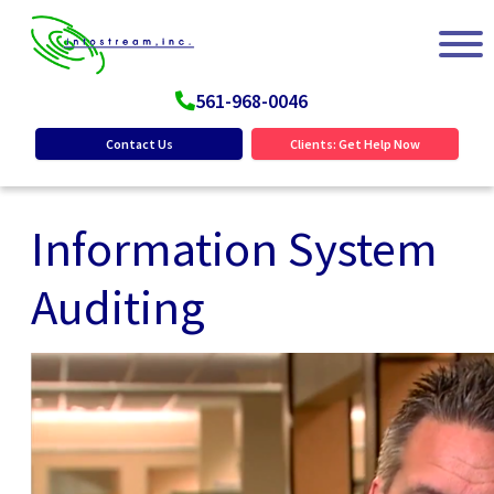
561-968-0046
Contact Us
Clients: Get Help Now
Information System
Auditing