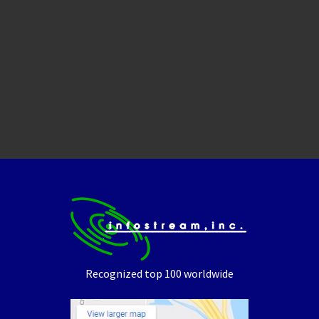
Recognized top 100 worldwide