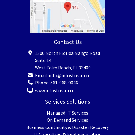
Contact Us
1300 North Florida Mango Road
Suite 14
West Palm Beach
,
FL
33409
Email:
info@infostream.cc
Phone:
561-968-0046
www.infostream.cc
Services Solutions
Managed IT Services
On Demand Services
Business Continuity & Disaster Recovery
IT Consulting & Implementation