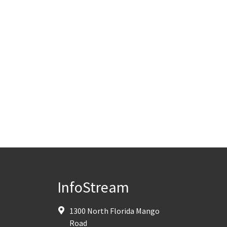
InfoStream
1300 North Florida Mango
Road