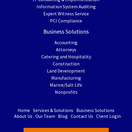
Information System Auditing
Expert Witness Service
PCI Compliance
Business Solutions
Accounting
Attorneys
Catering and Hospitality
Construction
Land Development
Manufacturing
Marine/Salt Life
Nonprofits
Home
Services & Solutions
Business Solutions
About Us
Our Team
Blog
Contact Us
Client Login