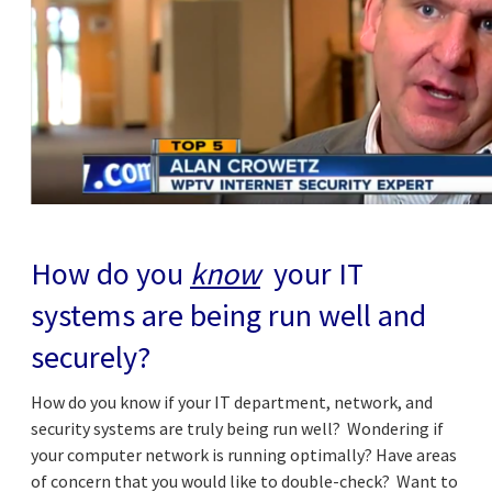
How do you
know
your IT
systems are being run well and
securely?
How do you know if your IT department, network, and
security systems are truly being run well? Wondering if
your computer network is running optimally? Have areas
of concern that you would like to double-check? Want to