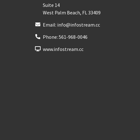
Suite 14
West Palm Beach
,
FL
33409
Email:
info@infostream.cc
Phone:
561-968-0046
www.infostream.cc