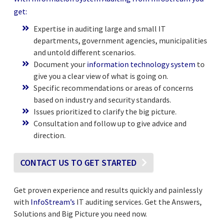
get:
Expertise in auditing large and small IT
departments, government agencies, municipalities
and untold different scenarios.
Document your
information technology system
to
give you a clear view of what is going on.
Specific recommendations or areas of concerns
based on industry and security standards.
Issues prioritized to clarify the big picture.
Consultation and follow up to give advice and
direction.
CONTACT US TO GET STARTED
Get proven experience and results quickly and painlessly
with
InfoStream’s
IT auditing services. Get the Answers,
Solutions and Big Picture you need now.