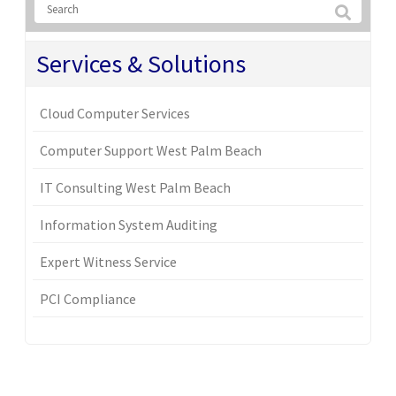
Services & Solutions
Cloud Computer Services
Computer Support West Palm Beach
IT Consulting West Palm Beach
Information System Auditing
Expert Witness Service
PCI Compliance