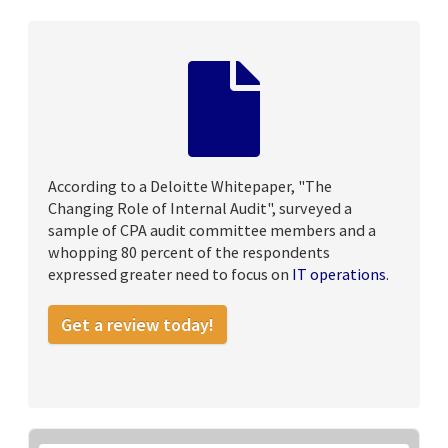
According to a Deloitte Whitepaper, "The
Changing Role of Internal Audit", surveyed a
sample of CPA audit committee members and a
whopping 80 percent of the respondents
expressed greater need to focus on
IT operations
.
Get a review today!