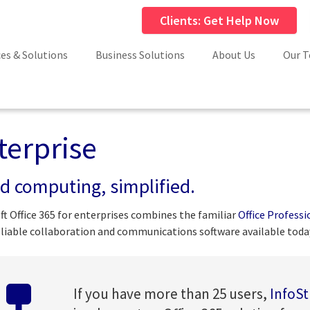
Clients: Get Help Now
ces & Solutions
Business Solutions
About Us
Our 
terprise
d computing, simplified.
ft Office 365 for enterprises combines the familiar
Office Professi
liable collaboration and communications software available toda
If you have more than 25 users,
InfoS