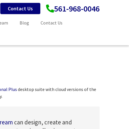
561-968-0046
Contact Us
Team
Blog
Contact Us
onal Plus
desktop suite with cloud versions of the
y.
tream
can design, create and