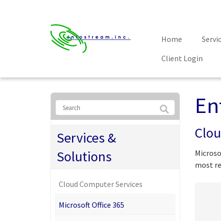
Home
Servi
Client Login
En
Clou
Services &
Solutions
Microso
most re
Cloud Computer Services
Microsoft Office 365