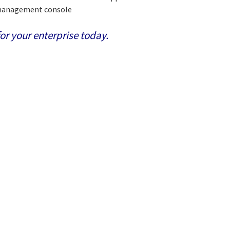
T management console
or your enterprise today.