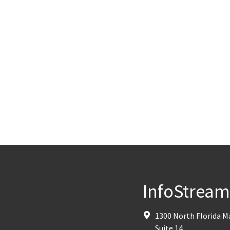
InfoStrea
1300 North Florida 
Suite 14