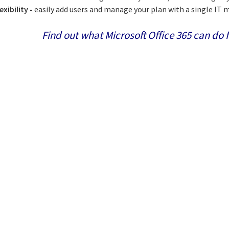
exibility -
easily add users and manage your plan with a single I
Find out what Microsoft Office 365 can do f