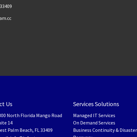
33409
am.cc
ct Us
Services Solutions
300 North Florida Mango Road
Managed IT Services
ite 14
On Demand Services
est Palm Beach
,
FL
33409
Business Continuity & Disaster