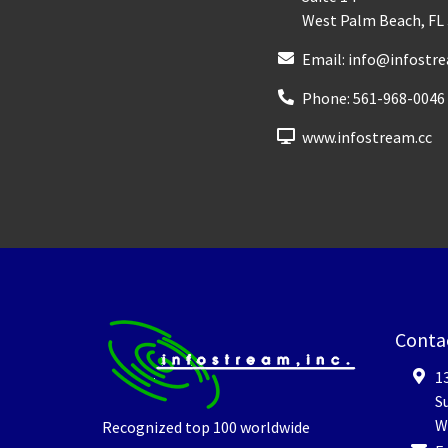
West Palm Beach
,
FL
Email:
info@infostre
Phone:
561-968-0046
www.infostream.cc
Conta
1
Su
W
Recognized top 100 worldwide