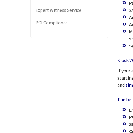
P
Expert Witness Service
2
A
PCI Compliance
A
M
s
S
Kiosk W
If your
starting
and
sim
The bene
E
P
S
C