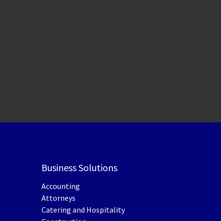
Business Solutions
Accounting
Attorneys
Catering and Hospitality