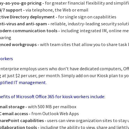
ay-as-you-go pricing -
for greater financial flexibility and simpl
4/7 support -
via telephone, the Web or email
ctive Directory deployment -
for single sign on capabilities
nti-virus and anti-spam -
reliable, industry-leading security solut
odern communication tools -
including integrated IM, online m
haring
ynced workgroups -
with team sites that allow you to share task
orkers
 enterprise employs users who don’t have dedicated computers, Off
 at just $2 per user, per month. Simply add on our Kiosk plan to yo
plified IT management
.
fits of Microsoft Office 365 for kiosk workers include:
mail storage -
with 500 MB per mailbox
C email access -
from Outlook Web Apps
harePoint capabilities -
users can view organization sites to stay
ollaboration tools -
including the ability to view, share and light