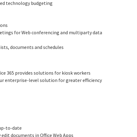
ified technology budgeting
ions
eetings for Web conferencing and multiparty data
 lists, documents and schedules
ice 365 provides solutions for kiosk workers
ur enterprise-level solution for greater efficiency
 up-to-date
ly edit documents in Office Web Apps