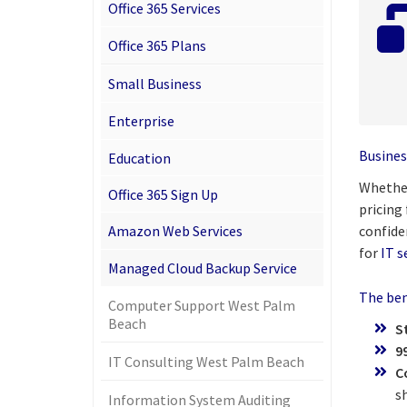
Office 365 Services
Office 365 Plans
Small Business
Enterprise
Busines
Education
Whether
Office 365 Sign Up
pricing
Amazon Web Services
confide
for
IT s
Managed Cloud Backup Service
The bene
Computer Support West Palm
Beach
S
9
IT Consulting West Palm Beach
C
s
Information System Auditing