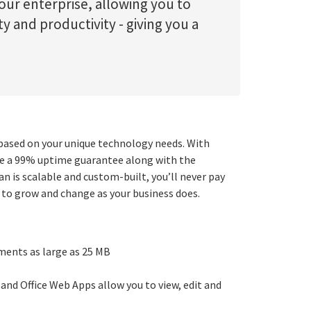
our enterprise, allowing you to
ty and productivity - giving you a
ased on your unique technology needs. With
ude a 99% uptime guarantee along with the
n is scalable and custom-built, you’ll never pay
 to grow and change as your business does.
ments as large as 25 MB
 and Office Web Apps allow you to view, edit and