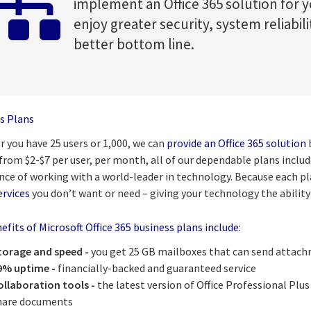
implement an Office 365 solution for y
enjoy greater security, system reliabili
better bottom line.
s Plans
 you have 25 users or 1,000, we can
provide an Office 365 solution
b
 from $2-$7 per user, per month, all of our dependable plans incl
nce of working with a world-leader in technology. Because each pla
ervices
you don’t want or need – giving your technology the ability
fits of Microsoft Office 365 business plans include:
torage and speed -
you get 25 GB mailboxes that can send attach
9% uptime -
financially-backed and guaranteed service
ollaboration tools -
the latest version of Office Professional Plus
hare documents