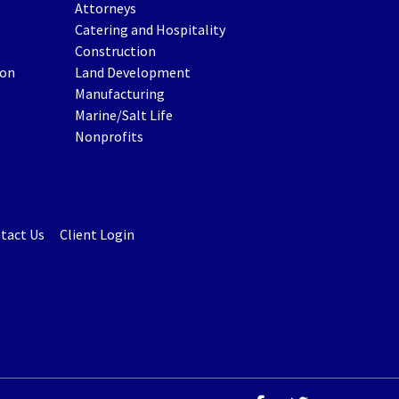
Attorneys
Catering and Hospitality
Construction
ion
Land Development
Manufacturing
Marine/Salt Life
Nonprofits
tact Us
Client Login