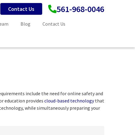
561-968-0046
Contact Us
Team
Blog
Contact Us
equirements include the need for online safety and
for education provides
cloud-based technology
that
n technology, while simultaneously preparing your