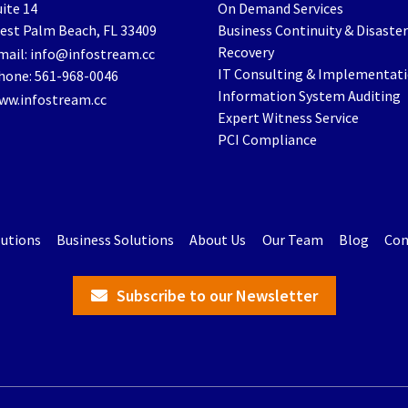
ite 14
On Demand Services
est Palm Beach
,
FL
33409
Business Continuity & Disaster
Recovery
mail:
info@infostream.cc
IT Consulting & Implementat
hone:
561-968-0046
Information System Auditing
ww.infostream.cc
Expert Witness Service
PCI Compliance
lutions
Business Solutions
About Us
Our Team
Blog
Con
Subscribe to our Newsletter