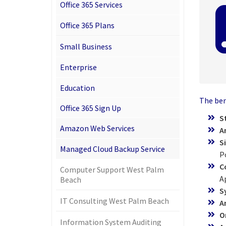
Office 365 Services
Office 365 Plans
Small Business
Enterprise
Education
The bene
Office 365 Sign Up
S
Amazon Web Services
A
S
Managed Cloud Backup Service
P
C
Computer Support West Palm
A
Beach
S
IT Consulting West Palm Beach
A
O
Information System Auditing