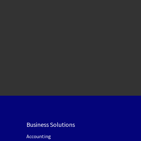
Business Solutions
Accounting