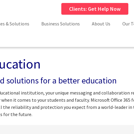
Clients: Get Help Now
ces & Solutions
Business Solutions
About Us
Our 
ucation
d solutions for a better education
ducational institution, your unique messaging and collaboration r
y when it comes to your students and faculty. Microsoft Office 365 
all the reliability and protection you expect from a world-leader i
s for the future.