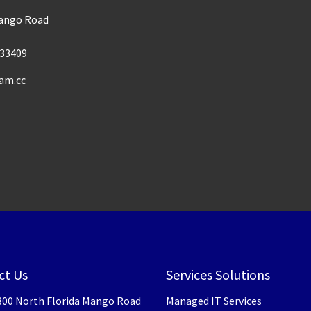
Mango Road
33409
am.cc
ct Us
Services Solutions
300 North Florida Mango Road
Managed IT Services