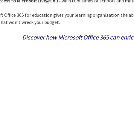
ccess to Microsoft Live@Edu -
with thousands of schools and milli
ft Office 365 for education gives your learning organization the ab
 that won’t wreck your budget.
Discover how Microsoft Office 365 can enric