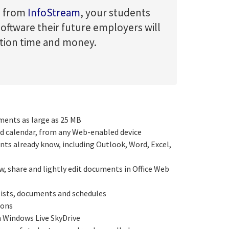
on from
InfoStream
, your students
 software their future employers will
ution time and money.
ments as large as 25 MB
d calendar, from any Web-enabled device
nts already know, including Outlook, Word, Excel,
ew, share and lightly edit documents in Office Web
 lists, documents and schedules
ions
m Windows Live SkyDrive