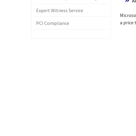
A
Expert Witness Service
Microso
a price
PCI Compliance