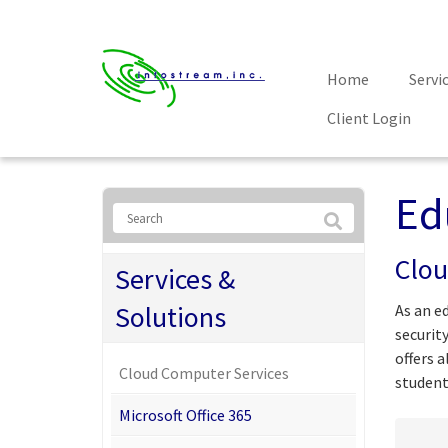
Home
Servi
Client Login
Ed
Clou
Services &
Solutions
As an e
securit
offers 
Cloud Computer Services
student
Microsoft Office 365