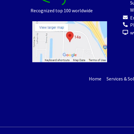
Su
W
Recognized top 100 worldwide
E
P
w
Home
Services & So