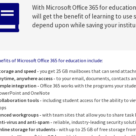
With Microsoft Office 365 for educati
will get the benefit of learning to use
depend upon while saving your instit
fits of Microsoft Office 365 for education include:
torage and speed -
you get 25 GB mailboxes that can send attach
nytime, anywhere access -
to your email, documents, contacts an
imple integration -
Office 365 works with the programs your stude
owerPoint and OneNote
ollaboration tools -
including student access for the ability to vi
pps
ynced workgroups -
with team sites that allow you to share task
nti-virus and anti-spam -
reliable, industry-leading security solut
nline storage for students -
with up to 25 GB of free storage fro