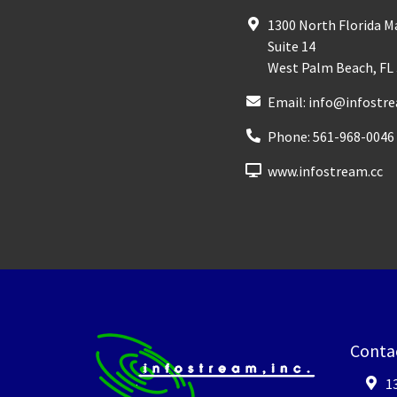
1300 North Florida 
Suite 14
West Palm Beach
,
FL
Email:
info@infostre
Phone:
561-968-0046
www.infostream.cc
Conta
1