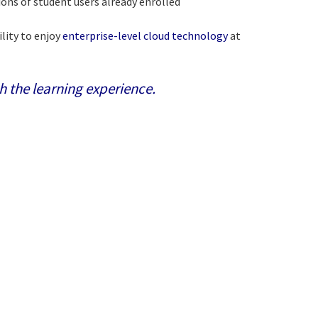
ons of student users already enrolled
ility to enjoy
enterprise-level cloud technology
at
h the learning experience.