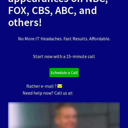
FOX, CBS, ABC, and
others!
No More IT Headaches. Fast Results. Affordable.
Start now with a 15-minute call
Schedule a Call
Rather e-mail ?
info@infostream.cc
Need help now? Call us at:
561-968-0046