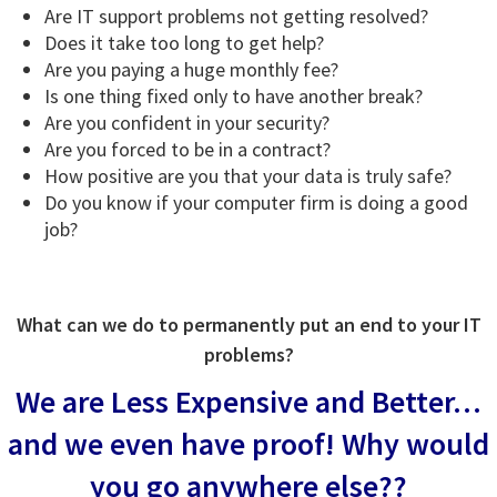
Are IT support problems not getting resolved?
Does it take too long to get help?
Are you paying a huge monthly fee?
Is one thing fixed only to have another break?
Are you confident in your security?
Are you forced to be in a contract?
How positive are you that your data is truly safe?
Do you know if your computer firm is doing a good
job?
What can we do to permanently put an end to your IT
problems?
We are Less Expensive and Better…
and we even have proof!
Why would
you go anywhere else??