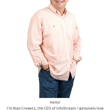
Hello!
I’m Alan Crowetz, the CEO of InfoStream. I genuinely love