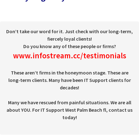
Don’t take our word for it. Just check with our long-term,
fiercely loyal clients!
Do you know any of these people or firms?
www.infostream.cc/testimonials
These aren’t firms in the honeymoon stage. These are
long-term clients. Many have been IT Support clients for
decades!
Many we have rescued from painful situations. We are all
about YOU. For IT Support West Palm Beach fl, contact us
today!