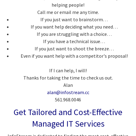
helping people!
Call me or email me any time.
If you just want to brainstorm…
If you want help deciding what you need…
If you are struggling with a choice…
If you have a technical issue…
If you just want to shoot the breeze…
Even if you want help with a competitor's proposal!
If I can help, I will!
Thanks for taking the time to check us out.
Alan
alan@infostream.cc
561.968.0046
Get Tailored and Cost-Effective
Managed IT Services