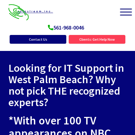
561-968-0046
Contact Us
Clients: Get Help Now
Looking for IT Support in
West Palm Beach? Why
not pick THE recognized
experts?
*With over 100 TV
appearances on NBC,