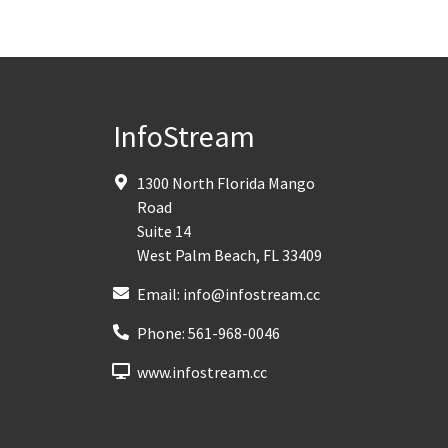
InfoStream
1300 North Florida Mango
Road
Suite 14
West Palm Beach
,
FL
33409
Email:
info@infostream.cc
Phone:
561-968-0046
www.infostream.cc