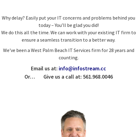
Why delay? Easily put your IT concerns and problems behind you
today – You’ll be glad you did!
We do this all the time. We can work with your existing IT firm to
ensure a seamless transition to a better way.
We've been a West Palm Beach IT Services firm for 28 years and
counting.
Email us at:
info@infostream.cc
Or… Give us a call at: 561.968.0046