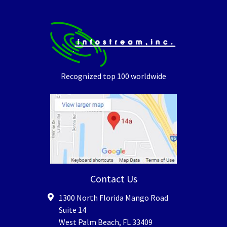
Recognized top 100 worldwide
Contact Us
1300 North Florida Mango Road
Suite 14
West Palm Beach
,
FL
33409