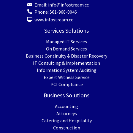
Email:
info@infostream.cc
Phone:
561-968-0046
www.infostream.cc
Services Solutions
Managed IT Services
On Demand Services
Business Continuity & Disaster Recovery
IT Consulting & Implementation
Information System Auditing
Expert Witness Service
PCI Compliance
Business Solutions
Accounting
Attorneys
Catering and Hospitality
Construction