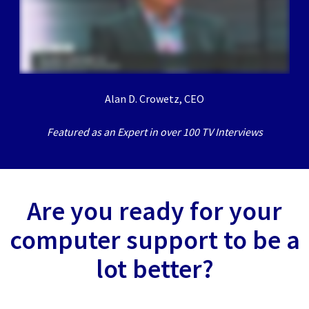
Alan D. Crowetz, CEO
Featured as an Expert in over 100 TV Interviews
Are you ready for your
computer support to be a
lot better?