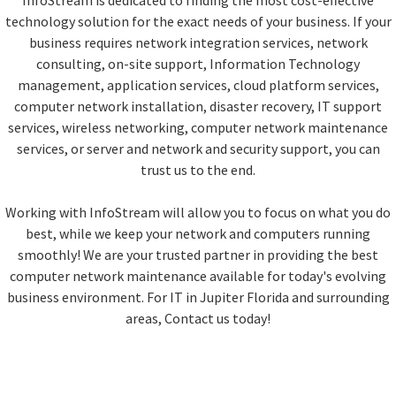
InfoStream is dedicated to finding the most cost-effective
technology solution for the exact needs of your business. If your
business requires network integration services, network
consulting, on-site support, Information Technology
management, application services, cloud platform services,
computer network installation, disaster recovery, IT support
services, wireless networking, computer network maintenance
services, or server and network and security support, you can
trust us to the end.
Working with InfoStream will allow you to focus on what you do
best, while we keep your network and computers running
smoothly! We are your trusted partner in providing the best
computer network maintenance available for today's evolving
business environment. For IT in Jupiter Florida and surrounding
areas, Contact us today!