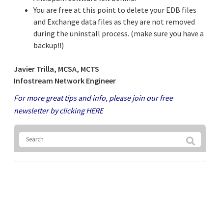
You are free at this point to delete your EDB files
and Exchange data files as they are not removed
during the uninstall process. (make sure you have a
backup!!)
Javier Trilla, MCSA, MCTS
Infostream Network Engineer
For more great tips and info, please join our free
newsletter by clicking
HERE