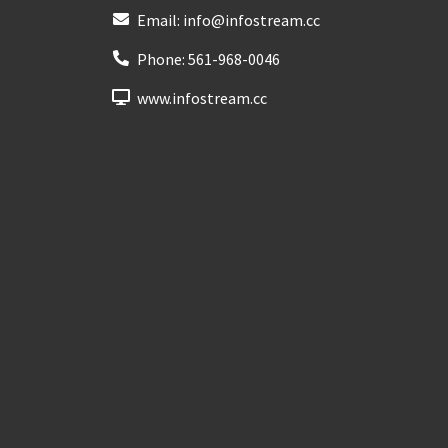
Email:
info@infostream.cc
Phone:
561-968-0046
www.infostream.cc