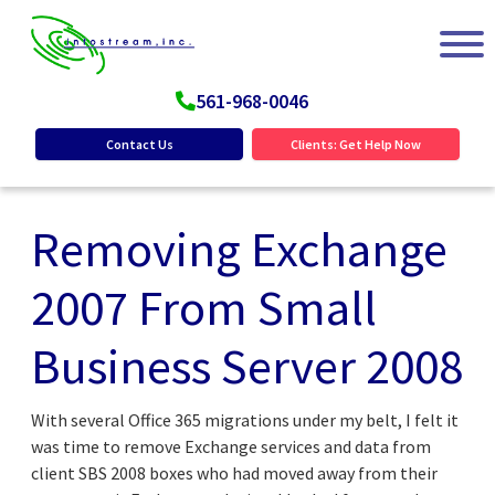
561-968-0046
Contact Us
Clients: Get Help Now
Removing Exchange
2007 From Small
Business Server 2008
With several Office 365 migrations under my belt, I felt it
was time to remove Exchange services and data from
client SBS 2008 boxes who had moved away from their