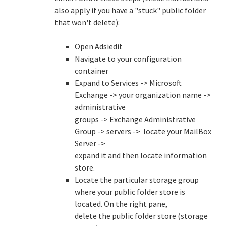
also apply if you have a "stuck" public folder
that won't delete):
Open Adsiedit
Navigate to your configuration
container
Expand to Services -> Microsoft
Exchange -> your organization name ->
administrative
groups -> Exchange Administrative
Group -> servers -> locate your MailBox
Server ->
expand it and then locate information
store.
Locate the particular storage group
where your public folder store is
located. On the right pane,
delete the public folder store (storage