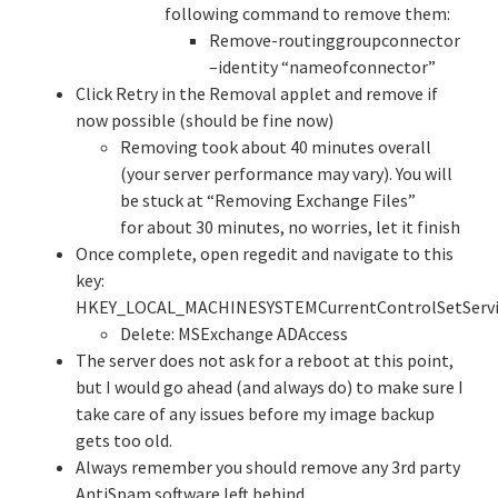
following command to remove them:
Remove-routinggroupconnector
–identity “nameofconnector”
Click Retry in the Removal applet and remove if
now possible (should be fine now)
Removing took about 40 minutes overall
(your server performance may vary). You will
be stuck at “Removing Exchange Files”
for about 30 minutes, no worries, let it finish
Once complete, open regedit and navigate to this
key:
HKEY_LOCAL_MACHINESYSTEMCurrentControlSetServi
Delete: MSExchange ADAccess
The server does not ask for a reboot at this point,
but I would go ahead (and always do) to make sure I
take care of any issues before my image backup
gets too old.
Always remember you should remove any 3rd party
AntiSpam software left behind.