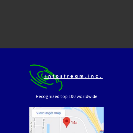
Recognized top 100 worldwide