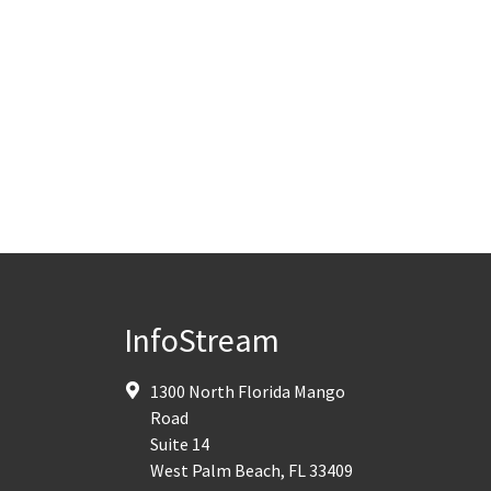
InfoStream
1300 North Florida Mango
Road
Suite 14
West Palm Beach
,
FL
33409