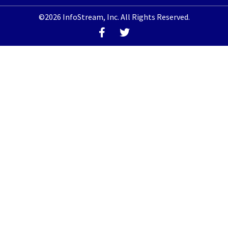
©2026 InfoStream, Inc. All Rights Reserved.