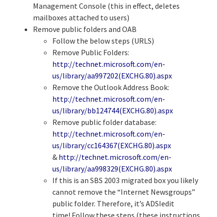
Management Console (this in effect, deletes
mailboxes attached to users)
Remove public folders and OAB
Follow the below steps (URLS)
Remove Public Folders:
http://technet.microsoft.com/en-
us/library/aa997202(EXCHG.80).aspx
Remove the Outlook Address Book:
http://technet.microsoft.com/en-
us/library/bb124744(EXCHG.80).aspx
Remove public folder database:
http://technet.microsoft.com/en-
us/library/cc164367(EXCHG.80).aspx
&
http://technet.microsoft.com/en-
us/library/aa998329(EXCHG.80).aspx
If this is an SBS 2003 migrated box you likely
cannot remove the “Internet Newsgroups”
public folder. Therefore, it’s ADSIedit
time! Follow these steps (these instructions