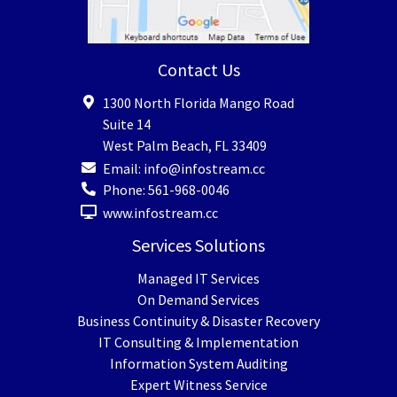
Contact Us
1300 North Florida Mango Road
Suite 14
West Palm Beach
,
FL
33409
Email:
info@infostream.cc
Phone:
561-968-0046
www.infostream.cc
Services Solutions
Managed IT Services
On Demand Services
Business Continuity & Disaster Recovery
IT Consulting & Implementation
Information System Auditing
Expert Witness Service