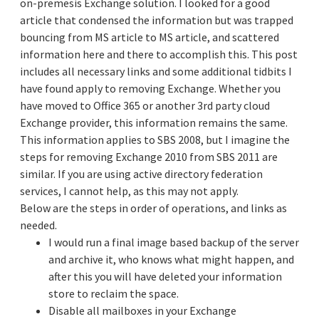
on-premesis Exchange solution. I looked for a good
article that condensed the information but was trapped
bouncing from MS article to MS article, and scattered
information here and there to accomplish this. This post
includes all necessary links and some additional tidbits I
have found apply to removing Exchange. Whether you
have moved to Office 365 or another 3rd party cloud
Exchange provider, this information remains the same.
This information applies to SBS 2008, but I imagine the
steps for removing Exchange 2010 from SBS 2011 are
similar. If you are using active directory federation
services, I cannot help, as this may not apply.
Below are the steps in order of operations, and links as
needed.
I would run a final image based backup of the server
and archive it, who knows what might happen, and
after this you will have deleted your information
store to reclaim the space.
Disable all mailboxes in your Exchange