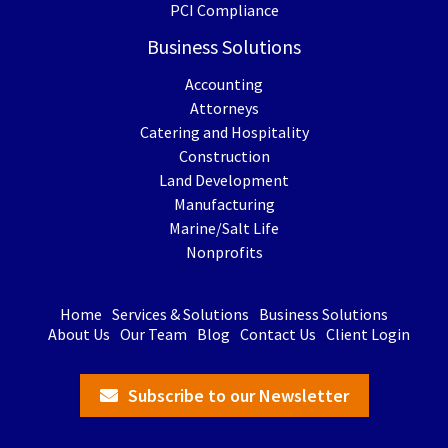
PCI Compliance
Business Solutions
Accounting
Attorneys
Catering and Hospitality
Construction
Land Development
Manufacturing
Marine/Salt Life
Nonprofits
Home
Services & Solutions
Business Solutions
About Us
Our Team
Blog
Contact Us
Client Login
Subscribe to our Newsletter