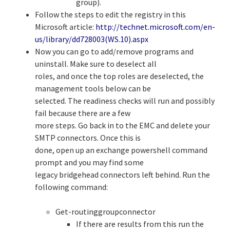
group).
Follow the steps to edit the registry in this
Microsoft article:
http://technet.microsoft.com/en-
us/library/dd728003(WS.10).aspx
Now you can go to add/remove programs and
uninstall. Make sure to deselect all
roles, and once the top roles are deselected, the
management tools below can be
selected. The readiness checks will run and possibly
fail because there are a few
more steps. Go back in to the EMC and delete your
SMTP connectors. Once this is
done, open up an exchange powershell command
prompt and you may find some
legacy bridgehead connectors left behind. Run the
following command:
Get-routinggroupconnector
If there are results from this run the