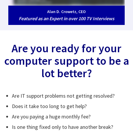
Alan D. Crowetz, CEO
Featured as an Expert in over 100 TV Interviews
Are you ready for your
computer support to be a
lot better?
Are IT support problems not getting resolved?
Does it take too long to get help?
Are you paying a huge monthly fee?
Is one thing fixed only to have another break?