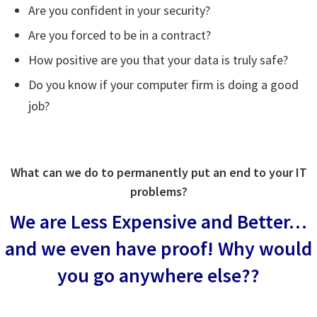
Are you confident in your security?
Are you forced to be in a contract?
How positive are you that your data is truly safe?
Do you know if your computer firm is doing a good
job?
What can we do to permanently put an end to your IT
problems?
We are Less Expensive and Better…
and we even have proof!
Why would
you go anywhere else??