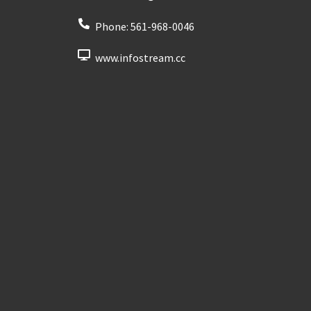
Phone:
561-968-0046
www.infostream.cc