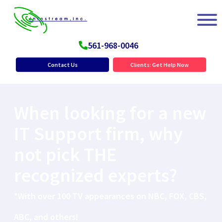
561-968-0046
Contact Us
Clients: Get Help Now
When looking for a new
IT Support firm, why
not pick THE
recognized experts?
*With over 100 TV appearances on NBC, FOX, CBS,
ABC, and others!