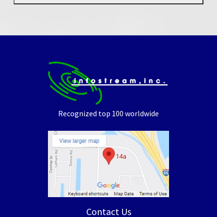
Recognized top 100 worldwide
Contact Us