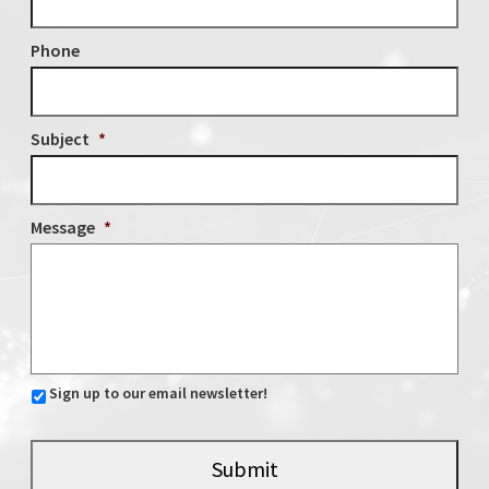
Phone
Subject
*
Message
*
Sign up to our email newsletter!