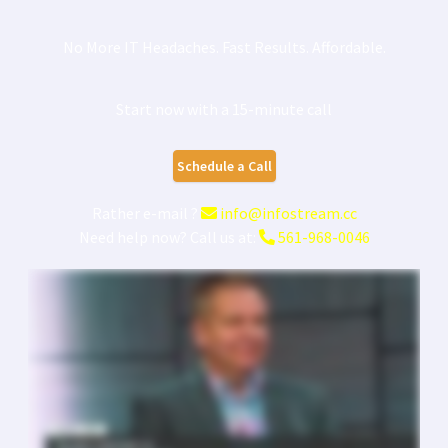
No More IT Headaches. Fast Results. Affordable.
Start now with a 15-minute call
Schedule a Call
Rather e-mail ?
info@infostream.cc
Need help now? Call us at:
561-968-0046