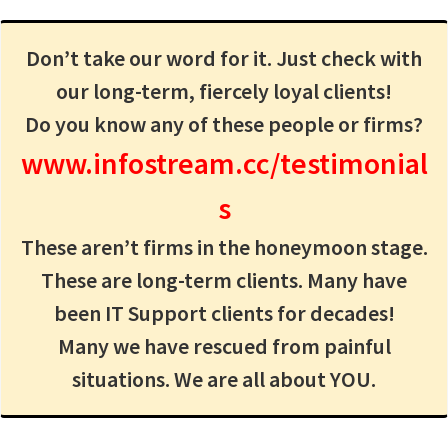
Don’t take our word for it. Just check with
our long-term, fiercely loyal clients!
Do you know any of these people or firms?
www.infostream.cc/testimonial
s
These aren’t firms in the honeymoon stage.
These are long-term clients. Many have
been IT Support clients for decades!
Many we have rescued from painful
situations. We are all about YOU.