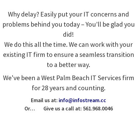
Why delay? Easily put your IT concerns and
problems behind you today – You’ll be glad you
did!
We do this all the time. We can work with your
existing IT firm to ensure a seamless transition
to a better way.
We've been a West Palm Beach IT Services firm
for 28 years and counting.
Email us at:
info@infostream.cc
Or… Give us a call at: 561.968.0046