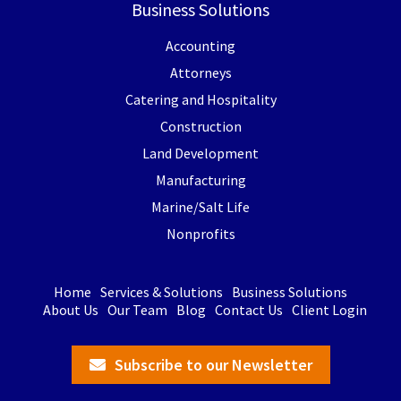
Business Solutions
Accounting
Attorneys
Catering and Hospitality
Construction
Land Development
Manufacturing
Marine/Salt Life
Nonprofits
Home
Services & Solutions
Business Solutions
About Us
Our Team
Blog
Contact Us
Client Login
Subscribe to our Newsletter