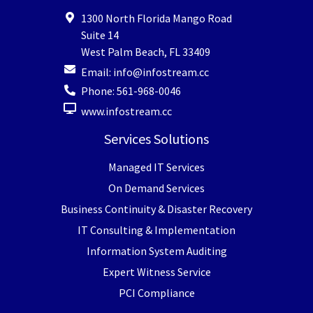
1300 North Florida Mango Road
Suite 14
West Palm Beach
,
FL
33409
Email:
info@infostream.cc
Phone:
561-968-0046
www.infostream.cc
Services Solutions
Managed IT Services
On Demand Services
Business Continuity & Disaster Recovery
IT Consulting & Implementation
Information System Auditing
Expert Witness Service
PCI Compliance