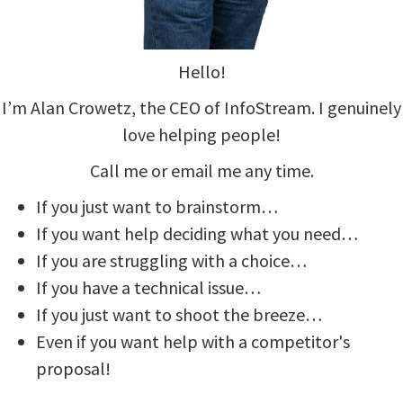
Hello!
I’m Alan Crowetz, the CEO of InfoStream. I genuinely
love helping people!
Call me or email me any time.
If you just want to brainstorm…
If you want help deciding what you need…
If you are struggling with a choice…
If you have a technical issue…
If you just want to shoot the breeze…
Even if you want help with a competitor's
proposal!