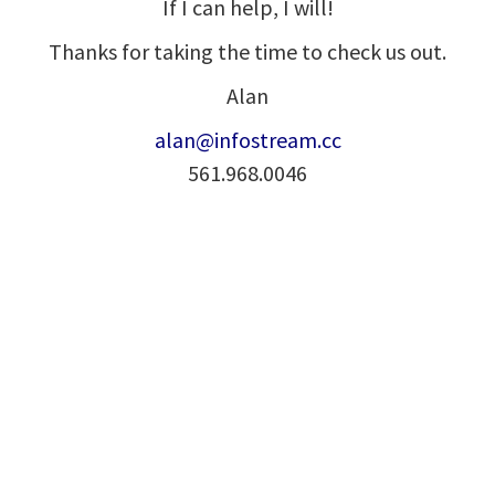
If I can help, I will!
Thanks for taking the time to check us out.
Alan
alan@infostream.cc
561.968.0046