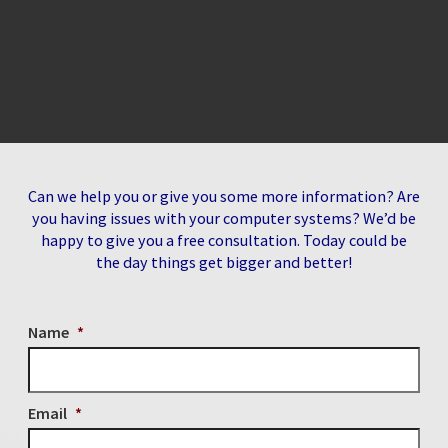
Can we help you or give you some more information? Are
you having issues with your computer systems? We’d be
happy to give you a free consultation. Today could be
the day things get bigger and better!
Name
*
Email
*