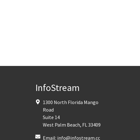
InfoStream
1300 North Florida Mango
Road
Suite 14
West Palm Beach
,
FL
33409
Email:
info@infostream.cc