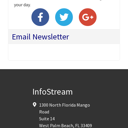
your day.
Email Newsletter
InfoStream
1300 North Florida Mango
Road
Suite 14
West Palm Beach
,
FL
33409