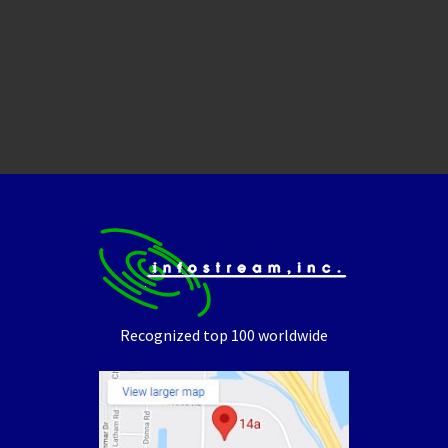
Recognized top 100 worldwide