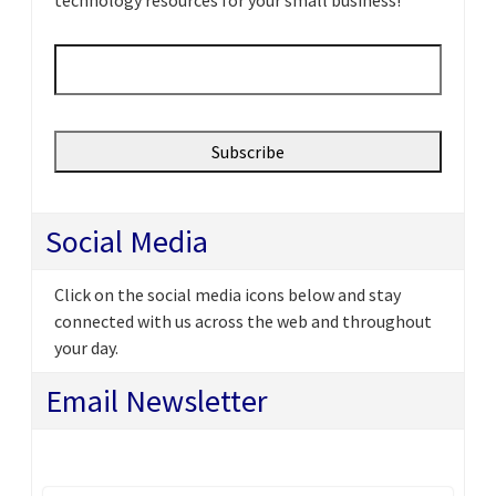
Email
*
Social Media
Click on the social media icons below and stay
connected with us across the web and throughout
your day.
Email Newsletter