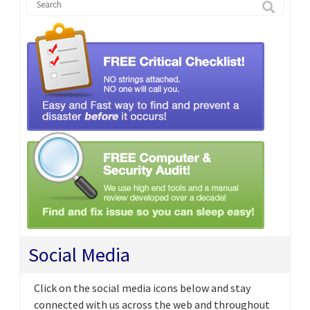
Social Media
Click on the social media icons below and stay
connected with us across the web and throughout