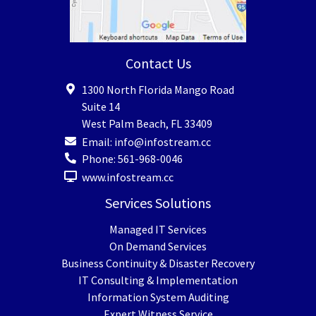
Contact Us
1300 North Florida Mango Road
Suite 14
West Palm Beach
,
FL
33409
Email:
info@infostream.cc
Phone:
561-968-0046
www.infostream.cc
Services Solutions
Managed IT Services
On Demand Services
Business Continuity & Disaster Recovery
IT Consulting & Implementation
Information System Auditing
Expert Witness Service