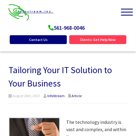
561-968-0046
Contact Us
Clients: Get Help Now
Tailoring Your IT Solution to
Your Business
August 26th, 2013
InfoStream
Article
The technology industry is
vast and complex, and within