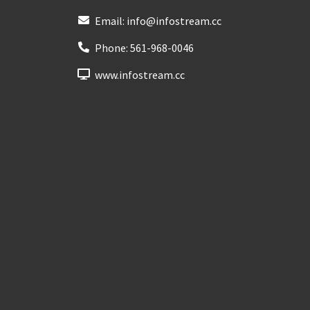
Email:
info@infostream.cc
Phone:
561-968-0046
www.infostream.cc