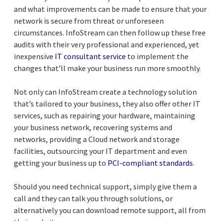
and what improvements can be made to ensure that your
network is secure from threat or unforeseen
circumstances. InfoStream can then follow up these free
audits with their very professional and experienced, yet
inexpensive
IT consultant service
to implement the
changes that’ll make your business run more smoothly.
Not only can InfoStream create a technology solution
that’s tailored to your business, they also offer other IT
services, such as repairing your hardware, maintaining
your business network, recovering systems and
networks, providing a Cloud network and storage
facilities, outsourcing your IT department and even
getting your business up to
PCI-compliant standards
.
Should you need technical support, simply give them a
call and they can talk you through solutions, or
alternatively you can download remote support, all from