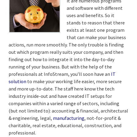
it are numerous programs
and software with different
uses and benefits. So it
stands to reason that there
exists at least one program
that can make your business
actions, run more smoothly. The only trouble is finding
out which program really suits your company, and then
finding out how to integrate it into the day-to-day
running of your business. But with the help of the
professionals at InfoStream, you’ll soon have an
IT
solution
to make your working life easier, more secure
and more up-to-date. The staff here know the tech
industry inside-out and have created IT setups for
companies within a varied range of sectors, including
(but not limited to): accounting & financial, architectural
& engineering, legal,
manufacturing
, not-for-profit &
charitable, real estate, educational, construction, and
professional.