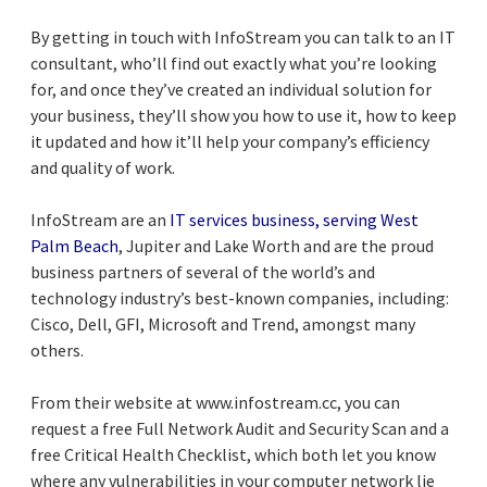
By getting in touch with InfoStream you can talk to an IT
consultant, who’ll find out exactly what you’re looking
for, and once they’ve created an individual solution for
your business, they’ll show you how to use it, how to keep
it updated and how it’ll help your company’s efficiency
and quality of work.
InfoStream are an
IT services business, serving West
Palm Beach
, Jupiter and Lake Worth and are the proud
business partners of several of the world’s and
technology industry’s best-known companies, including:
Cisco, Dell, GFI, Microsoft and Trend, amongst many
others.
From their website at www.infostream.cc, you can
request a free Full Network Audit and Security Scan and a
free Critical Health Checklist, which both let you know
where any vulnerabilities in your computer network lie