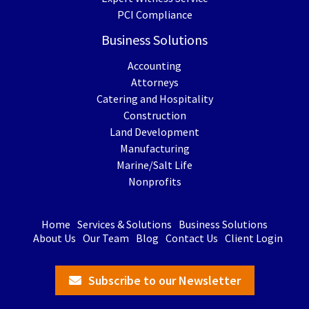
PCI Compliance
Business Solutions
Accounting
Attorneys
Catering and Hospitality
Construction
Land Development
Manufacturing
Marine/Salt Life
Nonprofits
Home
Services & Solutions
Business Solutions
About Us
Our Team
Blog
Contact Us
Client Login
Subscribe to our Newsletter