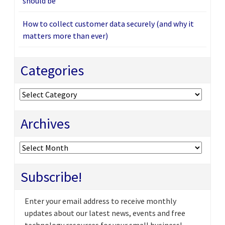
should be
How to collect customer data securely (and why it
matters more than ever)
Categories
Categories
Archives
Archives
Subscribe!
Enter your email address to receive monthly
updates about our latest news, events and free
technology resources for your small business!