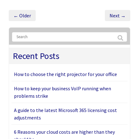
← Older
Next →
Recent Posts
How to choose the right projector for your office
How to keep your business VoIP running when
problems strike
A guide to the latest Microsoft 365 licensing cost
adjustments
6 Reasons your cloud costs are higher than they