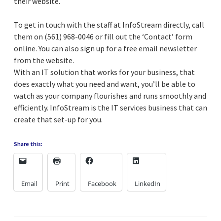
their website.
To get in touch with the staff at InfoStream directly, call
them on (561) 968-0046 or fill out the ‘Contact’ form
online. You can also sign up for a free email newsletter
from the website.
With an IT solution that works for your business, that
does exactly what you need and want, you’ll be able to
watch as your company flourishes and runs smoothly and
efficiently. InfoStream is the IT services business that can
create that set-up for you.
Share this:
Email
Print
Facebook
LinkedIn