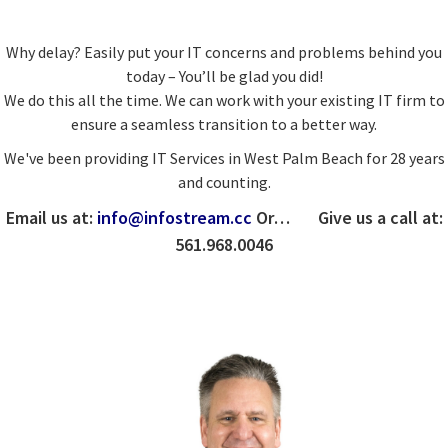
Why delay? Easily put your IT concerns and problems behind you
today – You’ll be glad you did!
We do this all the time. We can work with your existing IT firm to
ensure a seamless transition to a better way.
We've been providing IT Services in West Palm Beach for 28 years
and counting.
Email us at:
info@infostream.cc
Or… Give us a call at:
561.968.0046