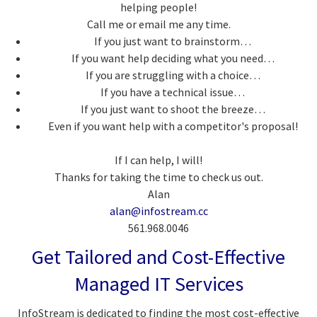
helping people!
Call me or email me any time.
If you just want to brainstorm…
If you want help deciding what you need…
If you are struggling with a choice…
If you have a technical issue…
If you just want to shoot the breeze…
Even if you want help with a competitor's proposal!
If I can help, I will!
Thanks for taking the time to check us out.
Alan
alan@infostream.cc
561.968.0046
Get Tailored and Cost-Effective
Managed IT Services
InfoStream is dedicated to finding the most cost-effective