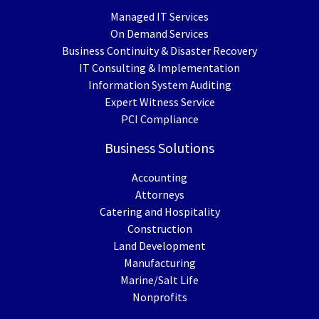
Managed IT Services
On Demand Services
Business Continuity & Disaster Recovery
IT Consulting & Implementation
Information System Auditing
Expert Witness Service
PCI Compliance
Business Solutions
Accounting
Attorneys
Catering and Hospitality
Construction
Land Development
Manufacturing
Marine/Salt Life
Nonprofits