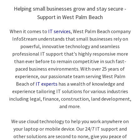
Helping small businesses grow and stay secure -
Support in West Palm Beach
When it comes to
IT services
, West Palm Beach company
InfoStream understands that small businesses rely on
powerful, innovative technology and seamless
professional IT support that's highly responsive more
than ever before to remain competitive in such fast-
paced business environments. With over 25 years of
experience, our passionate team serving West Palm
Beach of
IT experts
has a wealth of knowledge and
experience tailoring IT solutions for various industries
including legal, finance, construction, land development,
and more.
We use cloud technology to help you work anywhere on
your laptop or mobile device. Our 24/7 IT support and
other solutions are second to none, give you peace of