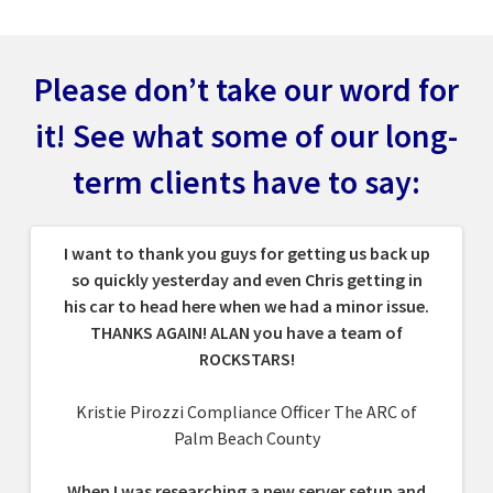
Please don’t take our word for
it! See what some
of our long-
term clients have to say:
I want to thank you guys for getting us back up
so quickly yesterday and even Chris getting in
his car to head here when we had a minor issue.
THANKS AGAIN! ALAN you have a team of
ROCKSTARS!
Kristie Pirozzi Compliance Officer The ARC of
Palm Beach County
When I was researching a new server setup and