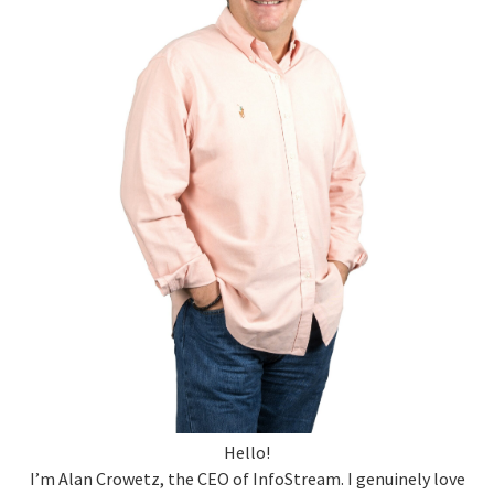
Hello!
I’m Alan Crowetz, the CEO of InfoStream. I genuinely love