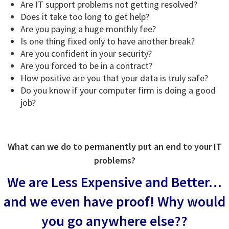
Are IT support problems not getting resolved?
Does it take too long to get help?
Are you paying a huge monthly fee?
Is one thing fixed only to have another break?
Are you confident in your security?
Are you forced to be in a contract?
How positive are you that your data is truly safe?
Do you know if your computer firm is doing a good
job?
What can we do to permanently put an end to your IT
problems?
We are Less Expensive and Better…
and we even have proof!
Why would
you go anywhere else??