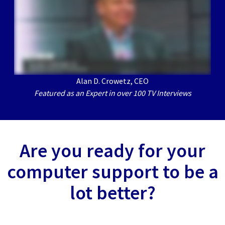
Alan D. Crowetz, CEO
Featured as an Expert in over 100 TV Interviews
Are you ready for your
computer support to be a
lot better?