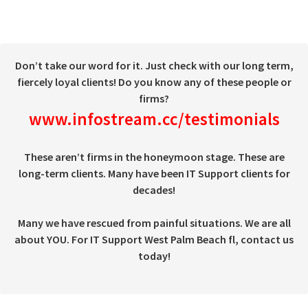
Don’t take our word for it. Just check with our long term,
fiercely loyal clients! Do you know any of these people or
firms?
www.infostream.cc/testimonials
These aren’t firms in the honeymoon stage. These are
long-term clients. Many have been IT Support clients for
decades!
Many we have rescued from painful situations. We are all
about YOU. For IT Support West Palm Beach fl, contact us
today!