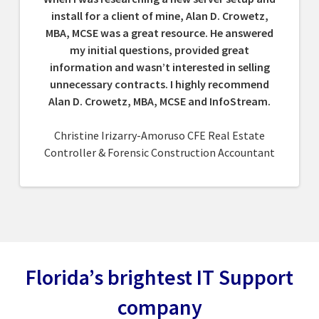
install for a client of mine, Alan D. Crowetz,
MBA, MCSE was a great resource. He answered
my initial questions, provided great
information and wasn’t interested in selling
unnecessary contracts. I highly recommend
Alan D. Crowetz, MBA, MCSE and InfoStream.
Christine Irizarry-Amoruso CFE Real Estate
Controller & Forensic Construction Accountant
Florida’s brightest IT Support
company