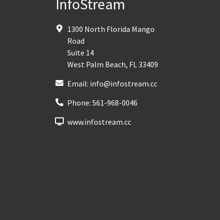
InfoStream
1300 North Florida Mango
Road
Suite 14
West Palm Beach
,
FL
33409
Email:
info@infostream.cc
Phone:
561-968-0046
www.infostream.cc