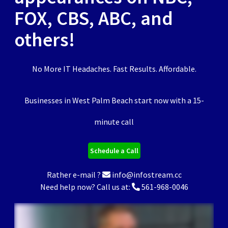
FOX, CBS, ABC, and
others!
No More IT Headaches. Fast Results. Affordable.
Businesses in West Palm Beach start now with a 15-
minute call
Schedule a Call
Rather e-mail ?
info@infostream.cc
Need help now? Call us at:
561-968-0046