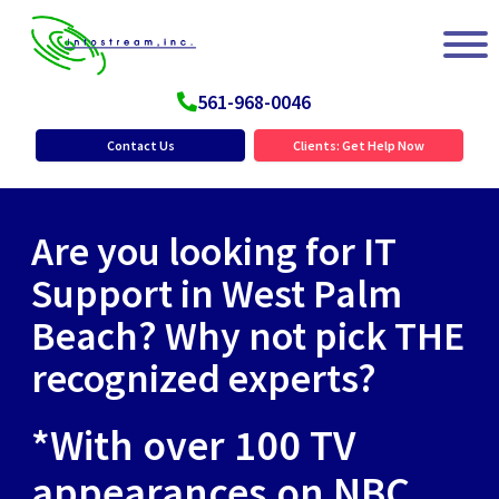
561-968-0046
Contact Us
Clients: Get Help Now
Are you looking for IT
Support in West Palm
Beach? Why not pick THE
recognized experts?
*With over 100 TV
appearances on NBC,