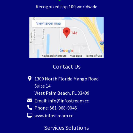
Recognized top 100 worldwide
Contact Us
1300 North Florida Mango Road
Suite 14
West Palm Beach
,
FL
33409
Email:
info@infostream.cc
Phone:
561-968-0046
www.infostream.cc
Services Solutions