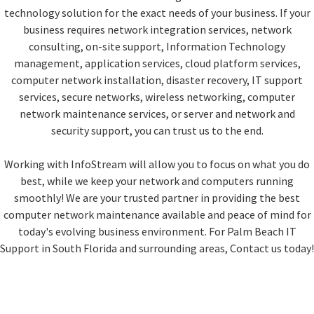
technology solution for the exact needs of your business. If your
business requires network integration services, network
consulting, on-site support, Information Technology
management, application services, cloud platform services,
computer network installation, disaster recovery, IT support
services, secure networks, wireless networking, computer
network maintenance services, or server and network and
security support, you can trust us to the end.
Working with InfoStream will allow you to focus on what you do
best, while we keep your network and computers running
smoothly! We are your trusted partner in providing the best
computer network maintenance available and peace of mind for
today's evolving business environment. For Palm Beach IT
Support in South Florida and surrounding areas, Contact us today!