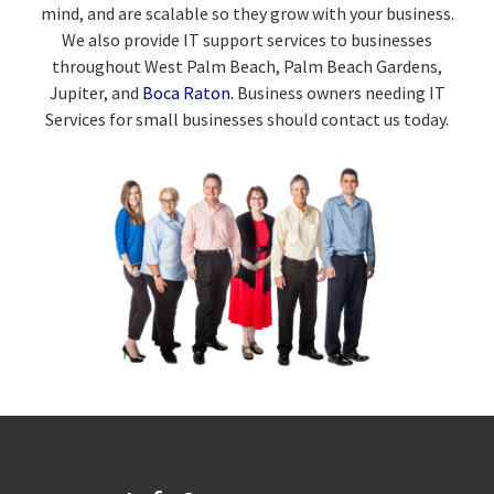
mind, and are scalable so they grow with your business.
We also provide IT support services to businesses
throughout West Palm Beach, Palm Beach Gardens,
Jupiter, and
Boca Raton.
Business owners needing IT
Services for small businesses should contact us today.