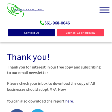
561-968-0046
Contact Us
Clients: Get Help Now
Thank you!
Thank you for interest in our free copy and subscribing
to our email newsletter.
Please check your inbox to download the copy of All
businesses should adopt MFA. Now.
You can also download the report
here
.