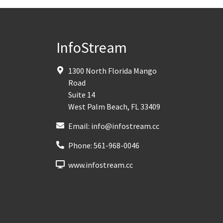
InfoStream
1300 North Florida Mango
Road
Suite 14
West Palm Beach
,
FL
33409
Email:
info@infostream.cc
Phone:
561-968-0046
www.infostream.cc