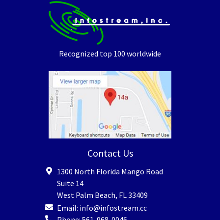
Recognized top 100 worldwide
Contact Us
1300 North Florida Mango Road
Suite 14
West Palm Beach
,
FL
33409
Email:
info@infostream.cc
Phone:
561-968-0046