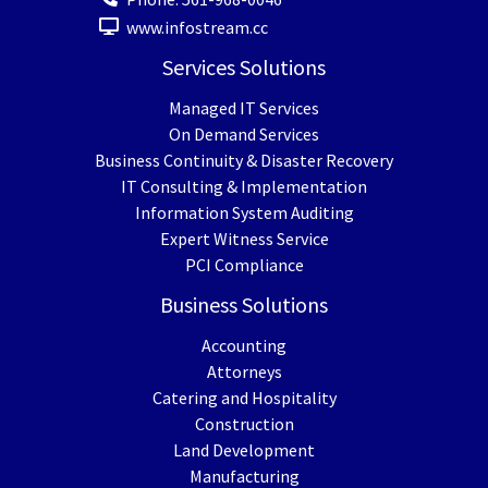
www.infostream.cc
Services Solutions
Managed IT Services
On Demand Services
Business Continuity & Disaster Recovery
IT Consulting & Implementation
Information System Auditing
Expert Witness Service
PCI Compliance
Business Solutions
Accounting
Attorneys
Catering and Hospitality
Construction
Land Development
Manufacturing