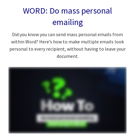
WORD: Do mass personal
emailing
Did you know you can send mass personal emails from
within Word? Here’s how to make multiple emails look
personal to every recipient, without having to leave your
document.