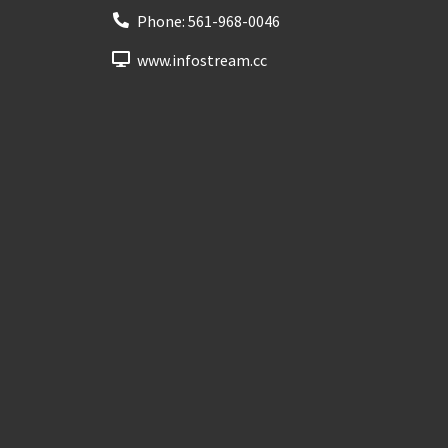
Phone:
561-968-0046
www.infostream.cc