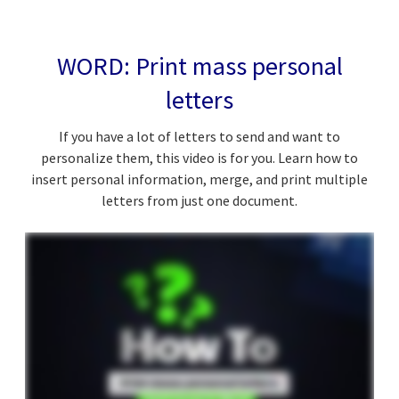
WORD: Print mass personal
letters
If you have a lot of letters to send and want to
personalize them, this video is for you. Learn how to
insert personal information, merge, and print multiple
letters from just one document.