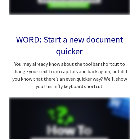
WORD: Start a new document
quicker
You may already know about the toolbar shortcut to
change your text from capitals and back again, but did
you know that there’s an even quicker way? We’ll show
you this nifty keyboard shortcut.