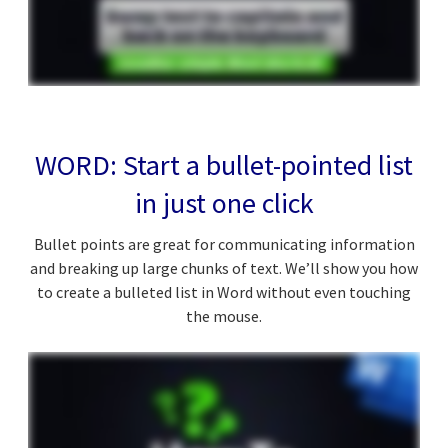
WORD: Start a bullet-pointed list
in just one click
Bullet points are great for communicating information
and breaking up large chunks of text. We’ll show you how
to create a bulleted list in Word without even touching
the mouse.