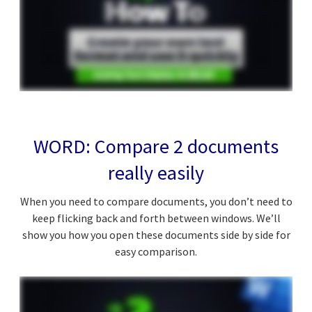
WORD: Compare 2 documents
really easily
When you need to compare documents, you don’t need to
keep flicking back and forth between windows. We’ll
show you how you open these documents side by side for
easy comparison.