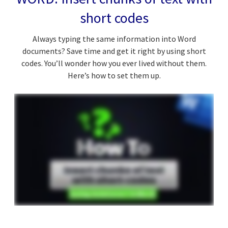
short codes
Always typing the same information into Word
documents? Save time and get it right by using short
codes. You’ll wonder how you ever lived without them.
Here’s how to set them up.