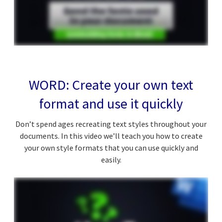
WORD: Create your own text
format and use it quickly
Don’t spend ages recreating text styles throughout your
documents. In this video we’ll teach you how to create
your own style formats that you can use quickly and
easily.