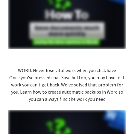
WORD: Never lose vital work when you click Save
Once you’ve pressed that Save button, you may have lost
work you can’t get back. We’ve solved that problem for
you. Learn how to create automatic backups in Word so
you can always find the work you need