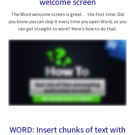
welcome screen
The Word welcome screen is great… the first time. Did
you know you can skip it every time you open Word, so you
can get straight to work? Here’s how to do that.
WORD: Insert chunks of text with