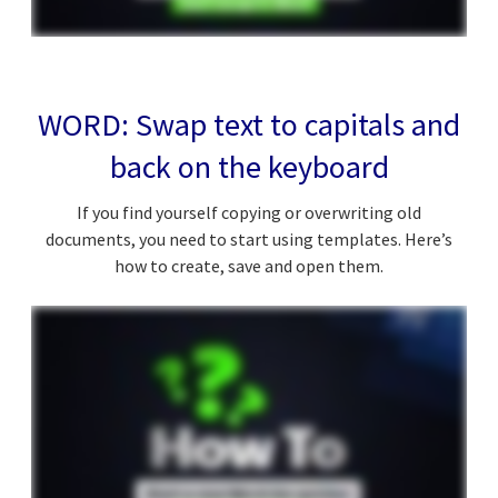
WORD: Swap text to capitals and
back on the keyboard
If you find yourself copying or overwriting old
documents, you need to start using templates. Here’s
how to create, save and open them.