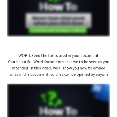
WORD: Send the fonts used in your document
Your beautiful Word documents deserve to be seen as you
intended. In this video, we’ll show you how to embed
fonts in the document, so they can be opened by anyone