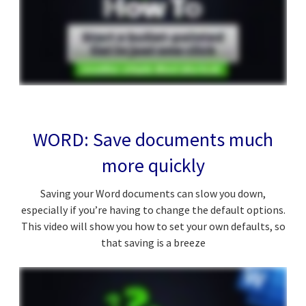
WORD: Save documents much
more quickly
Saving your Word documents can slow you down,
especially if you’re having to change the default options.
This video will show you how to set your own defaults, so
that saving is a breeze