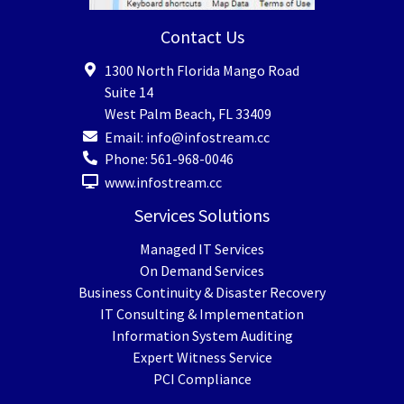
Contact Us
1300 North Florida Mango Road
Suite 14
West Palm Beach
,
FL
33409
Email:
info@infostream.cc
Phone:
561-968-0046
www.infostream.cc
Services Solutions
Managed IT Services
On Demand Services
Business Continuity & Disaster Recovery
IT Consulting & Implementation
Information System Auditing
Expert Witness Service
PCI Compliance