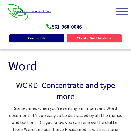
561-968-0046
Contact Us
Clients: Get Help Now
Word
WORD: Concentrate and type
more
Sometimes when you’re writing an important Word
document, it’s too easy to be distracted by all the menus
and buttons. Did you know you can remove the clutter
from Word and put it into Focus mode... with just one