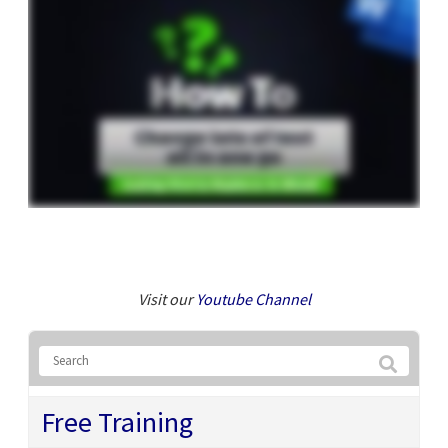
Visit our
Youtube Channel
Free Training