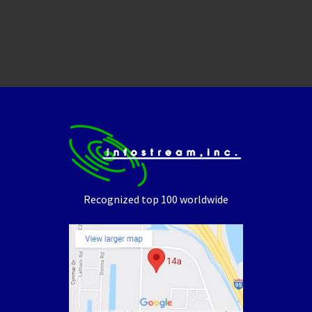
Recognized top 100 worldwide