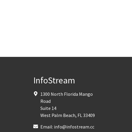
InfoStream
1300 North Florida Mango
Road
Suite 14
West Palm Beach
,
FL
33409
Email:
info@infostream.cc