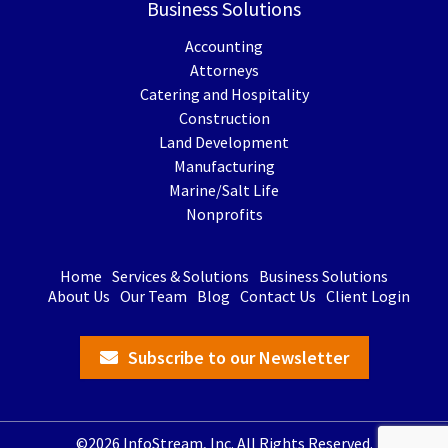
Business Solutions
Accounting
Attorneys
Catering and Hospitality
Construction
Land Development
Manufacturing
Marine/Salt Life
Nonprofits
Home
Services & Solutions
Business Solutions
About Us
Our Team
Blog
Contact Us
Client Login
Subscribe to our Newsletter
©2026 InfoStream, Inc. All Rights Reserved.