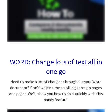
WORD: Change lots of text all in
one go
Need to make a lot of changes throughout your Word
document? Don’t waste time scrolling through pages
and pages. We’ll show you how to do it quickly with this
handy feature.