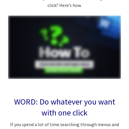
click? Here’s how.
WORD: Do whatever you want
with one click
If you spend a lot of time searching through menus and