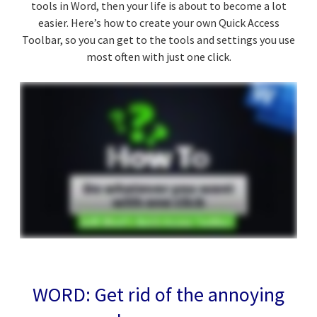
tools in Word, then your life is about to become a lot
easier. Here’s how to create your own Quick Access
Toolbar, so you can get to the tools and settings you use
most often with just one click.
WORD: Get rid of the annoying