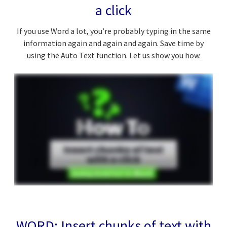
a click
If you use Word a lot, you’re probably typing in the same
information again and again and again. Save time by
using the Auto Text function. Let us show you how.
WORD: Insert chunks of text with