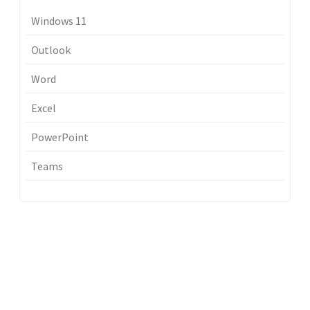
Windows 11
Outlook
Word
Excel
PowerPoint
Teams