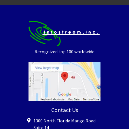
Recognized top 100 worldwide
Contact Us
1300 North Florida Mango Road
Suite 14