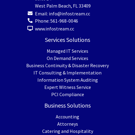
West Palm Beach
,
FL
33409
Email:
info@infostream.cc
Phone:
561-968-0046
www.infostream.cc
Services Solutions
Managed IT Services
On Demand Services
Business Continuity & Disaster Recovery
IT Consulting & Implementation
Information System Auditing
Expert Witness Service
PCI Compliance
Business Solutions
Accounting
Attorneys
Catering and Hospitality