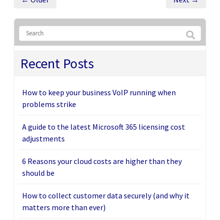
Recent Posts
How to keep your business VoIP running when
problems strike
A guide to the latest Microsoft 365 licensing cost
adjustments
6 Reasons your cloud costs are higher than they
should be
How to collect customer data securely (and why it
matters more than ever)