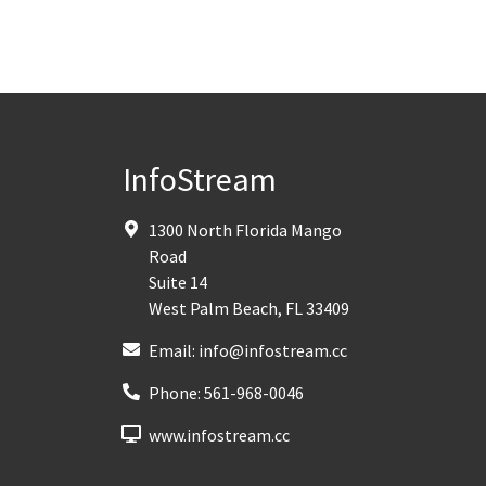
InfoStream
1300 North Florida Mango
Road
Suite 14
West Palm Beach
,
FL
33409
Email:
info@infostream.cc
Phone:
561-968-0046
www.infostream.cc