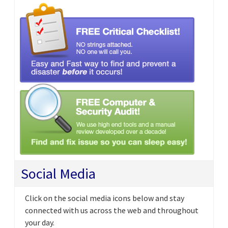
Social Media
Click on the social media icons below and stay
connected with us across the web and throughout
your day.