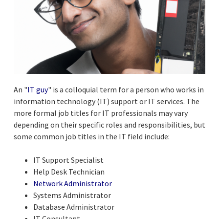
An "
IT guy
" is a colloquial term for a person who works in
information technology (IT) support or IT services. The
more formal job titles for IT professionals may vary
depending on their specific roles and responsibilities, but
some common job titles in the IT field include:
IT Support Specialist
Help Desk Technician
Network Administrator
Systems Administrator
Database Administrator
IT Consultant