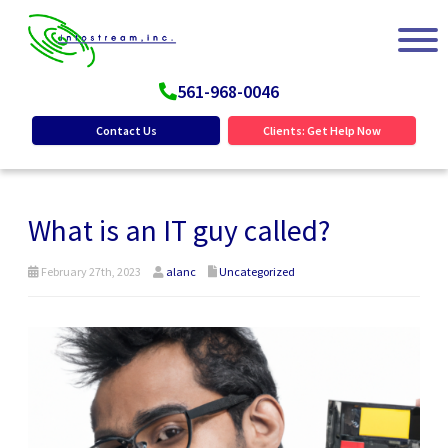
561-968-0046
Contact Us
Clients: Get Help Now
What is an IT guy called?
February 27th, 2023
alanc
Uncategorized