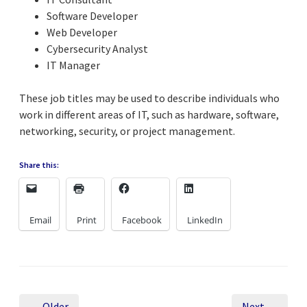
Software Developer
Web Developer
Cybersecurity Analyst
IT Manager
These job titles may be used to describe individuals who
work in different areas of IT, such as hardware, software,
networking, security, or project management.
Share this:
Email
Print
Facebook
LinkedIn
← Older
Next →