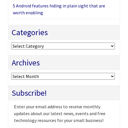
5 Android features hiding in plain sight that are
worth enabling
Categories
Categories
Archives
Archives
Subscribe!
Enter your email address to receive monthly
updates about our latest news, events and free
technology resources for your small business!