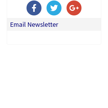
Email Newsletter