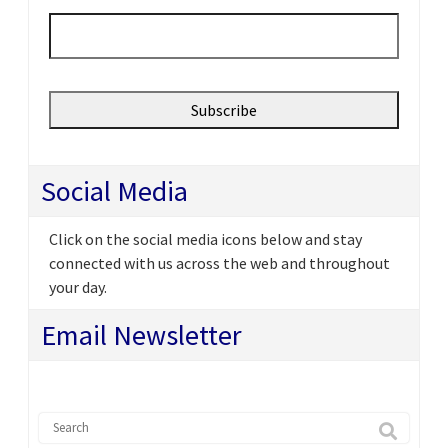
Email
*
Social Media
Click on the social media icons below and stay
connected with us across the web and throughout
your day.
Email Newsletter