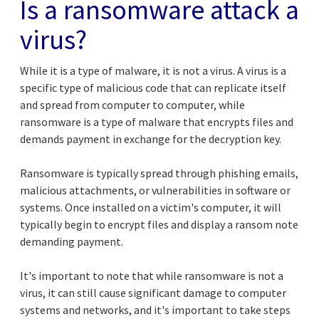
Is a ransomware attack a
virus?
While it is a type of malware, it is not a virus. A virus is a
specific type of malicious code that can replicate itself
and spread from computer to computer, while
ransomware is a type of malware that encrypts files and
demands payment in exchange for the decryption key.
Ransomware is typically spread through phishing emails,
malicious attachments, or vulnerabilities in software or
systems. Once installed on a victim's computer, it will
typically begin to encrypt files and display a ransom note
demanding payment.
It's important to note that while ransomware is not a
virus, it can still cause significant damage to computer
systems and networks, and it's important to take steps