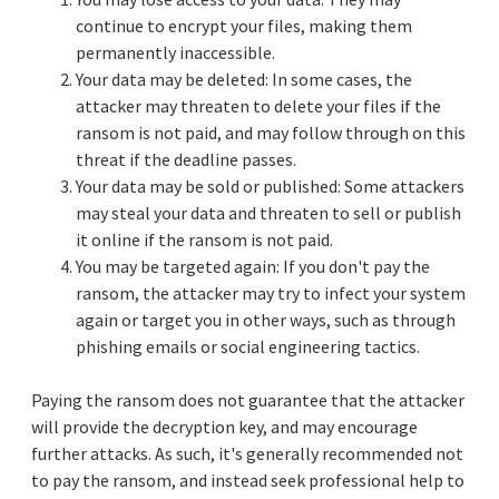
continue to encrypt your files, making them
permanently inaccessible.
Your data may be deleted: In some cases, the
attacker may threaten to delete your files if the
ransom is not paid, and may follow through on this
threat if the deadline passes.
Your data may be sold or published: Some attackers
may steal your data and threaten to sell or publish
it online if the ransom is not paid.
You may be targeted again: If you don't pay the
ransom, the attacker may try to infect your system
again or target you in other ways, such as through
phishing emails or social engineering tactics.
Paying the ransom does not guarantee that the attacker
will provide the decryption key, and may encourage
further attacks. As such, it's generally recommended not
to pay the ransom, and instead seek professional help to