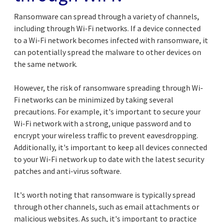
Ransomware can spread through a variety of channels,
including through Wi-Fi networks. If a device connected
to a Wi-Fi network becomes infected with ransomware, it
can potentially spread the malware to other devices on
the same network.
However, the risk of ransomware spreading through Wi-
Fi networks can be minimized by taking several
precautions. For example, it's important to secure your
Wi-Fi network with a strong, unique password and to
encrypt your wireless traffic to prevent eavesdropping.
Additionally, it's important to keep all devices connected
to your Wi-Fi network up to date with the latest security
patches and anti-virus software.
It's worth noting that ransomware is typically spread
through other channels, such as email attachments or
malicious websites. As such, it's important to practice