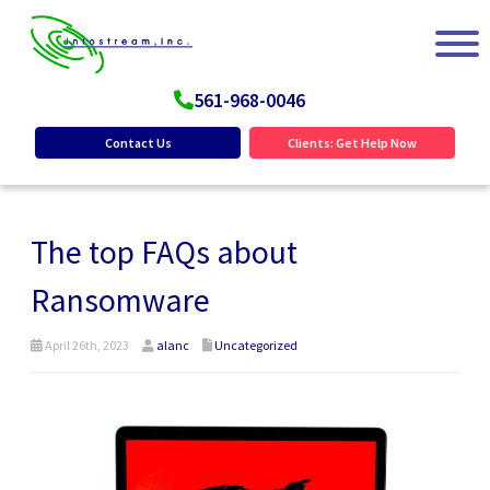
561-968-0046
Contact Us
Clients: Get Help Now
The top FAQs about
Ransomware
April 26th, 2023
alanc
Uncategorized