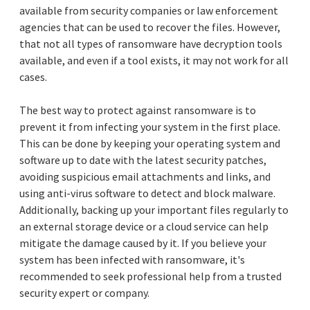
available from security companies or law enforcement
agencies that can be used to recover the files. However,
that not all types of ransomware have decryption tools
available, and even if a tool exists, it may not work for all
cases.
The best way to protect against ransomware is to
prevent it from infecting your system in the first place.
This can be done by keeping your operating system and
software up to date with the latest security patches,
avoiding suspicious email attachments and links, and
using anti-virus software to detect and block malware.
Additionally, backing up your important files regularly to
an external storage device or a cloud service can help
mitigate the damage caused by it. If you believe your
system has been infected with ransomware, it's
recommended to seek professional help from a trusted
security expert or company.