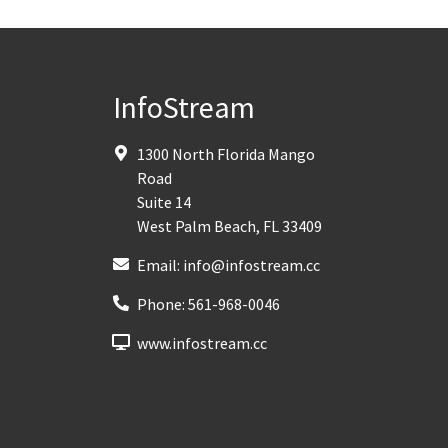
InfoStream
1300 North Florida Mango
Road
Suite 14
West Palm Beach
,
FL
33409
Email:
info@infostream.cc
Phone:
561-968-0046
www.infostream.cc