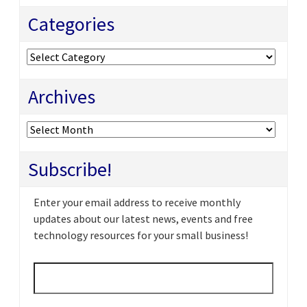
Categories
Categories
Archives
Archives
Subscribe!
Enter your email address to receive monthly
updates about our latest news, events and free
technology resources for your small business!
Email
*