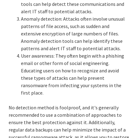
tools can help detect these communications and
alert IT staff to potential attacks.
Anomaly detection: Attacks often involve unusual
patterns of file access, such as sudden and
extensive encryption of large numbers of files.
Anomaly detection tools can help identify these
patterns and alert IT staff to potential attacks.
User awareness: They often begin with a phishing
email or other form of social engineering.
Educating users on how to recognize and avoid
these types of attacks can help prevent
ransomware from infecting your systems in the
first place.
No detection method is foolproof, and it's generally
recommended to use a combination of approaches to
ensure the best protection against it. Additionally,
regular data backups can help minimize the impact of a
successful ransomware attack, as it allows you to restore