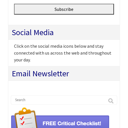
Social Media
Click on the social media icons below and stay
connected with us across the web and throughout
your day.
Email Newsletter