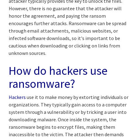
attacker typically provides the key to unlock the files.
However, there is no guarantee that the attacker will
honor the agreement, and paying the ransom
encourages further attacks. Ransomware can be spread
through email attachments, malicious websites, or
infected software downloads, so it's important to be
cautious when downloading or clicking on links from
unknown sources.
How do hackers use
ransomware?
Hackers
use it to make money by extorting individuals or
organizations. They typically gain access to a computer
system through a vulnerability or by tricking a user into
downloading malware. Once inside the system, the
ransomware begins to encrypt files, making them
inaccessible to the victim. The attacker then demands