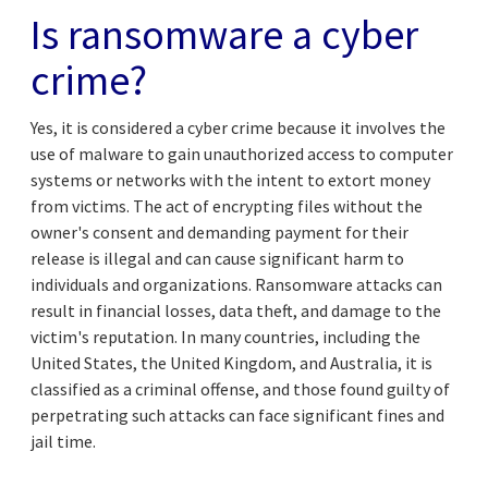
Is ransomware a
cyber
crime
?
Yes, it is considered a cyber crime because it involves the
use of malware to gain unauthorized access to computer
systems or networks with the intent to extort money
from victims. The act of encrypting files without the
owner's consent and demanding payment for their
release is illegal and can cause significant harm to
individuals and organizations. Ransomware attacks can
result in financial losses, data theft, and damage to the
victim's reputation. In many countries, including the
United States, the United Kingdom, and Australia, it is
classified as a criminal offense, and those found guilty of
perpetrating such attacks can face significant fines and
jail time.