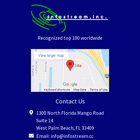
Recognized top 100 worldwide
Contact Us
1300 North Florida Mango Road
Suite 14
West Palm Beach
,
FL
33409
Email:
info@infostream.cc