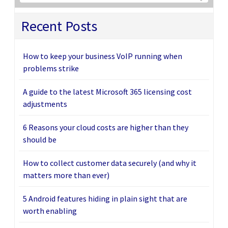
Recent Posts
How to keep your business VoIP running when
problems strike
A guide to the latest Microsoft 365 licensing cost
adjustments
6 Reasons your cloud costs are higher than they
should be
How to collect customer data securely (and why it
matters more than ever)
5 Android features hiding in plain sight that are
worth enabling