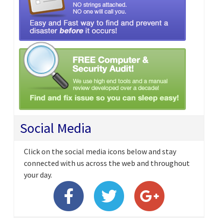
Social Media
Click on the social media icons below and stay
connected with us across the web and throughout
your day.