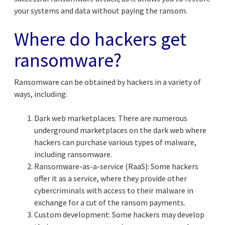
your systems and data without paying the ransom.
Where do hackers get
ransomware?
Ransomware can be obtained by hackers in a variety of
ways, including:
Dark web marketplaces: There are numerous
underground marketplaces on the dark web where
hackers can purchase various types of malware,
including ransomware.
Ransomware-as-a-service (RaaS): Some hackers
offer it as a service, where they provide other
cybercriminals with access to their malware in
exchange for a cut of the ransom payments.
Custom development: Some hackers may develop