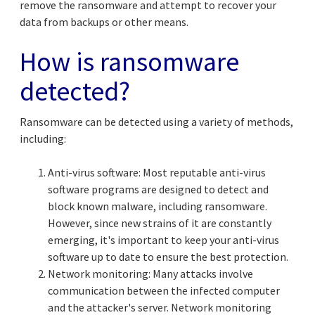
remove the ransomware and attempt to recover your
data from backups or other means.
How is ransomware
detected?
Ransomware can be detected using a variety of methods,
including:
Anti-virus software: Most reputable anti-virus
software programs are designed to detect and
block known malware, including ransomware.
However, since new strains of it are constantly
emerging, it's important to keep your anti-virus
software up to date to ensure the best protection.
Network monitoring: Many attacks involve
communication between the infected computer
and the attacker's server. Network monitoring