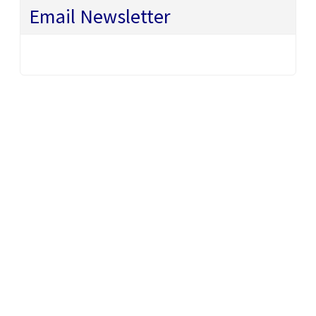
Email Newsletter