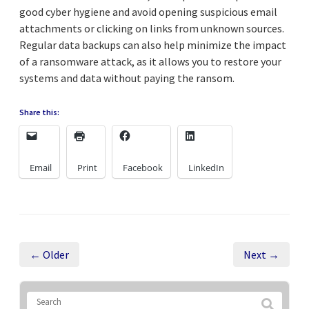
good cyber hygiene and avoid opening suspicious email
attachments or clicking on links from unknown sources.
Regular data backups can also help minimize the impact
of a ransomware attack, as it allows you to restore your
systems and data without paying the ransom.
Share this:
Email
Print
Facebook
LinkedIn
← Older
Next →