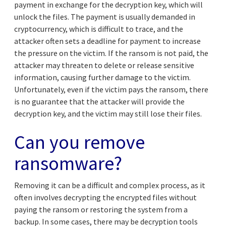
payment in exchange for the decryption key, which will
unlock the files. The payment is usually demanded in
cryptocurrency, which is difficult to trace, and the
attacker often sets a deadline for payment to increase
the pressure on the victim. If the ransom is not paid, the
attacker may threaten to delete or release sensitive
information, causing further damage to the victim.
Unfortunately, even if the victim pays the ransom, there
is no guarantee that the attacker will provide the
decryption key, and the victim may still lose their files.
Can you remove
ransomware?
Removing it can be a difficult and complex process, as it
often involves decrypting the encrypted files without
paying the ransom or restoring the system from a
backup. In some cases, there may be decryption tools