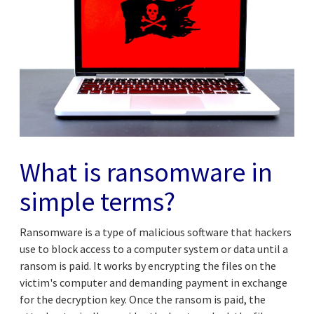
What is ransomware in
simple terms?
Ransomware is a type of malicious software that hackers
use to block access to a computer system or data until a
ransom is paid. It works by encrypting the files on the
victim's computer and demanding payment in exchange
for the decryption key. Once the ransom is paid, the