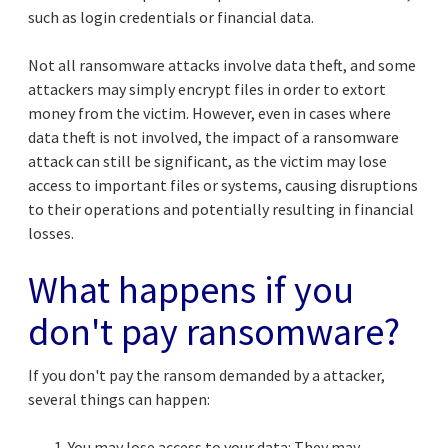
such as login credentials or financial data.
Not all ransomware attacks involve data theft, and some
attackers may simply encrypt files in order to extort
money from the victim. However, even in cases where
data theft is not involved, the impact of a ransomware
attack can still be significant, as the victim may lose
access to important files or systems, causing disruptions
to their operations and potentially resulting in financial
losses.
What happens if you
don't pay ransomware?
If you don't pay the ransom demanded by a attacker,
several things can happen:
You may lose access to your data: They may