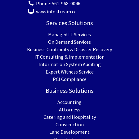
Phone:
561-968-0046
www.infostream.cc
Services Solutions
Managed IT Services
On Demand Services
Business Continuity & Disaster Recovery
IT Consulting & Implementation
Information System Auditing
Expert Witness Service
PCI Compliance
Business Solutions
Accounting
Attorneys
Catering and Hospitality
Construction
Land Development