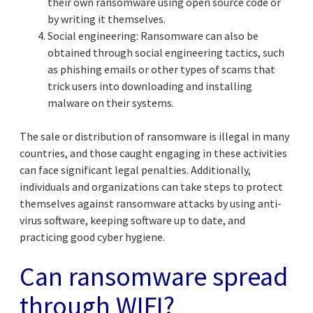
their own ransomware using open source code or
by writing it themselves.
Social engineering: Ransomware can also be
obtained through social engineering tactics, such
as phishing emails or other types of scams that
trick users into downloading and installing
malware on their systems.
The sale or distribution of ransomware is illegal in many
countries, and those caught engaging in these activities
can face significant legal penalties. Additionally,
individuals and organizations can take steps to protect
themselves against ransomware attacks by using anti-
virus software, keeping software up to date, and
practicing good cyber hygiene.
Can ransomware spread
through WIFI?