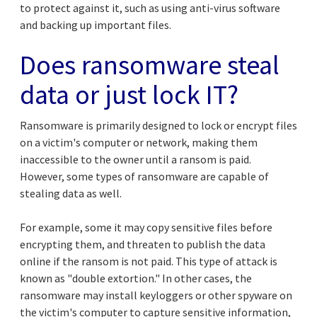
to protect against it, such as using anti-virus software
and backing up important files.
Does ransomware steal
data or just lock IT?
Ransomware is primarily designed to lock or encrypt files
on a victim's computer or network, making them
inaccessible to the owner until a ransom is paid.
However, some types of ransomware are capable of
stealing data as well.
For example, some it may copy sensitive files before
encrypting them, and threaten to publish the data
online if the ransom is not paid. This type of attack is
known as "double extortion." In other cases, the
ransomware may install keyloggers or other spyware on
the victim's computer to capture sensitive information,