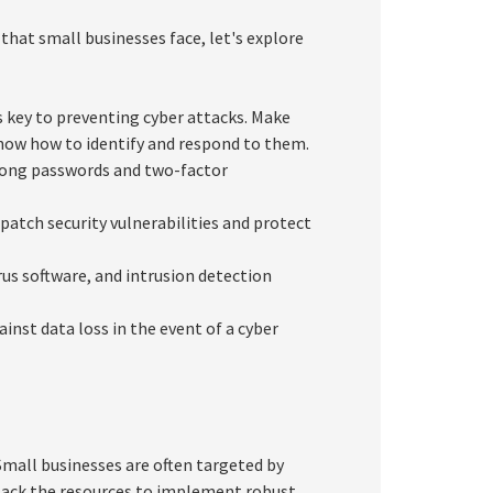
hat small businesses face, let's explore
 key to preventing cyber attacks. Make
now how to identify and respond to them.
rong passwords and two-factor
patch security vulnerabilities and protect
us software, and intrusion detection
inst data loss in the event of a cyber
Small businesses are often targeted by
 lack the resources to implement robust