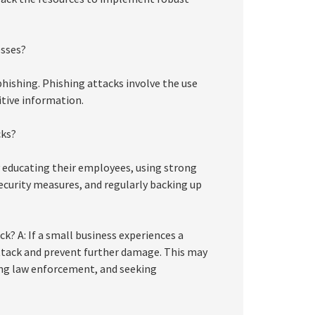
esses?
hishing. Phishing attacks involve the use
itive information.
cks?
 educating their employees, using strong
curity measures, and regularly backing up
k? A: If a small business experiences a
ttack and prevent further damage. This may
ing law enforcement, and seeking