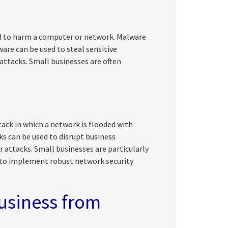
ned to harm a computer or network. Malware
are can be used to steal sensitive
attacks. Small businesses are often
tack in which a network is flooded with
ks can be used to disrupt business
 attacks. Small businesses are particularly
s to implement robust network security
usiness from