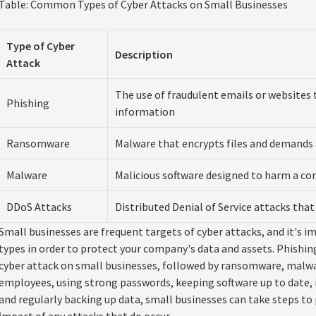
Table: Common Types of Cyber Attacks on Small Businesses
Type of Cyber
Description
Attack
The use of fraudulent emails or websites t
Phishing
information
Ransomware
Malware that encrypts files and demand
Malware
Malicious software designed to harm a c
DDoS Attacks
Distributed Denial of Service attacks tha
Small businesses are frequent targets of cyber attacks, and it'
types in order to protect your company's data and assets. Phish
cyber attack on small businesses, followed by ransomware, malwa
employees, using strong passwords, keeping software up to date
and regularly backing up data, small businesses can take steps to