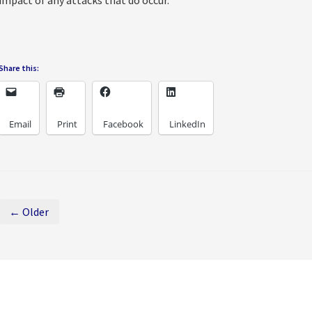
impact of any attacks that do occur.
Share this:
Email
Print
Facebook
LinkedIn
← Older