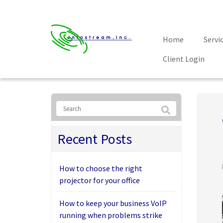
Home
Servi
Client Login
Recent Posts
How to choose the right
projector for your office
How to keep your business VoIP
running when problems strike