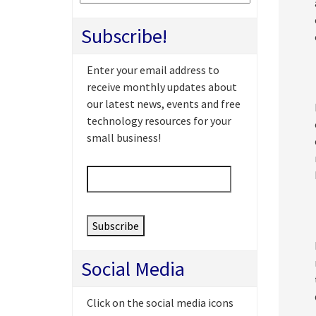
Subscribe!
Enter your email address to
receive monthly updates about
our latest news, events and free
technology resources for your
small business!
Email
*
Social Media
Click on the social media icons