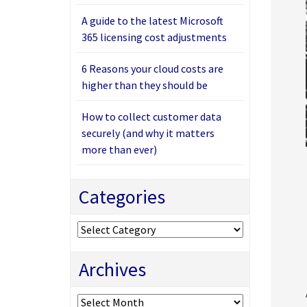
A guide to the latest Microsoft
365 licensing cost adjustments
6 Reasons your cloud costs are
higher than they should be
How to collect customer data
securely (and why it matters
more than ever)
Categories
Categories
Archives
Archives