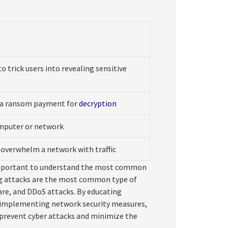
o trick users into revealing sensitive
s a ransom payment for
decryption
omputer or network
t overwhelm a network with traffic
s important to understand the most common
ing attacks are the most common type of
re, and DDoS attacks. By educating
, implementing network security measures,
 prevent cyber attacks and minimize the