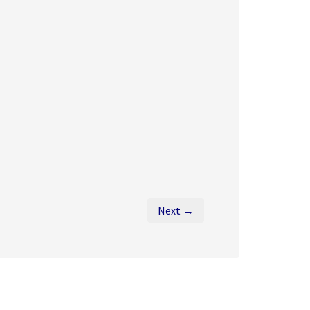
Next →