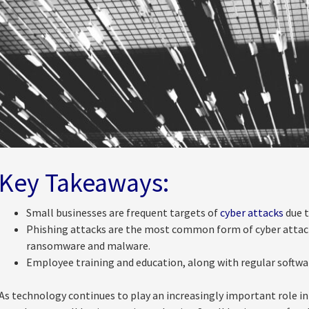
Key Takeaways:
Small businesses are frequent targets of
cyber attacks
due t
Phishing attacks are the most common form of cyber attack
ransomware and malware.
Employee training and education, along with regular softwa
As technology continues to play an increasingly important role in 