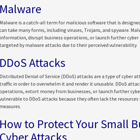
Malware
Malware is a catch-all term for malicious software that is desig
can take many forms, including viruses, Trojans, and spyware. Malw
information, disrupt business operations, or launch further cyber 
targeted by malware attacks due to their perceived vulnerability.
DDoS Attacks
Distributed Denial of Service (DDoS) attacks are a type of cyber at
traffic in order to overwhelm it and render it unusable. DDoS attac
operations, extort money from businesses, or launch further cyber
vulnerable to DDoS attacks because they often lack the resource
measures.
How to Protect Your Small B
Cyber Attacks