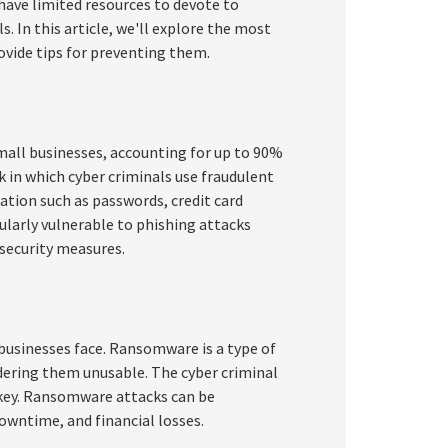
 have limited resources to devote to
. In this article, we'll explore the most
vide tips for preventing them.
all businesses, accounting for up to 90%
ck in which cyber criminals use fraudulent
mation such as passwords, credit card
ularly vulnerable to phishing attacks
security measures.
usinesses face. Ransomware is a type of
dering them unusable. The cyber criminal
key. Ransomware attacks can be
downtime, and financial losses.