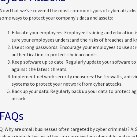
Now that we've covered the most common types of cyber attacks t
some ways to protect your company's data and assets:
Educate your employees: Employee training and education is
sure your employees understand the risks of breaches and k
Use strong passwords: Encourage your employees to use st
authentication to protect their accounts.
Keep software up to date: Regularly update your software to 
against the latest threats.
Implement network security measures: Use firewalls, antivir
systems to protect your network from cyber attacks.
Back up your data: Regularly back up your data to protect aga
attack.
FAQs
Q: Why are small businesses often targeted by cyber criminals? A: 
cyber criminals because they are perceived as vulnerable and may