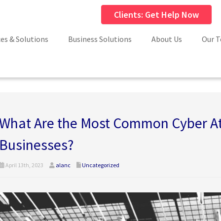
Clients: Get Help Now
ces & Solutions
Business Solutions
About Us
Our 
What Are the Most Common Cyber At
Businesses?
April 13th, 2023
alanc
Uncategorized