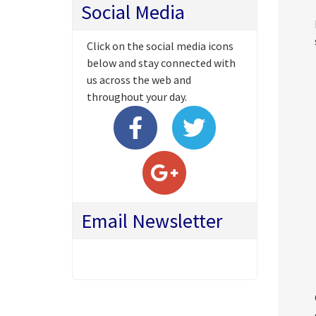
Social Media
Click on the social media icons
below and stay connected with
us across the web and
throughout your day.
Email Newsletter