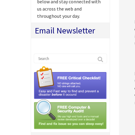
below and stay connected with
us across the web and
throughout your day.
Email Newsletter