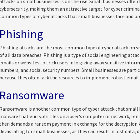
attacks on small businesses is on the rise. Small businesses often
cybersecurity, making them an attractive target for cyber criminals
common types of cyber attacks that small businesses face and pro
Phishing
Phishing attacks are the most common type of cyber attack on sm
of all data breaches. Phishing is a type of social engineering atta
emails or websites to trick users into giving away sensitive infor
numbers, and social security numbers. Small businesses are partic
because they often lack the resources to implement robust email 
Ransomware
Ransomware is another common type of cyber attack that small b
malware that encrypts files on a user's computer or network, ren
then demands a ransom payment in exchange for the decryption 
devastating for small businesses, as they can result in lost data, 