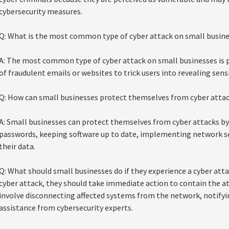
cybersecurity measures.
Q: What is the most common type of cyber attack on small busin
A: The most common type of cyber attack on small businesses is p
of fraudulent emails or websites to trick users into revealing sens
Q: How can small businesses protect themselves from cyber atta
A: Small businesses can protect themselves from cyber attacks by
passwords, keeping software up to date, implementing network se
their data.
Q: What should small businesses do if they experience a cyber attac
cyber attack, they should take immediate action to contain the a
involve disconnecting affected systems from the network, notify
assistance from cybersecurity experts.