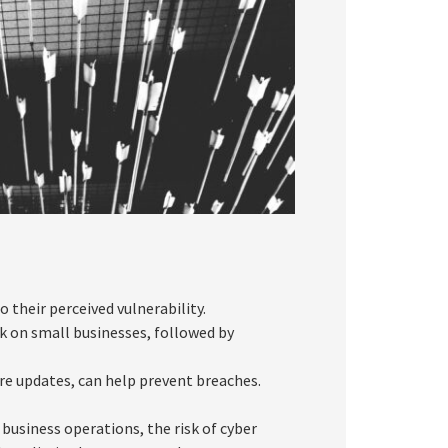
o their perceived vulnerability.
 on small businesses, followed by
re updates, can help prevent breaches.
business operations, the risk of cyber