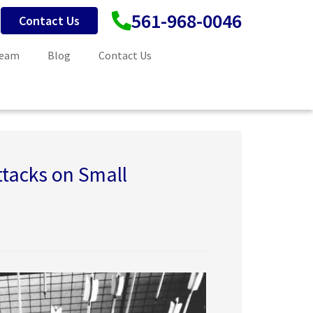
561-968-0046
Contact Us
Team
Blog
Contact Us
tacks on Small