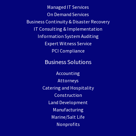
Managed IT Services
On Demand Services
Business Continuity & Disaster Recovery
IT Consulting & Implementation
Information System Auditing
Expert Witness Service
PCI Compliance
Business Solutions
Accounting
Attorneys
Catering and Hospitality
Construction
Land Development
Manufacturing
Marine/Salt Life
Nonprofits