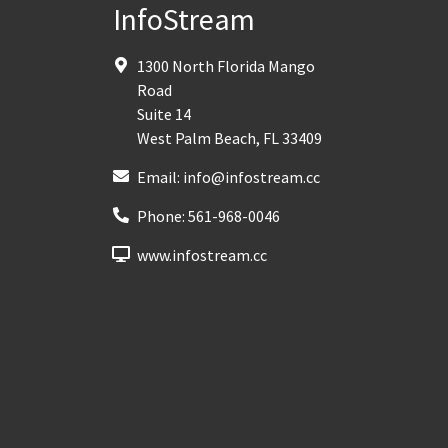
InfoStream
1300 North Florida Mango
Road
Suite 14
West Palm Beach
,
FL
33409
Email:
info@infostream.cc
Phone:
561-968-0046
www.infostream.cc