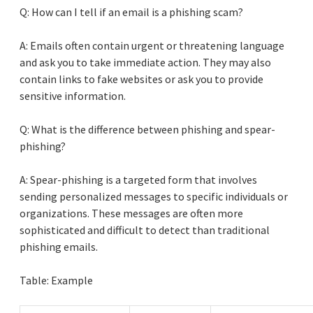
Q: How can I tell if an email is a phishing scam?
A: Emails often contain urgent or threatening language
and ask you to take immediate action. They may also
contain links to fake websites or ask you to provide
sensitive information.
Q: What is the difference between phishing and spear-
phishing?
A: Spear-phishing is a targeted form that involves
sending personalized messages to specific individuals or
organizations. These messages are often more
sophisticated and difficult to detect than traditional
phishing emails.
Table: Example