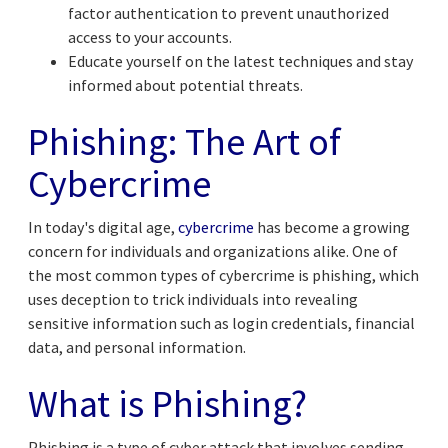
factor authentication to prevent unauthorized
access to your accounts.
Educate yourself on the latest techniques and stay
informed about potential threats.
Phishing: The Art of
Cybercrime
In today's digital age,
cybercrime
has become a growing
concern for individuals and organizations alike. One of
the most common types of cybercrime is phishing, which
uses deception to trick individuals into revealing
sensitive information such as login credentials, financial
data, and personal information.
What is Phishing?
Phishing is a type of cyber attack that involves sending