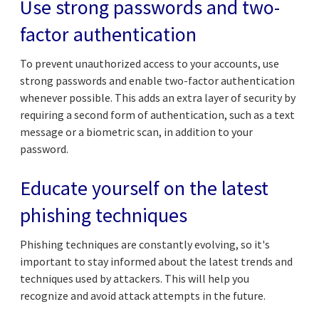
Use strong passwords and two-
factor authentication
To prevent unauthorized access to your accounts, use
strong passwords and enable two-factor authentication
whenever possible. This adds an extra layer of security by
requiring a second form of authentication, such as a text
message or a biometric scan, in addition to your
password.
Educate yourself on the latest
phishing techniques
Phishing techniques are constantly evolving, so it's
important to stay informed about the latest trends and
techniques used by attackers. This will help you
recognize and avoid attack attempts in the future.