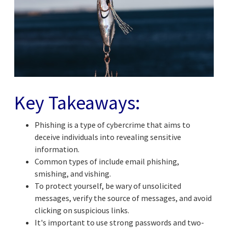
Key Takeaways:
Phishing is a type of cybercrime that aims to
deceive individuals into revealing sensitive
information.
Common types of include email phishing,
smishing, and vishing.
To protect yourself, be wary of unsolicited
messages, verify the source of messages, and avoid
clicking on suspicious links.
It's important to use strong passwords and two-