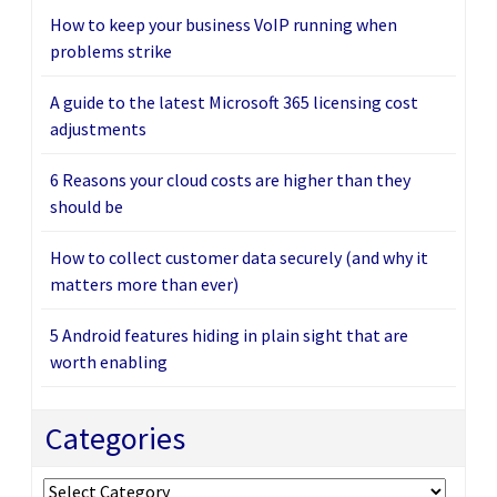
How to keep your business VoIP running when
problems strike
A guide to the latest Microsoft 365 licensing cost
adjustments
6 Reasons your cloud costs are higher than they
should be
How to collect customer data securely (and why it
matters more than ever)
5 Android features hiding in plain sight that are
worth enabling
Categories
Categories