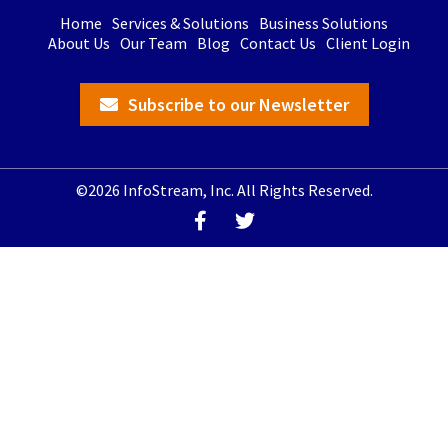
Home
Services & Solutions
Business Solutions
About Us
Our Team
Blog
Contact Us
Client Login
Subscribe to our Newsletter
©2026 InfoStream, Inc. All Rights Reserved.