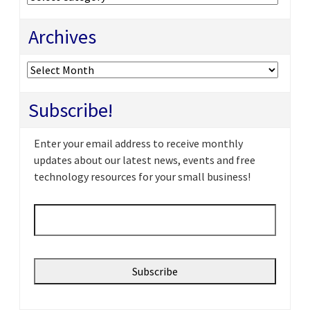
Archives
Archives
Subscribe!
Enter your email address to receive monthly
updates about our latest news, events and free
technology resources for your small business!
Email
*