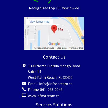
Recognized top 100 worldwide
Contact Us
1300 North Florida Mango Road
Suite 14
West Palm Beach
,
FL
33409
Email:
info@infostream.cc
Phone:
561-968-0046
www.infostream.cc
Services Solutions