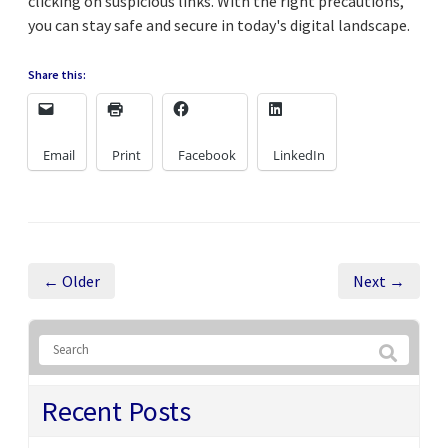
clicking on suspicious links. With the right precautions,
you can stay safe and secure in today's digital landscape.
Share this:
Email
Print
Facebook
LinkedIn
← Older
Next →
Recent Posts