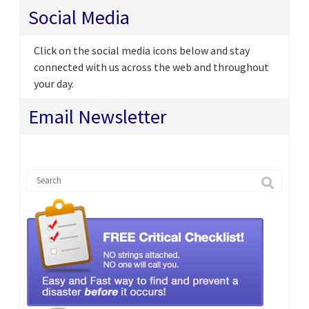
Social Media
Click on the social media icons below and stay
connected with us across the web and throughout
your day.
Email Newsletter