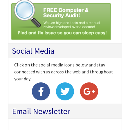
Social Media
Click on the social media icons below and stay
connected with us across the web and throughout
your day.
Email Newsletter