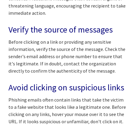
threatening language, encouraging the recipient to take
immediate action.
Verify the source of messages
Before clicking on a link or providing any sensitive
information, verify the source of the message. Check the
sender's email address or phone number to ensure that
it's legitimate. If in doubt, contact the organization
directly to confirm the authenticity of the message.
Avoid clicking on suspicious links
Phishing emails often contain links that take the victim
to a fake website that looks like a legitimate one. Before
clicking on any links, hover your mouse over it to see the
URL. If it looks suspicious or unfamiliar, don't click on it.