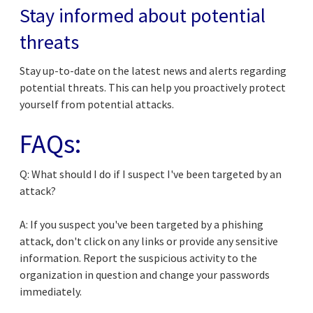
Stay informed about potential
threats
Stay up-to-date on the latest news and alerts regarding
potential threats. This can help you proactively protect
yourself from potential attacks.
FAQs:
Q: What should I do if I suspect I've been targeted by an
attack?
A: If you suspect you've been targeted by a phishing
attack, don't click on any links or provide any sensitive
information. Report the suspicious activity to the
organization in question and change your passwords
immediately.