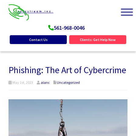
561-968-0046
Contact Us
Clients: Get Help Now
Phishing: The Art of Cybercrime
May 1st, 2023
alanc
Uncategorized