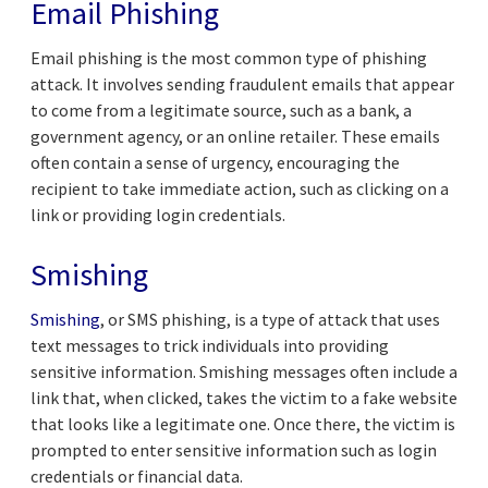
Email Phishing
Email phishing is the most common type of phishing
attack. It involves sending fraudulent emails that appear
to come from a legitimate source, such as a bank, a
government agency, or an online retailer. These emails
often contain a sense of urgency, encouraging the
recipient to take immediate action, such as clicking on a
link or providing login credentials.
Smishing
Smishing
, or SMS phishing, is a type of attack that uses
text messages to trick individuals into providing
sensitive information. Smishing messages often include a
link that, when clicked, takes the victim to a fake website
that looks like a legitimate one. Once there, the victim is
prompted to enter sensitive information such as login
credentials or financial data.