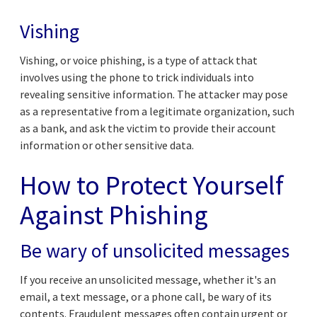
Vishing
Vishing, or voice phishing, is a type of attack that
involves using the phone to trick individuals into
revealing sensitive information. The attacker may pose
as a representative from a legitimate organization, such
as a bank, and ask the victim to provide their account
information or other sensitive data.
How to Protect Yourself
Against Phishing
Be wary of unsolicited messages
If you receive an unsolicited message, whether it's an
email, a text message, or a phone call, be wary of its
contents. Fraudulent messages often contain urgent or