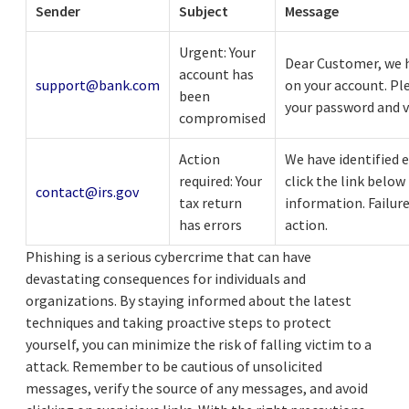
Sender
Subject
Message
Urgent: Your
Dear Customer, we h
account has
support@bank.com
on your account. Ple
been
your password and v
compromised
Action
We have identified e
required: Your
click the link below
contact@irs.gov
tax return
information. Failure
has errors
action.
Phishing is a serious cybercrime that can have
devastating consequences for individuals and
organizations. By staying informed about the latest
techniques and taking proactive steps to protect
yourself, you can minimize the risk of falling victim to a
attack. Remember to be cautious of unsolicited
messages, verify the source of any messages, and avoid