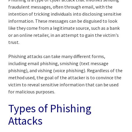
fraudulent messages, often through email, with the
intention of tricking individuals into disclosing sensitive
information. These messages can be disguised to look
like they come from a legitimate source, such as a bank
or an online retailer, in an attempt to gain the victim's
trust.
Phishing attacks can take many different forms,
including email phishing, smishing (text message
phishing), and vishing (voice phishing). Regardless of the
method used, the goal of the attacker is to convince the
victim to reveal sensitive information that can be used
for malicious purposes.
Types of Phishing
Attacks