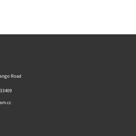
m
Mango Road
33409
am.cc