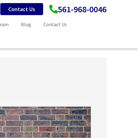
561-968-0046
Contact Us
Team
Blog
Contact Us