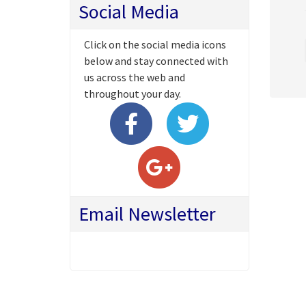
Social Media
Click on the social media icons
below and stay connected with
us across the web and
throughout your day.
Email Newsletter