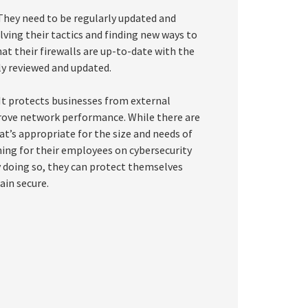
 They need to be regularly updated and
ving their tactics and finding new ways to
at their firewalls are up-to-date with the
rly reviewed and updated.
. It protects businesses from external
rove network performance. While there are
hat’s appropriate for the size and needs of
ining for their employees on cybersecurity
y doing so, they can protect themselves
ain secure.