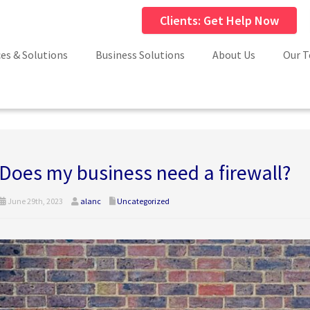
Clients: Get Help Now
ces & Solutions
Business Solutions
About Us
Our 
Does my business need a firewall?
June 29th, 2023
alanc
Uncategorized