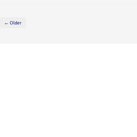
← Older