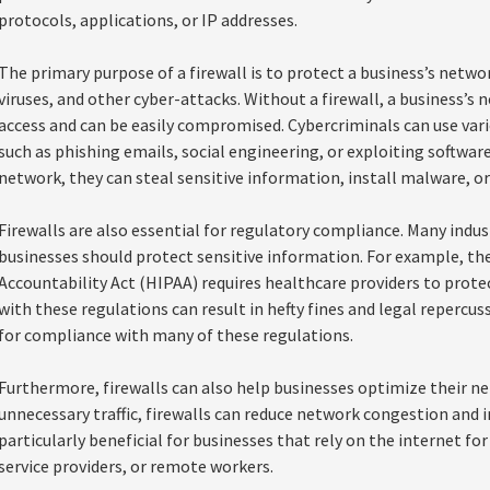
protocols, applications, or IP addresses.
The primary purpose of a firewall is to protect a business’s netw
viruses, and other cyber-attacks. Without a firewall, a business’s
access and can be easily compromised. Cybercriminals can use vari
such as phishing emails, social engineering, or exploiting software
network, they can steal sensitive information, install malware, o
Firewalls are also essential for regulatory compliance. Many indus
businesses should protect sensitive information. For example, th
Accountability Act (HIPAA) requires healthcare providers to prote
with these regulations can result in hefty fines and legal repercuss
for compliance with many of these regulations.
Furthermore, firewalls can also help businesses optimize their n
unnecessary traffic, firewalls can reduce network congestion and 
particularly beneficial for businesses that rely on the internet for
service providers, or remote workers.