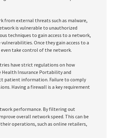
ork from external threats such as malware,
 network is vulnerable to unauthorized
ous techniques to gain access to a network,
 vulnerabilities. Once they gain access to a
r even take control of the network.
tries have strict regulations on how
e Health Insurance Portability and
ct patient information. Failure to comply
ions. Having a firewall is a key requirement
etwork performance. By filtering out
improve overall network speed. This can be
 their operations, such as online retailers,