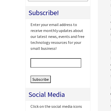
Subscribe!
Enter your email address to
receive monthly updates about
our latest news, events and free
technology resources for your
small business!
Email
*
Social Media
Click on the social media icons