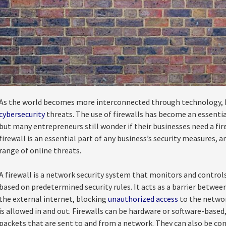
As the world becomes more interconnected through technology, bus
cybersecurity
threats. The use of firewalls has become an essentia
but many entrepreneurs still wonder if their businesses need a fire
firewall is an essential part of any business’s security measures, 
range of online threats.
A firewall is a network security system that monitors and contro
based on predetermined security rules. It acts as a barrier betwee
the external internet, blocking
unauthorized access
to the networ
is allowed in and out. Firewalls can be hardware or software-based
packets that are sent to and from a network. They can also be confi