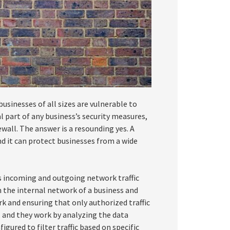
inesses of all sizes are vulnerable to
l part of any business’s security measures,
wall. The answer is a resounding yes. A
and it can protect businesses from a wide
ls incoming and outgoing network traffic
n the internal network of a business and
k and ensuring that only authorized traffic
, and they work by analyzing the data
gured to filter traffic based on specific