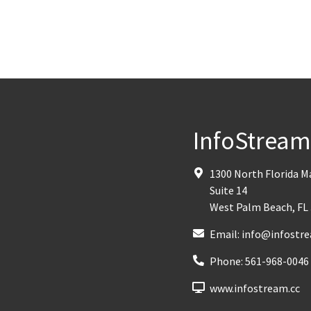
InfoStrea
1300 North Florida 
Suite 14
West Palm Beach
,
FL
Email:
info@infostre
Phone:
561-968-0046
www.infostream.cc