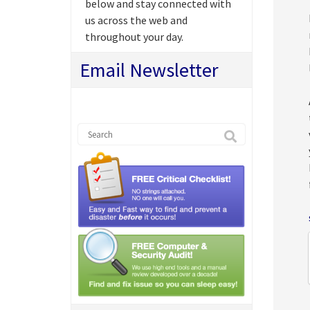
below and stay connected with
us across the web and
throughout your day.
Email Newsletter