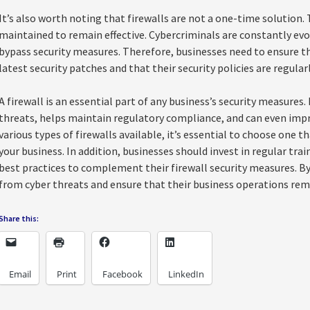
It’s also worth noting that firewalls are not a one-time solution.
maintained to remain effective. Cybercriminals are constantly evol
bypass security measures. Therefore, businesses need to ensure th
latest security patches and that their security policies are regula
A firewall is an essential part of any business’s security measures
threats, helps maintain regulatory compliance, and can even imp
various types of firewalls available, it’s essential to choose one t
your business. In addition, businesses should invest in regular tra
best practices to complement their firewall security measures. B
from cyber threats and ensure that their business operations rem
Share this:
Email
Print
Facebook
LinkedIn