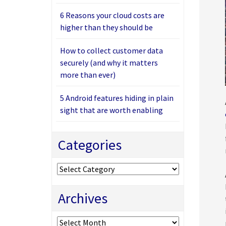
6 Reasons your cloud costs are
higher than they should be
How to collect customer data
securely (and why it matters
more than ever)
5 Android features hiding in plain
sight that are worth enabling
Categories
Categories
Archives
Archives