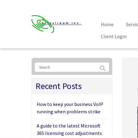
Home
Servi
Client Login
Recent Posts
How to keep your business VoIP
running when problems strike
A guide to the latest Microsoft
365 licensing cost adjustments