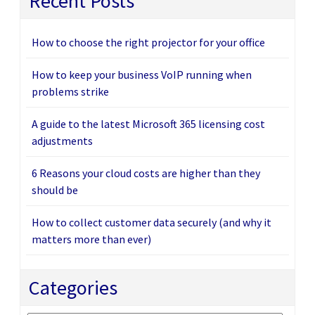
Recent Posts
How to choose the right projector for your office
How to keep your business VoIP running when
problems strike
A guide to the latest Microsoft 365 licensing cost
adjustments
6 Reasons your cloud costs are higher than they
should be
How to collect customer data securely (and why it
matters more than ever)
Categories