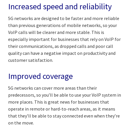
Increased speed and reliability
5G networks are designed to be faster and more reliable
than previous generations of mobile networks, so your
VoIP calls will be clearer and more stable. This is
especially important for businesses that rely on VoIP for
their communications, as dropped calls and poor call
quality can have a negative impact on productivity and
customer satisfaction.
Improved coverage
5G networks can cover more areas than their
predecessors, so you’ll be able to use your VoIP system in
more places. This is great news for businesses that
operate in remote or hard-to-reach areas, as it means
that they’ll be able to stay connected even when they’re
on the move.