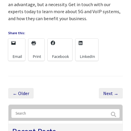
an advantage, but a necessity. Get in touch with our
experts today to learn more about 5G and VoIP systems,
and how they can benefit your business.
Share this:
Email
Print
Facebook
LinkedIn
← Older
Next →