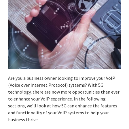
Are you a business owner looking to improve your VoIP
(Voice over Internet Protocol) systems? With ‌5G
technology, there are now more opportunities than ever
to enhance your VoIP experience. In the following
sections, we’ll look at how 5G can enhance the features
and functionality of your VoIP systems to help your
business thrive.