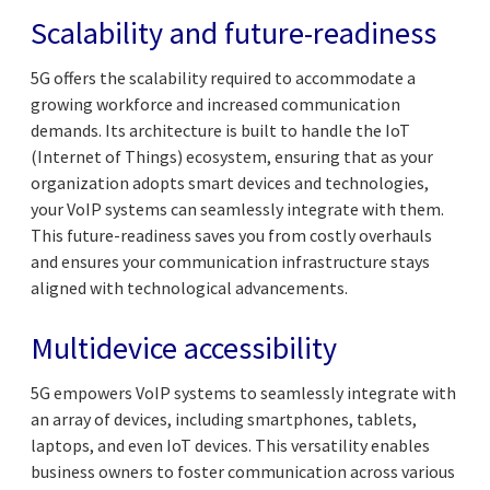
Scalability and future-readiness
5G offers the scalability required to accommodate a
growing workforce and increased communication
demands. Its architecture is built to handle the IoT
(Internet of Things) ecosystem, ensuring that as your
organization adopts smart devices and technologies,
your VoIP systems can seamlessly integrate with them.
This future-readiness saves you from costly overhauls
and ensures your communication infrastructure stays
aligned with technological advancements.
Multidevice accessibility
5G empowers VoIP systems to seamlessly integrate with
an array of devices, including smartphones, tablets,
laptops, and even IoT devices. This versatility enables
business owners to foster communication across various