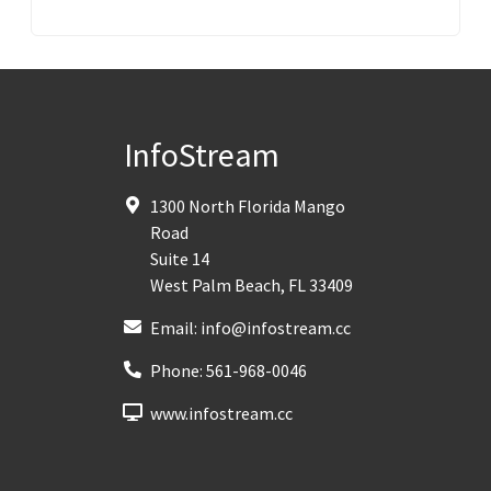
InfoStream
1300 North Florida Mango
Road
Suite 14
West Palm Beach
,
FL
33409
Email:
info@infostream.cc
Phone:
561-968-0046
www.infostream.cc