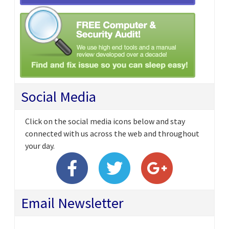
Social Media
Click on the social media icons below and stay
connected with us across the web and throughout
your day.
Email Newsletter