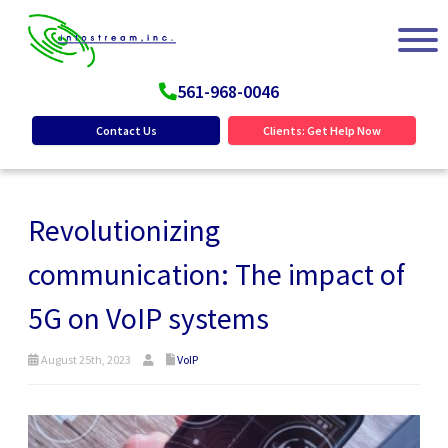
561-968-0046
Contact Us
Clients: Get Help Now
Revolutionizing
communication: The impact of
5G on VoIP systems
August 25th, 2023
VoIP