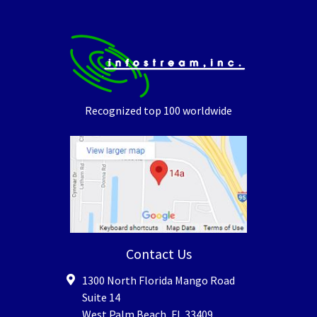
Recognized top 100 worldwide
Contact Us
1300 North Florida Mango Road
Suite 14
West Palm Beach
,
FL
33409