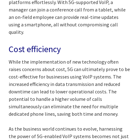
platforms effortlessly. With 5G-supported VoIP, a
manager can join a conference call from a tablet, while
an on-field employee can provide real-time updates
using a smartphone, all without compromising call
quality.
Cost efficiency
While the implementation of new technology often
raises concerns about cost, 5G can ultimately prove to be
cost-effective for businesses using VoIP systems. The
increased efficiency in data transmission and reduced
downtime can lead to lower operational costs. The
potential to handle a higher volume of calls
simultaneously can eliminate the need for multiple
dedicated phone lines, saving both time and money.
As the business world continues to evolve, harnessing
the power of 5G-enabled VoIP systems becomes not just