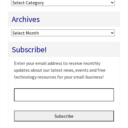
Categories
Archives
Archives
Subscribe!
Enter your email address to receive monthly
updates about our latest news, events and free
technology resources for your small business!
Email
*