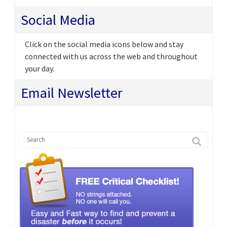
Social Media
Click on the social media icons below and stay
connected with us across the web and throughout
your day.
Email Newsletter