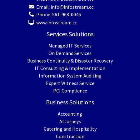
Email:
info@infostream.cc
Phone:
561-968-0046
www.infostream.cc
Services Solutions
Managed IT Services
On Demand Services
Business Continuity & Disaster Recovery
IT Consulting & Implementation
Information System Auditing
Expert Witness Service
PCI Compliance
Business Solutions
Accounting
Attorneys
Catering and Hospitality
Construction