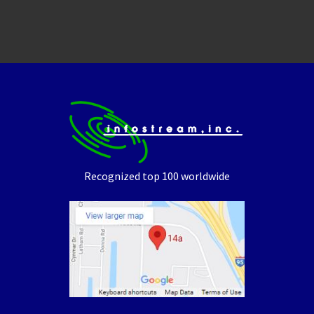
Recognized top 100 worldwide