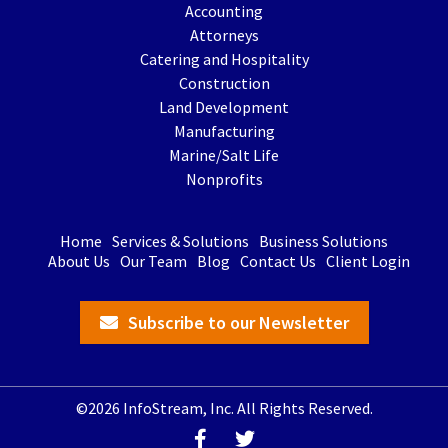
Accounting
Attorneys
Catering and Hospitality
Construction
Land Development
Manufacturing
Marine/Salt Life
Nonprofits
Home
Services & Solutions
Business Solutions
About Us
Our Team
Blog
Contact Us
Client Login
Subscribe to our Newsletter
©2026 InfoStream, Inc. All Rights Reserved.