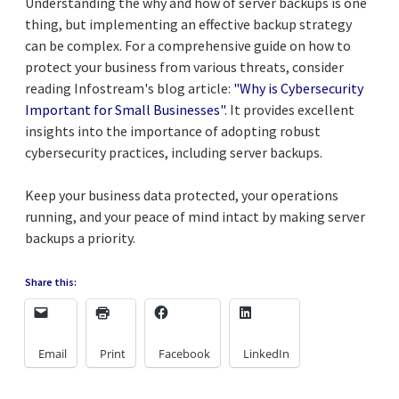
Understanding the why and how of server backups is one
thing, but implementing an effective backup strategy
can be complex. For a comprehensive guide on how to
protect your business from various threats, consider
reading Infostream's blog article:
"Why is Cybersecurity
Important for Small Businesses"
. It provides excellent
insights into the importance of adopting robust
cybersecurity practices, including server backups.
Keep your business data protected, your operations
running, and your peace of mind intact by making server
backups a priority.
Share this:
Email
Print
Facebook
LinkedIn