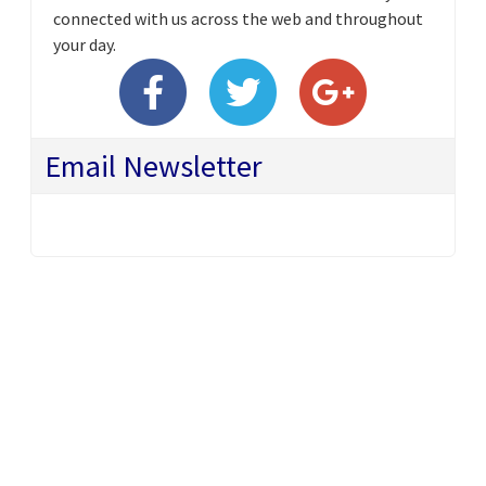
connected with us across the web and throughout
your day.
Email Newsletter