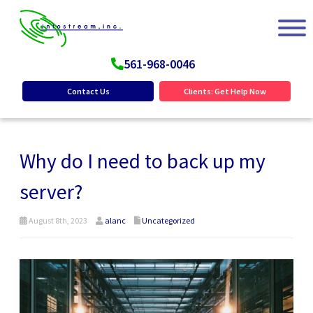
561-968-0046
Contact Us
Clients: Get Help Now
Why do I need to back up my
server?
August 8th, 2023
alanc
Uncategorized