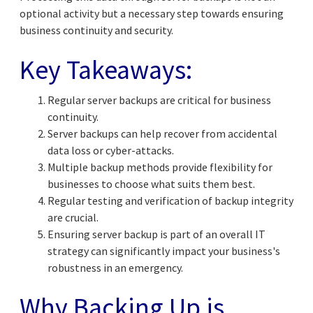
optional activity but a necessary step towards ensuring
business continuity and security.
Key Takeaways:
Regular server backups are critical for business
continuity.
Server backups can help recover from accidental
data loss or cyber-attacks.
Multiple backup methods provide flexibility for
businesses to choose what suits them best.
Regular testing and verification of backup integrity
are crucial.
Ensuring server backup is part of an overall IT
strategy can significantly impact your business's
robustness in an emergency.
Why Backing Up is