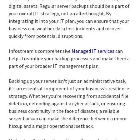
digital assets. Regular server backups should be a part of
your overall IT strategy, not an afterthought. By
integrating it into your IT plan, you can ensure that your
business can weather data loss incidents and recover
quickly from potential disruptions.
Infostream's comprehensive
Managed IT services
can
help streamline your backup processes and make them a
part of your broader IT management plan.
Backing up your server isn't just an administrative task,
it's an essential component of your business's resilience
strategy. Whether you're recovering from accidental file
deletion, defending against a cyber attack, or ensuring
business continuity in the face of disaster, a reliable
server backup can make the difference between a minor
hiccup and a major operational setback.