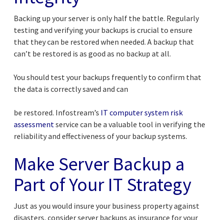
Backing up your server is only half the battle. Regularly
testing and verifying your backups is crucial to ensure
that they can be restored when needed. A backup that
can’t be restored is as good as no backup at all.
You should test your backups frequently to confirm that
the data is correctly saved and can
be restored. Infostream’s
IT computer system risk
assessment
service can be a valuable tool in verifying the
reliability and effectiveness of your backup systems.
Make Server Backup a
Part of Your IT Strategy
Just as you would insure your business property against
disasters, consider server backups as insurance for your