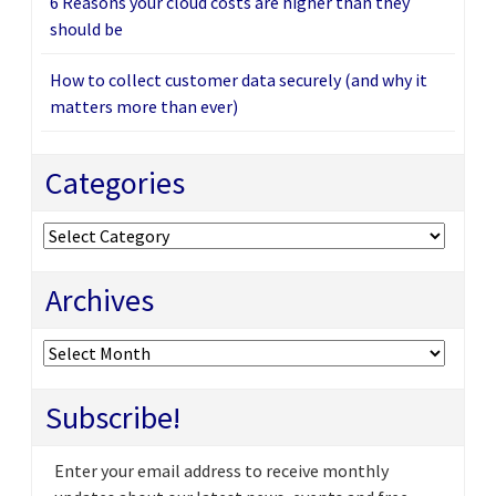
6 Reasons your cloud costs are higher than they
should be
How to collect customer data securely (and why it
matters more than ever)
Categories
Categories
Archives
Archives
Subscribe!
Enter your email address to receive monthly