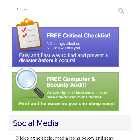
Social Media
Click on the social media icons below and stay