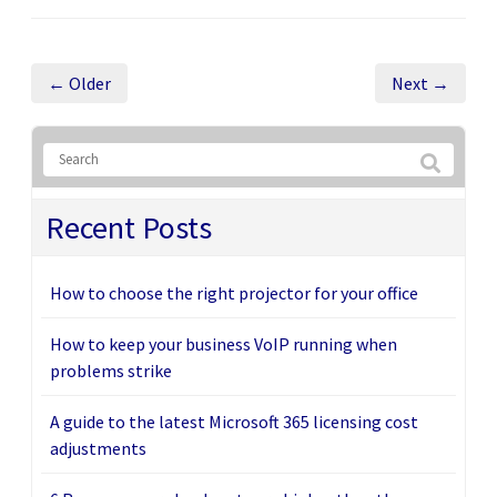
← Older
Next →
Recent Posts
How to choose the right projector for your office
How to keep your business VoIP running when
problems strike
A guide to the latest Microsoft 365 licensing cost
adjustments