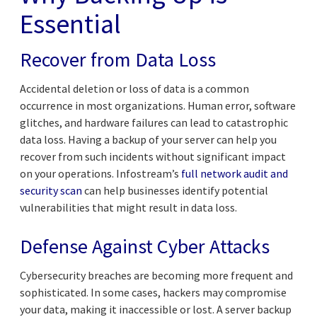
Essential
Recover from Data Loss
Accidental deletion or loss of data is a common
occurrence in most organizations. Human error, software
glitches, and hardware failures can lead to catastrophic
data loss. Having a backup of your server can help you
recover from such incidents without significant impact
on your operations. Infostream’s
full network audit and
security scan
can help businesses identify potential
vulnerabilities that might result in data loss.
Defense Against Cyber Attacks
Cybersecurity breaches are becoming more frequent and
sophisticated. In some cases, hackers may compromise
your data, making it inaccessible or lost. A server backup