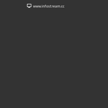
www.infostream.cc