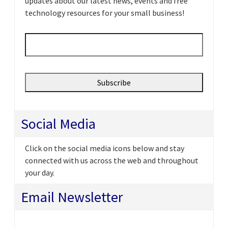
updates about our latest news, events and free
technology resources for your small business!
Email
*
Social Media
Click on the social media icons below and stay
connected with us across the web and throughout
your day.
Email Newsletter