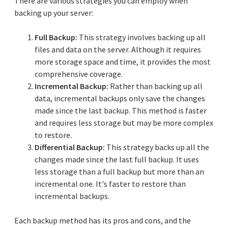
There are various strategies you can employ when
backing up your server:
Full Backup:
This strategy involves backing up all
files and data on the server. Although it requires
more storage space and time, it provides the most
comprehensive coverage.
Incremental Backup:
Rather than backing up all
data, incremental backups only save the changes
made since the last backup. This method is faster
and requires less storage but may be more complex
to restore.
Differential Backup:
This strategy backs up all the
changes made since the last full backup. It uses
less storage than a full backup but more than an
incremental one. It's faster to restore than
incremental backups.
Each backup method has its pros and cons, and the