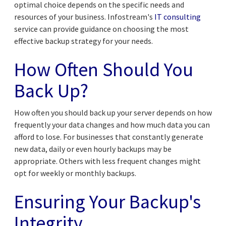
optimal choice depends on the specific needs and
resources of your business. Infostream's
IT consulting
service can provide guidance on choosing the most
effective backup strategy for your needs.
How Often Should You
Back Up?
How often you should back up your server depends on how
frequently your data changes and how much data you can
afford to lose. For businesses that constantly generate
new data, daily or even hourly backups may be
appropriate. Others with less frequent changes might
opt for weekly or monthly backups.
Ensuring Your Backup's
Integrity