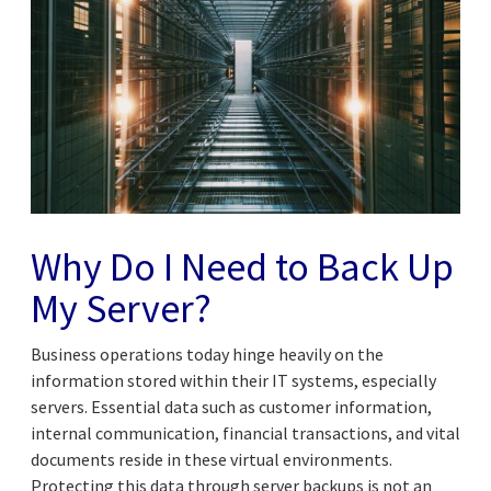
Why Do I Need to Back Up
My Server?
Business operations today hinge heavily on the
information stored within their IT systems, especially
servers. Essential data such as customer information,
internal communication, financial transactions, and vital
documents reside in these virtual environments.
Protecting this data through server backups is not an