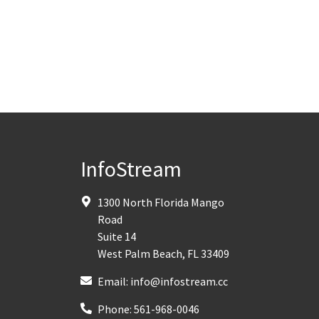
InfoStream
1300 North Florida Mango
Road
Suite 14
West Palm Beach
,
FL
33409
Email:
info@infostream.cc
Phone:
561-968-0046