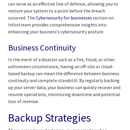
can serve as an effective line of defense, allowing you to
restore your system to a point before the breach
occurred. The
Cybersecurity for businesses
section on
Infostream provides comprehensive insights into
enhancing your business’s cybersecurity posture.
Business Continuity
In the event of a disaster such as a fire, flood, or other
unforeseen circumstance, having an off-site or cloud-
based backup can mean the difference between business
continuity and complete standstill. By regularly backing
up your server data, your business can quickly recover and
resume operations, minimizing downtime and potential
loss of revenue.
Backup Strategies