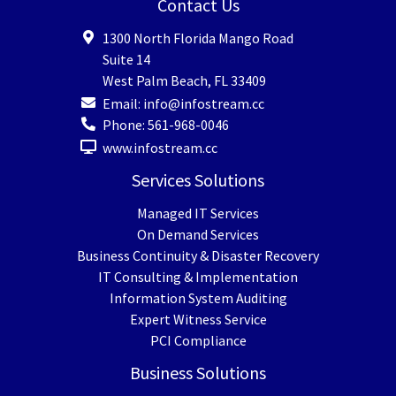
Contact Us
1300 North Florida Mango Road
Suite 14
West Palm Beach
,
FL
33409
Email:
info@infostream.cc
Phone:
561-968-0046
www.infostream.cc
Services Solutions
Managed IT Services
On Demand Services
Business Continuity & Disaster Recovery
IT Consulting & Implementation
Information System Auditing
Expert Witness Service
PCI Compliance
Business Solutions