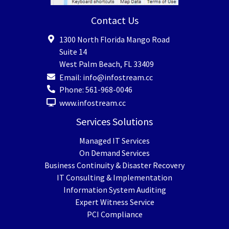
Contact Us
1300 North Florida Mango Road
Suite 14
West Palm Beach
,
FL
33409
Email:
info@infostream.cc
Phone:
561-968-0046
www.infostream.cc
Services Solutions
Managed IT Services
On Demand Services
Business Continuity & Disaster Recovery
IT Consulting & Implementation
Information System Auditing
Expert Witness Service
PCI Compliance