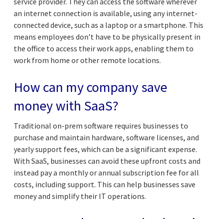
service provider. They can access the software wherever
an internet connection is available, using any internet-
connected device, such as a laptop or a smartphone. This
means employees don’t have to be physically present in
the office to access their work apps, enabling them to
work from home or other remote locations.
How can my company save
money with SaaS?
Traditional on-prem software requires businesses to
purchase and maintain hardware, software licenses, and
yearly support fees, which can be a significant expense.
With SaaS, businesses can avoid these upfront costs and
instead pay a monthly or annual subscription fee for all
costs, including support. This can help businesses save
money and simplify their IT operations.