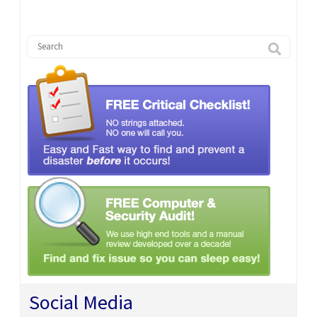
Social Media