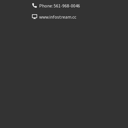
Phone:
561-968-0046
www.infostream.cc