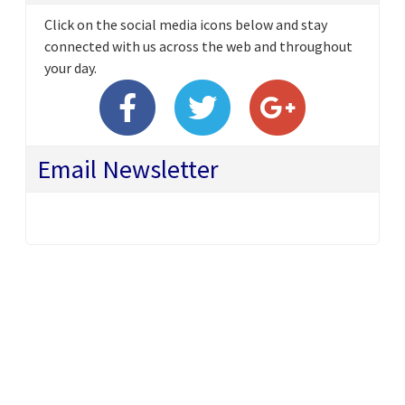
Click on the social media icons below and stay
connected with us across the web and throughout
your day.
Email Newsletter