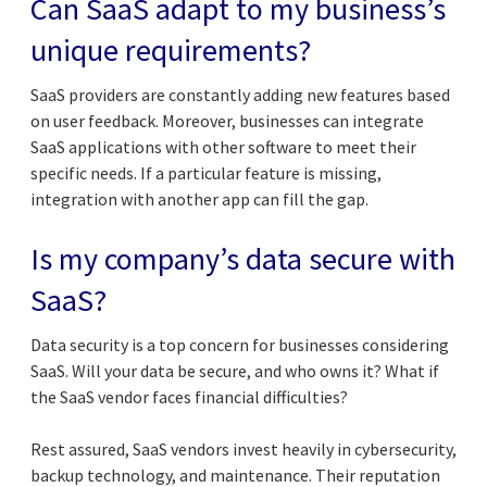
Can SaaS adapt to my business’s
unique requirements?
SaaS providers are constantly adding new features based
on user feedback. Moreover, businesses can integrate
SaaS applications with other software to meet their
specific needs. If a particular feature is missing,
integration with another app can fill the gap.
Is my company’s data secure with
SaaS?
Data security is a top concern for businesses considering
SaaS. Will your data be secure, and who owns it? What if
the SaaS vendor faces financial difficulties?
Rest assured, SaaS vendors invest heavily in cybersecurity,
backup technology, and maintenance. Their reputation