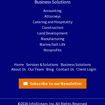
Business Solutions
Accounting
Attorneys
Catering and Hospitality
Construction
Land Development
Manufacturing
Marine/Salt Life
Nonprofits
Home
Services & Solutions
Business Solutions
About Us
Our Team
Blog
Contact Us
Client Login
Subscribe to our Newsletter
©2026 InfoStream, Inc. All Rights Reserved.