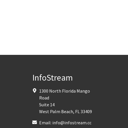
InfoStream
1300 North Florida Mango
Road
Suite 14
West Palm Beach
,
FL
33409
Email:
info@infostream.cc