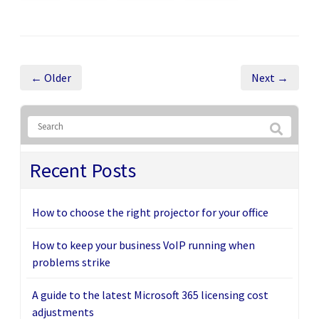
← Older
Next →
Recent Posts
How to choose the right projector for your office
How to keep your business VoIP running when
problems strike
A guide to the latest Microsoft 365 licensing cost
adjustments