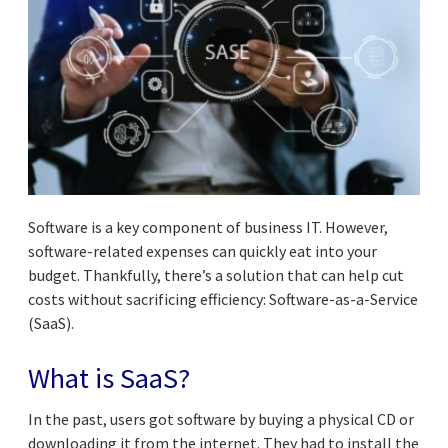
Software is a key component of business IT. However,
software-related expenses can quickly eat into your
budget. Thankfully, there’s a solution that can help cut
costs without sacrificing efficiency: Software-as-a-Service
(SaaS).
What is SaaS?
In the past, users got software by buying a physical CD or
downloading it from the internet. They had to install the