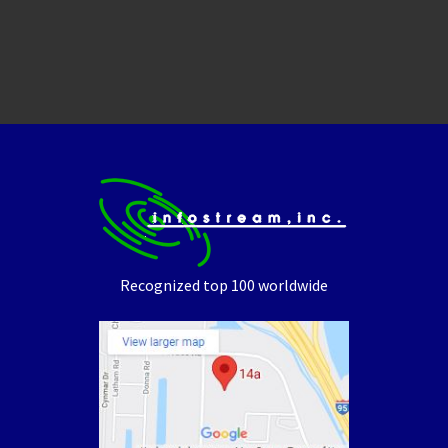
Recognized top 100 worldwide