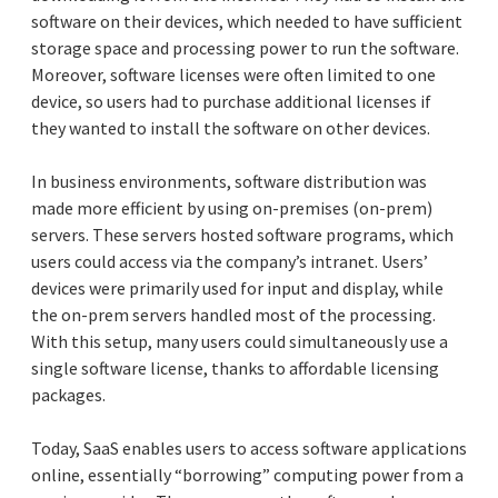
software on their devices, which needed to have sufficient
storage space and processing power to run the software.
Moreover, software licenses were often limited to one
device, so users had to purchase additional licenses if
they wanted to install the software on other devices.
In business environments, software distribution was
made more efficient by using on-premises (on-prem)
servers. These servers hosted software programs, which
users could access via the company’s intranet. Users’
devices were primarily used for input and display, while
the on-prem servers handled most of the processing.
With this setup, many users could simultaneously use a
single software license, thanks to affordable licensing
packages.
Today, SaaS enables users to access software applications
online, essentially “borrowing” computing power from a