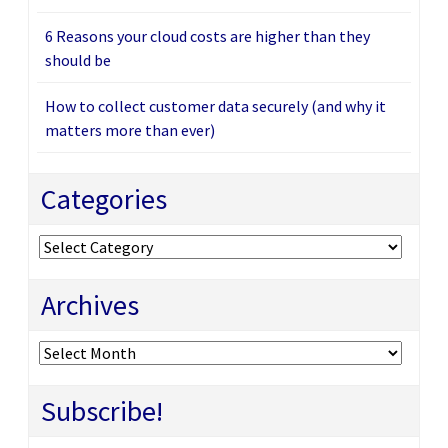
6 Reasons your cloud costs are higher than they
should be
How to collect customer data securely (and why it
matters more than ever)
Categories
Categories
Archives
Archives
Subscribe!