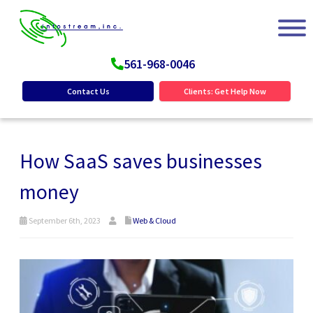
561-968-0046
Contact Us
Clients: Get Help Now
How SaaS saves businesses
money
September 6th, 2023
Web & Cloud