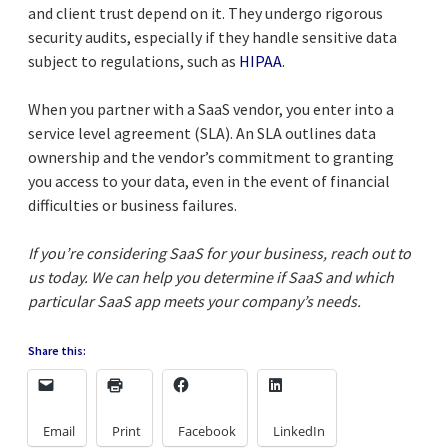
and client trust depend on it. They undergo rigorous
security audits, especially if they handle sensitive data
subject to regulations, such as
HIPAA
.
When you partner with a SaaS vendor, you enter into a
service level agreement (SLA). An SLA outlines data
ownership and the vendor’s commitment to granting
you access to your data, even in the event of financial
difficulties or business failures.
If you’re considering SaaS for your business, reach out to
us today. We can help you determine if SaaS and which
particular SaaS app meets your company’s needs.
Share this:
Email
Print
Facebook
LinkedIn