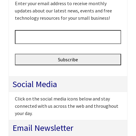
Enter your email address to receive monthly
updates about our latest news, events and free
technology resources for your small business!
Email
*
Social Media
Click on the social media icons below and stay
connected with us across the web and throughout
your day.
Email Newsletter