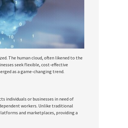
lized. The human cloud, often likened to the
nesses seek flexible, cost-effective
merged as a game-changing trend.
s individuals or businesses in need of
ndependent workers. Unlike traditional
latforms and marketplaces, providing a