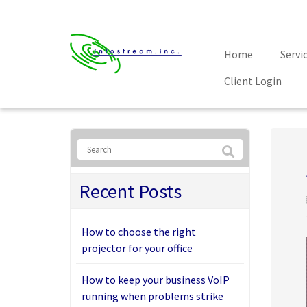
Home
Servi
Client Login
Recent Posts
How to choose the right
projector for your office
How to keep your business VoIP
running when problems strike