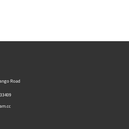
m
Mango Road
33409
am.cc