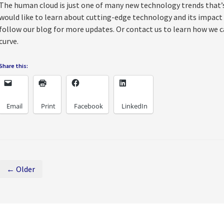
The human cloud is just one of many new technology trends that’s 
would like to learn about cutting-edge technology and its impact
follow our blog for more updates. Or contact us to learn how we c
curve.
Share this:
Email
Print
Facebook
LinkedIn
← Older