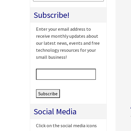
Subscribe!
Enter your email address to
receive monthly updates about
our latest news, events and free
technology resources for your
small business!
Email
*
Social Media
Click on the social media icons