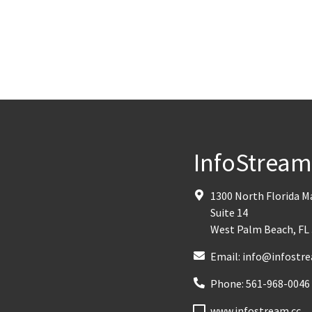
InfoStrea
1300 North Florida 
Suite 14
West Palm Beach
,
FL
Email:
info@infostre
Phone:
561-968-0046
www.infostream.cc