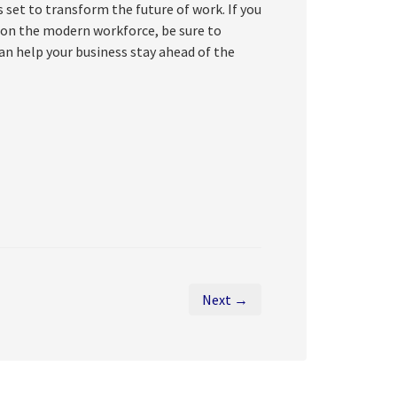
set to transform the future of work. If you
 on the modern workforce, be sure to
an help your business stay ahead of the
Next →