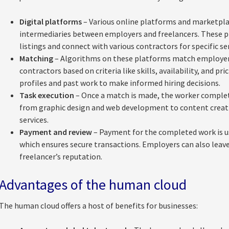
Digital platforms
– Various online platforms and marketplac
intermediaries between employers and freelancers. These 
listings and connect with various contractors for specific ser
Matching
– Algorithms on these platforms match employers
contractors based on criteria like skills, availability, and pr
profiles and past work to make informed hiring decisions.
Task execution
– Once a match is made, the worker complet
from graphic design and web development to content creation
services.
Payment and review
– Payment for the completed work is u
which ensures secure transactions. Employers can also leave
freelancer’s reputation.
Advantages of the human cloud
The human cloud offers a host of benefits for businesses: