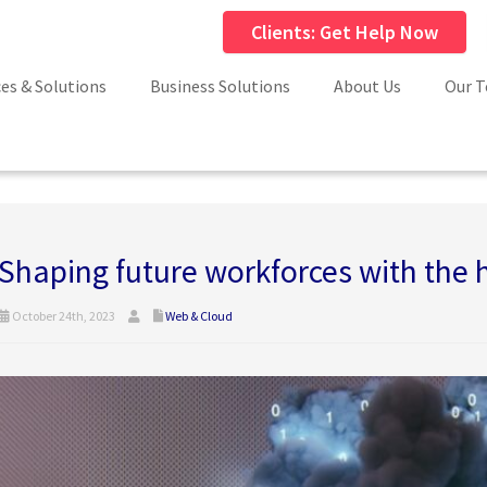
Clients: Get Help Now
ces & Solutions
Business Solutions
About Us
Our 
Shaping future workforces with the
October 24th, 2023
Web & Cloud