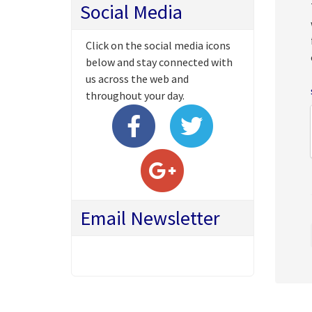
Social Media
Click on the social media icons
below and stay connected with
us across the web and
throughout your day.
Email Newsletter