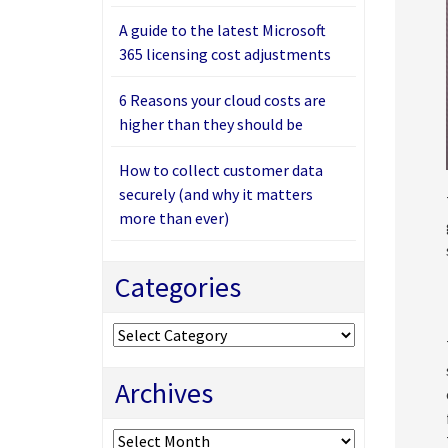
A guide to the latest Microsoft
365 licensing cost adjustments
6 Reasons your cloud costs are
higher than they should be
How to collect customer data
securely (and why it matters
more than ever)
Categories
Categories
Archives
Archives