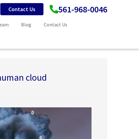
561-968-0046
Contact Us
Team
Blog
Contact Us
 human cloud