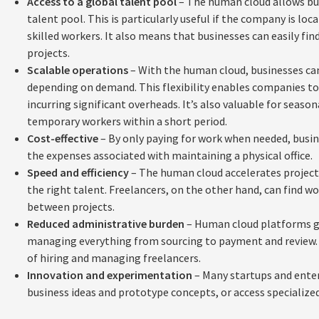
Access to a global talent pool
– The human cloud allows bus
talent pool. This is particularly useful if the company is loca
skilled workers. It also means that businesses can easily find 
projects.
Scalable operations
– With the human cloud, businesses can
depending on demand. This flexibility enables companies to 
incurring significant overheads. It’s also valuable for seaso
temporary workers within a short period.
Cost-effective
– By only paying for work when needed, busin
the expenses associated with maintaining a physical office.
Speed and efficiency
– The human cloud accelerates project 
the right talent. Freelancers, on the other hand, can find 
between projects.
Reduced administrative burden
– Human cloud platforms gi
managing everything from sourcing to payment and review. T
of hiring and managing freelancers.
Innovation and experimentation
– Many startups and enter
business ideas and prototype concepts, or access specialized