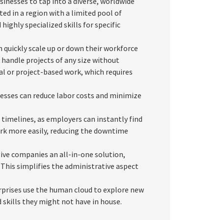
inesses to tap into a diverse, worldwide
ted in a region with a limited pool of
highly specialized skills for specific
 quickly scale up or down their workforce
handle projects of any size without
nal or project-based work, which requires
esses can reduce labor costs and minimize
timelines, as employers can instantly find
work more easily, reducing the downtime
ve companies an all-in-one solution,
his simplifies the administrative aspect
prises use the human cloud to explore new
 skills they might not have in house.