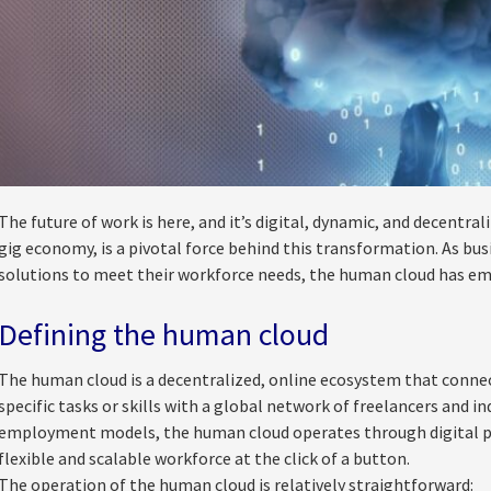
The future of work is here, and it’s digital, dynamic, and decentra
gig economy, is a pivotal force behind this transformation. As busi
solutions to meet their workforce needs, the human cloud has e
Defining the human cloud
The human cloud is a decentralized, online ecosystem that connect
specific tasks or skills with a global network of freelancers and i
employment models, the human cloud operates through digital p
flexible and scalable workforce at the click of a button.
The operation of the human cloud is relatively straightforward: