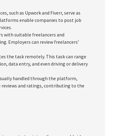
es, such as Upwork and Fiverr, serve as
platforms enable companies to post job
vices.
 with suitable freelancers and
icing. Employers can review freelancers’
es the task remotely. This task can range
, data entry, and even driving or delivery
sually handled through the platform,
 reviews and ratings, contributing to the