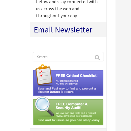
below and stay connected with
us across the web and
throughout your day.
Email Newsletter