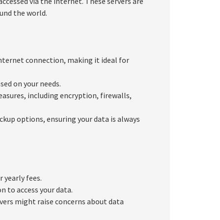
ccessed via the internet. These servers are
und the world.
ternet connection, making it ideal for
sed on your needs.
asures, including encryption, firewalls,
ckup options, ensuring your data is always
 yearly fees.
n to access your data.
rvers might raise concerns about data