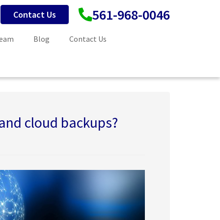
561-968-0046
Contact Us
Team
Blog
Contact Us
 and cloud backups?