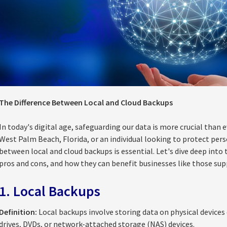
The Difference Between Local and Cloud Backups
In today's digital age, safeguarding our data is more crucial than 
West Palm Beach, Florida, or an individual looking to protect pers
between local and cloud backups is essential. Let's dive deep int
pros and cons, and how they can benefit businesses like those su
1. Local Backups
Definition:
Local backups involve storing data on physical devices 
drives, DVDs, or network-attached storage (NAS) devices.