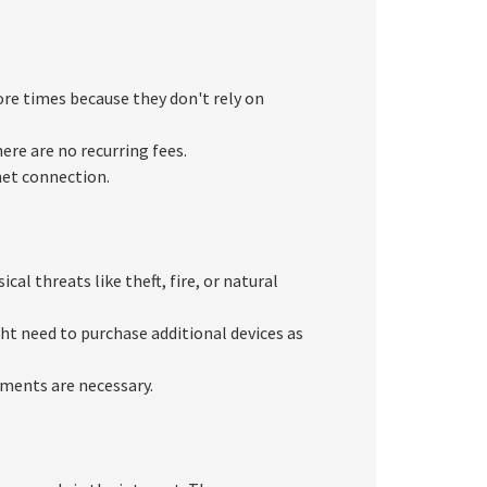
ore times because they don't rely on
ere are no recurring fees.
net connection.
al threats like theft, fire, or natural
ght need to purchase additional devices as
ements are necessary.