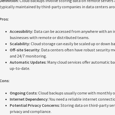
Definition:
Cloud backups involve storing data on remote servers a
typically maintained by third-party companies in data centers aro
Pros:
Accessibility:
Data can be accessed from anywhere with an in
businesses with remote or distributed teams.
Scalability:
Cloud storage can easily be scaled up or down ba
Off-site Security:
Data centers often have robust security me
and 24/7 monitoring.
Automatic Updates:
Many cloud services offer automatic ba
up-to-date.
Cons:
Ongoing Costs:
Cloud backups usually come with monthly or
Internet Dependency:
You need a reliable internet connectio
Potential Privacy Concerns:
Storing data on third-party se
privacy and compliance.