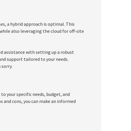
es, a hybrid approach is optimal. This
while also leveraging the cloud for off-site
d assistance with setting up a robust
nd support tailored to your needs.
 sorry.
to your specific needs, budget, and
os and cons, you can make an informed