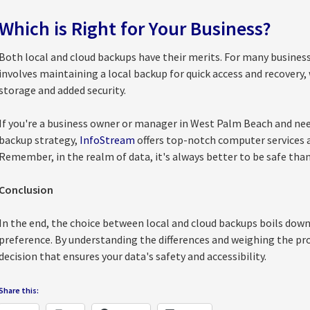
Which is Right for Your Business?
Both local and cloud backups have their merits. For many business
involves maintaining a local backup for quick access and recovery, 
storage and added security.
If you're a business owner or manager in West Palm Beach and nee
backup strategy,
InfoStream
offers top-notch computer services a
Remember, in the realm of data, it's always better to be safe than
Conclusion
In the end, the choice between local and cloud backups boils down 
preference. By understanding the differences and weighing the pr
decision that ensures your data's safety and accessibility.
Share this: