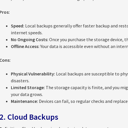
Pros:
Speed:
Local backups generally offer faster backup and rest
internet speeds.
No Ongoing Costs:
Once you purchase the storage device, th
Offline Access:
Your data is accessible even without an inter
Cons:
Physical Vulnerability:
Local backups are susceptible to physic
disasters.
Limited Storage:
The storage capacity is finite, and you mi
your data grows.
Maintenance:
Devices can fail, so regular checks and replac
2. Cloud Backups