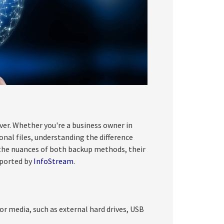
ever. Whether you're a business owner in
onal files, understanding the difference
o the nuances of both backup methods, their
pported by
InfoStream
.
or media, such as external hard drives, USB