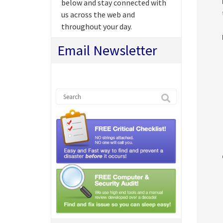
below and stay connected with
us across the web and
throughout your day.
Email Newsletter