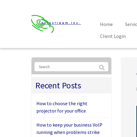
Home
Servi
Client Login
Recent Posts
How to choose the right
projector for your office
How to keep your business VoIP
running when problems strike