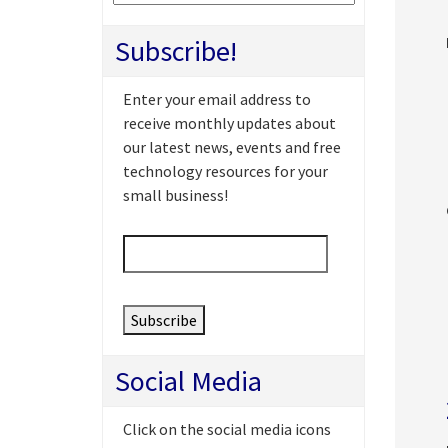
Subscribe!
Enter your email address to
receive monthly updates about
our latest news, events and free
technology resources for your
small business!
Email
*
Social Media
Click on the social media icons