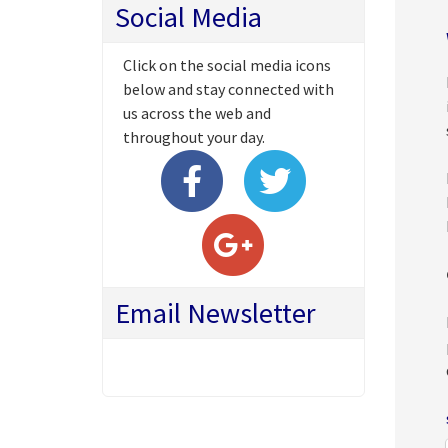
Social Media
Click on the social media icons
below and stay connected with
us across the web and
throughout your day.
Email Newsletter