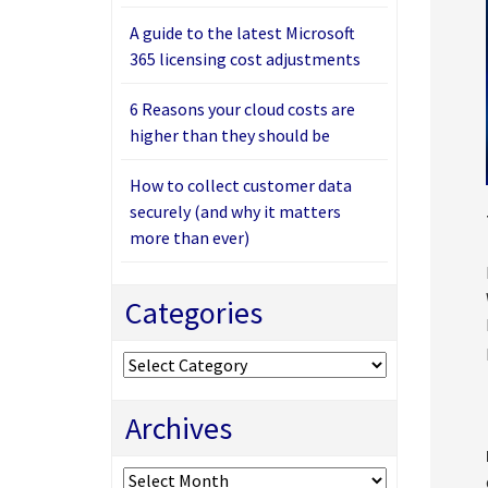
A guide to the latest Microsoft
365 licensing cost adjustments
6 Reasons your cloud costs are
higher than they should be
How to collect customer data
securely (and why it matters
more than ever)
Categories
Categories
Archives
Archives