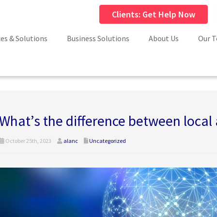
Clients: Get Help Now
ces & Solutions
Business Solutions
About Us
Our 
What’s the difference between local
October 25th, 2023
alanc
Uncategorized