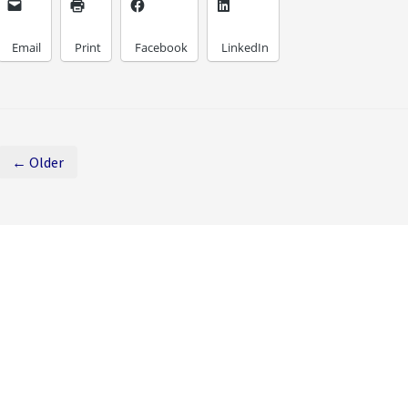
Email
Print
Facebook
LinkedIn
← Older