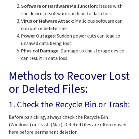
Software or Hardware Malfunction:
Issues with
the device or software can lead to data loss.
Virus or Malware Attack:
Malicious software can
corrupt or delete files.
Power Outages:
Sudden power cuts can lead to
unsaved data being lost.
Physical Damage:
Damage to the storage device
can result in data loss.
Methods to Recover Lost
or Deleted Files:
1. Check the Recycle Bin or Trash:
Before panicking, always check the Recycle Bin
(Windows) or Trash (Mac). Deleted files are often moved
here before permanent deletion.