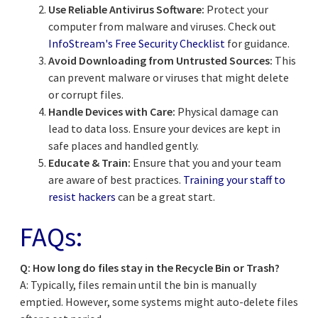
Use Reliable Antivirus Software:
Protect your
computer from malware and viruses. Check out
InfoStream's Free Security Checklist
for guidance.
Avoid Downloading from Untrusted Sources:
This
can prevent malware or viruses that might delete
or corrupt files.
Handle Devices with Care:
Physical damage can
lead to data loss. Ensure your devices are kept in
safe places and handled gently.
Educate & Train:
Ensure that you and your team
are aware of best practices.
Training your staff to
resist hackers
can be a great start.
FAQs:
Q: How long do files stay in the Recycle Bin or Trash?
A: Typically, files remain until the bin is manually
emptied. However, some systems might auto-delete files