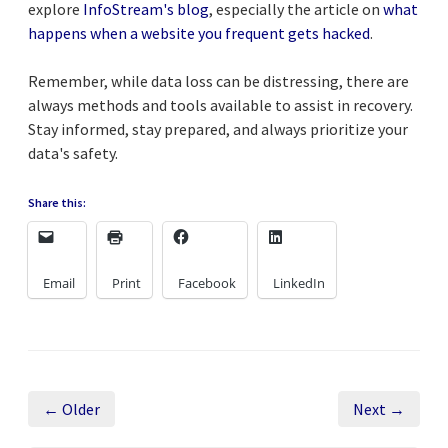
explore
InfoStream's blog
, especially the article on
what
happens when a website you frequent gets hacked
.
Remember, while data loss can be distressing, there are
always methods and tools available to assist in recovery.
Stay informed, stay prepared, and always prioritize your
data's safety.
Share this:
Email
Print
Facebook
LinkedIn
← Older
Next →