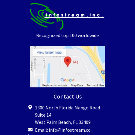
Recognized top 100 worldwide
Contact Us
1300 North Florida Mango Road
Suite 14
West Palm Beach
,
FL
33409
Email:
info@infostream.cc