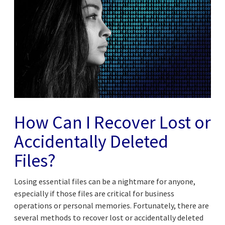
How Can I Recover Lost or
Accidentally Deleted
Files?
Losing essential files can be a nightmare for anyone,
especially if those files are critical for business
operations or personal memories. Fortunately, there are
several methods to recover lost or accidentally deleted