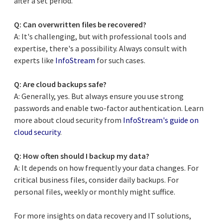
after a set period.
Q: Can overwritten files be recovered?
A: It's challenging, but with professional tools and
expertise, there's a possibility. Always consult with
experts like
InfoStream
for such cases.
Q: Are cloud backups safe?
A: Generally, yes. But always ensure you use strong
passwords and enable two-factor authentication. Learn
more about cloud security from
InfoStream's guide on
cloud security
.
Q: How often should I backup my data?
A: It depends on how frequently your data changes. For
critical business files, consider daily backups. For
personal files, weekly or monthly might suffice.
For more insights on data recovery and IT solutions,