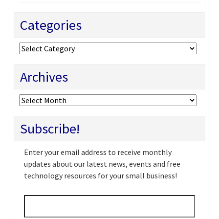
Categories
Categories
Archives
Archives
Subscribe!
Enter your email address to receive monthly
updates about our latest news, events and free
technology resources for your small business!
Email
*