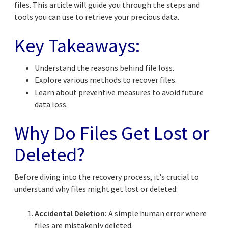
files. This article will guide you through the steps and
tools you can use to retrieve your precious data.
Key Takeaways:
Understand the reasons behind file loss.
Explore various methods to recover files.
Learn about preventive measures to avoid future
data loss.
Why Do Files Get Lost or
Deleted?
Before diving into the recovery process, it's crucial to
understand why files might get lost or deleted:
Accidental Deletion:
A simple human error where
files are mistakenly deleted.