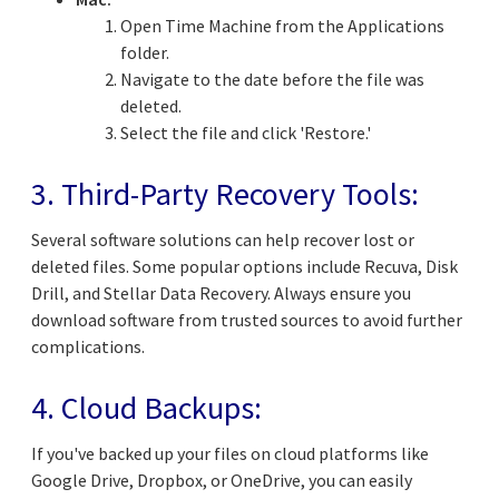
Open Time Machine from the Applications
folder.
Navigate to the date before the file was
deleted.
Select the file and click 'Restore.'
3. Third-Party Recovery Tools:
Several software solutions can help recover lost or
deleted files. Some popular options include Recuva, Disk
Drill, and Stellar Data Recovery. Always ensure you
download software from trusted sources to avoid further
complications.
4. Cloud Backups:
If you've backed up your files on cloud platforms like
Google Drive, Dropbox, or OneDrive, you can easily