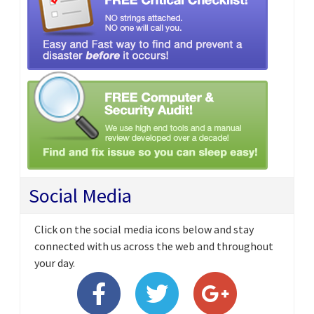
Social Media
Click on the social media icons below and stay
connected with us across the web and throughout
your day.