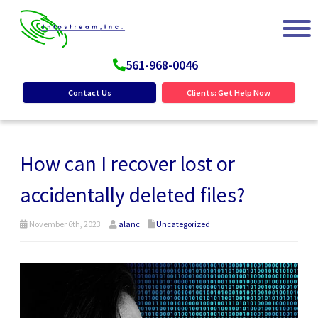
561-968-0046
Contact Us
Clients: Get Help Now
How can I recover lost or
accidentally deleted files?
November 6th, 2023
alanc
Uncategorized