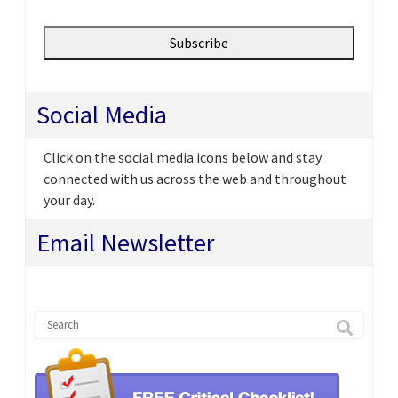
Social Media
Click on the social media icons below and stay
connected with us across the web and throughout
your day.
Email Newsletter