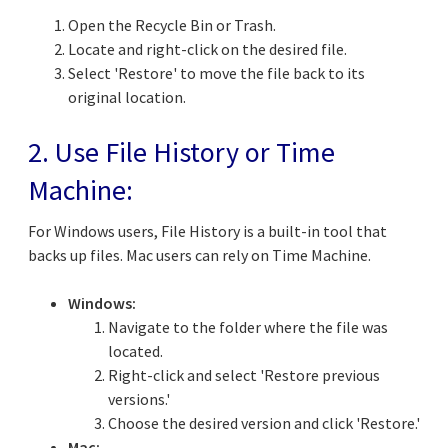
Open the Recycle Bin or Trash.
Locate and right-click on the desired file.
Select 'Restore' to move the file back to its
original location.
2. Use File History or Time
Machine:
For Windows users, File History is a built-in tool that
backs up files. Mac users can rely on Time Machine.
Windows:
Navigate to the folder where the file was
located.
Right-click and select 'Restore previous
versions.'
Choose the desired version and click 'Restore.'
Mac: