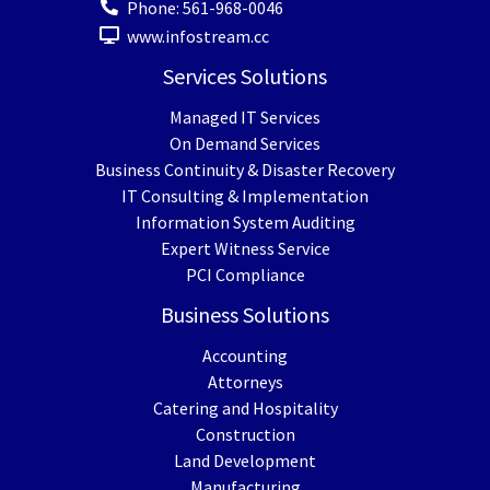
Phone:
561-968-0046
www.infostream.cc
Services Solutions
Managed IT Services
On Demand Services
Business Continuity & Disaster Recovery
IT Consulting & Implementation
Information System Auditing
Expert Witness Service
PCI Compliance
Business Solutions
Accounting
Attorneys
Catering and Hospitality
Construction
Land Development
Manufacturing