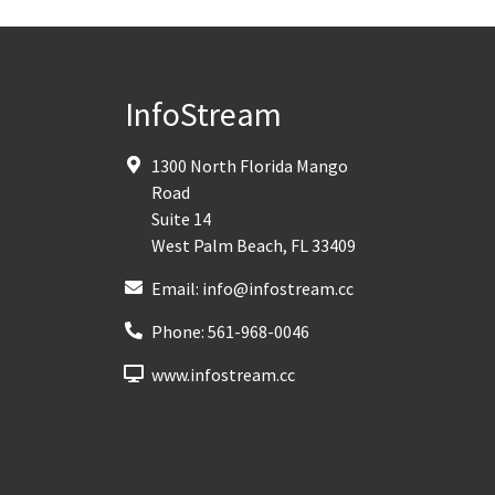
InfoStream
1300 North Florida Mango
Road
Suite 14
West Palm Beach
,
FL
33409
Email:
info@infostream.cc
Phone:
561-968-0046
www.infostream.cc