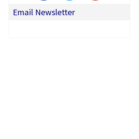
Email Newsletter