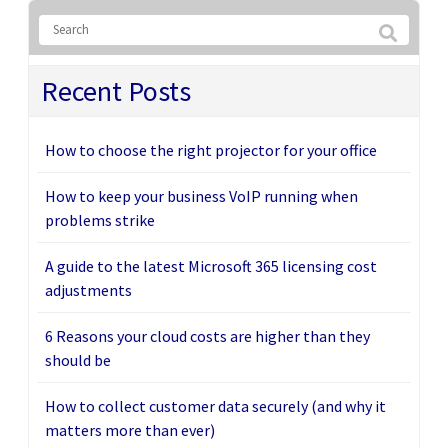
Recent Posts
How to choose the right projector for your office
How to keep your business VoIP running when
problems strike
A guide to the latest Microsoft 365 licensing cost
adjustments
6 Reasons your cloud costs are higher than they
should be
How to collect customer data securely (and why it
matters more than ever)