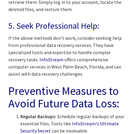
retrieve them. Simply log in to your account, locate the
deleted files, and restore them.
5. Seek Professional Help:
If the above methods don't work, consider seeking help
from professional data recovery services. They have
specialized tools and expertise to handle complex
recovery tasks.
InfoStream
offers comprehensive
computer services in West Palm Beach, Florida, and can
assist with data recovery challenges.
Preventive Measures to
Avoid Future Data Loss:
Regular Backups:
Schedule regular backups of your
essential files. Tools like
InfoStream's Ultimate
Security Secret
can be invaluable.