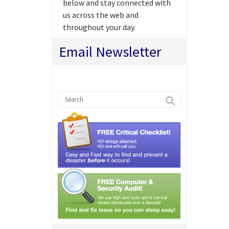
below and stay connected with
us across the web and
throughout your day.
Email Newsletter