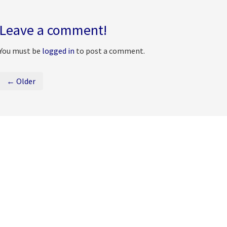
Leave a comment!
You must be
logged in
to post a comment.
← Older