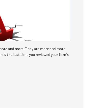
 more and more. They are more and more
 is the last time you reviewed your firm's