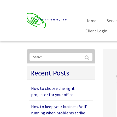
Home
Servi
Client Login
Recent Posts
How to choose the right
projector for your office
How to keep your business VoIP
running when problems strike