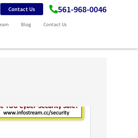
561-968-0046
Contact Us
Team
Blog
Contact Us