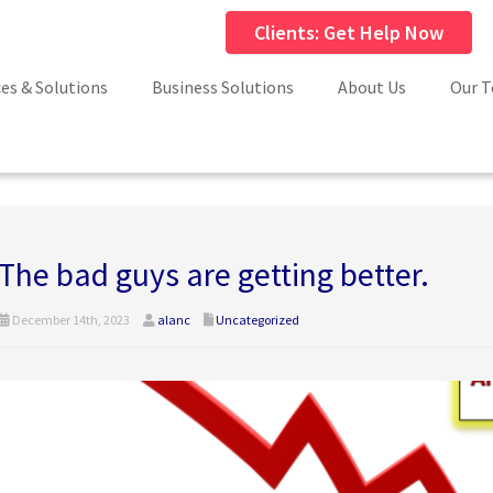
Clients: Get Help Now
ces & Solutions
Business Solutions
About Us
Our 
The bad guys are getting better.
December 14th, 2023
alanc
Uncategorized