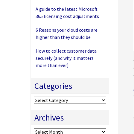
A guide to the latest Microsoft
365 licensing cost adjustments
6 Reasons your cloud costs are
higher than they should be
How to collect customer data
securely (and why it matters
more than ever)
Categories
Categories
Archives
Archives