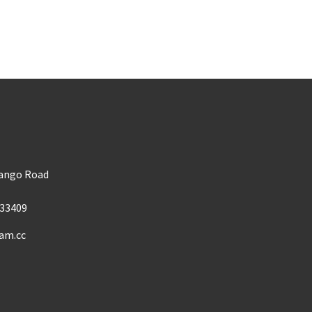
m
Mango Road
33409
am.cc