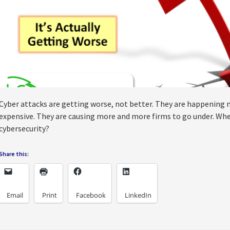
Cyber attacks are getting worse, not better. They are happening
expensive. They are causing more and more firms to go under. When
cybersecurity?
Share this:
Email
Print
Facebook
LinkedIn