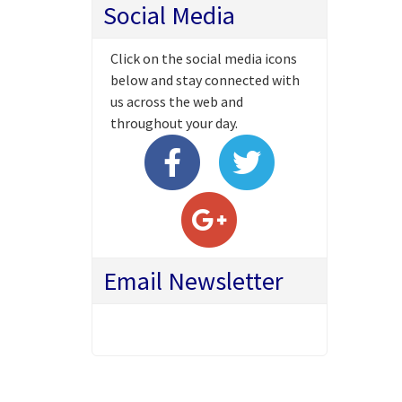
Social Media
Click on the social media icons
below and stay connected with
us across the web and
throughout your day.
Email Newsletter