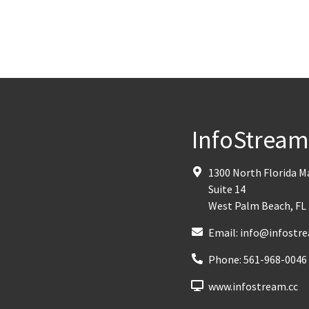
InfoStrea
1300 North Florida 
Suite 14
West Palm Beach
,
FL
Email:
info@infostre
Phone:
561-968-0046
www.infostream.cc