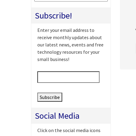
Subscribe!
Enter your email address to
receive monthly updates about
our latest news, events and free
technology resources for your
small business!
Email
*
Social Media
Click on the social media icons